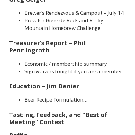
Brewer’s Rendezvous & Campout – July 14
Brew for Biere de Rock and Rocky
Mountain Homebrew Challenge
Treasurer’s Report – Phil
Penningroth
Economic / membership summary
Sign waivers tonight if you are a member
Education – Jim Denier
Beer Recipe Formulation…
Tasting, Feedback, and “Best of
Meeting” Contest