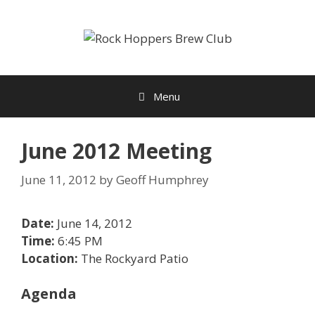
Skip
to
content
Menu
June 2012 Meeting
June 11, 2012
by
Geoff Humphrey
Date:
June 14, 2012
Time:
6:45 PM
Location:
The Rockyard Patio
Agenda