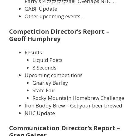
Parry’s Pizzzzzzzzza!!!! Overlaps NHC…
GABF Update
Other upcoming events…
Competition Director’s Report –
Geoff Humphrey
Results
Liquid Poets
8 Seconds
Upcoming competitions
Gnarley Barley
State Fair
Rocky Mountain Homebrew Challenge
Iron Buddy Brew – Get your beer brewed
NHC Update
Communication Director’s Report –
Greg Geiger