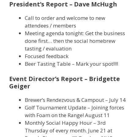
President’s Report – Dave McHugh
Call to order and welcome to new
attendees / members
Meeting agenda tonight: Get the business
done first… then the social homebrew
tasting / evaluation
Focused feedback
Beer Tasting Table – Mark your spot!!!!
Event Director’s Report – Bridgette
Geiger
Brewer’s Rendezvous & Campout – July 14
Golf Tournament Update – Joining forces
with Foam on the Range! August 11
Monthly Social Happy Hour – 3rd
Thursday of every month. June 21 at