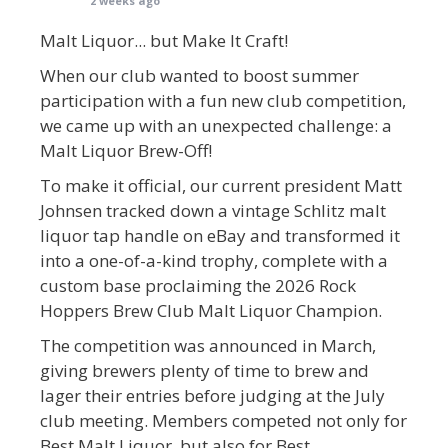
2 weeks ago
Malt Liquor... but Make It Craft!
When our club wanted to boost summer
participation with a fun new club competition,
we came up with an unexpected challenge: a
Malt Liquor Brew-Off!
To make it official, our current president Matt
Johnsen tracked down a vintage Schlitz malt
liquor tap handle on eBay and transformed it
into a one-of-a-kind trophy, complete with a
custom base proclaiming the 2026 Rock
Hoppers Brew Club Malt Liquor Champion.
The competition was announced in March,
giving brewers plenty of time to brew and
lager their entries before judging at the July
club meeting. Members competed not only for
Best Malt Liquor, but also for Best