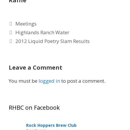
Raffle
Categories
Meetings
Highlands Ranch Water
2012 Liquid Poetry Slam Results
Leave a Comment
You must be
logged in
to post a comment.
RHBC on Facebook
Rock Hoppers Brew Club