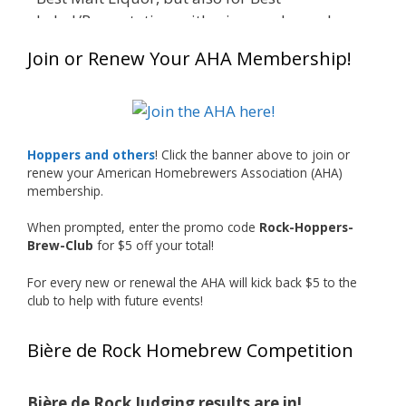
Label/Presentation, with winners chosen by a
People's Choice vote. Given the high ABV of
Join or Renew Your AHA Membership!
many entries, the club also encouraged
everyone to plan for a safe ride home.
The results? Incredible.
Our talented brewers took a beer style with a
Hoppers and others
! Click the banner above to join or
less-than-stellar reputation and elevated it
renew your American Homebrewers Association (AHA)
membership.
into something truly enjoyable. Entries
featured creative custom labels, authentic
When prompted, enter the promo code
Rock-Hoppers-
repurposed 40-ounce bottles, and even one
Brew-Club
for $5 off your total!
malt liquor brewed with edible glitter!
For every new or renewal the AHA will kick back $5 to the
"The beers far exceeded my expectations. Our
club to help with future events!
brewers took a beer style with a poor
reputation and made versions that were
Bière de Rock Homebrew Competition
enjoyable to drink. There wasn't a bad beer,
and it was very difficult to pick a winning malt
liquor." — Competition Director Chris Burgess
Bière de Rock Judging results are in!