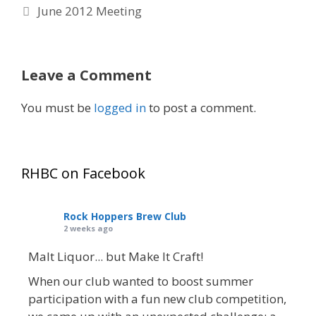
June 2012 Meeting
Leave a Comment
You must be
logged in
to post a comment.
RHBC on Facebook
Rock Hoppers Brew Club
2 weeks ago
Malt Liquor... but Make It Craft!
When our club wanted to boost summer
participation with a fun new club competition,