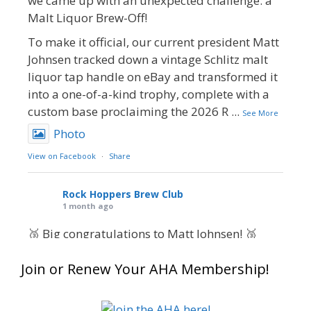
we came up with an unexpected challenge: a
Malt Liquor Brew-Off!
To make it official, our current president Matt
Johnsen tracked down a vintage Schlitz malt
liquor tap handle on eBay and transformed it
into a one-of-a-kind trophy, complete with a
custom base proclaiming the 2026 R
...
See More
Photo
View on Facebook
·
Share
Rock Hoppers Brew Club
1 month ago
🥉 Big congratulations to Matt Johnsen! 🥉
Matt earned a Bronze in Smoke-Flavored Beer
Join or Renew Your AHA Membership!
at this year’s NHC—his first-ever NHC medal!
🍺🔥