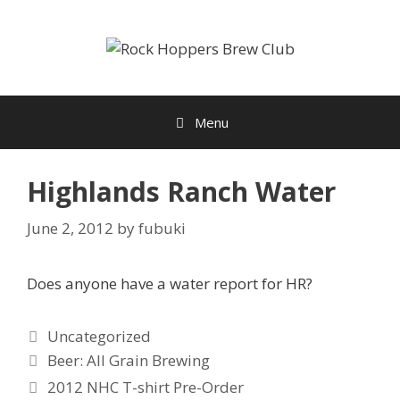
Skip
to
content
Menu
Highlands Ranch Water
June 2, 2012
by
fubuki
Does anyone have a water report for HR?
Categories
Uncategorized
Tags
Beer: All Grain Brewing
2012 NHC T-shirt Pre-Order