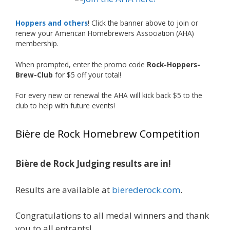
What an exciting milestone and a fantastic
accomplishment on the national stage. This is
Hoppers and others
! Click the banner above to join or
just the beginning, and it’s great to see his
renew your American Homebrewers Association (AHA)
hard work and creativity in brewing getting
membership.
recognized.
When prompted, enter the promo code
Rock-Hoppers-
Welcome to the NHC medal club, Matt—well
Brew-Club
for $5 off your total!
deserved!
For every new or renewal the AHA will kick back $5 to the
Photo
club to help with future events!
View on Facebook
·
Share
Bière de Rock Homebrew Competition
Rock Hoppers Brew Club
1 month ago
Bière de Rock Judging results are in!
🏅 Huge congratulations to Jim Allen! 🏅
Results are available at
bierederock.com
.
Jim brought home the Gold in Belgian Ale this
year, marking an incredible achievement with
gold medals in two straight years at the NHC!
Congratulations to all medal winners and thank
🍺🔥
you to all entrants!