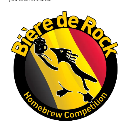
A phenomenal run of consistency and
craftsmanship—this is what dedication to
brewing excellence looks like. Proud to see Jim
representing at such a high level and
continuing to raise the bar year after year.
Cheers to
...
See More
Photo
View on Facebook
·
Share
Rock Hoppers Brew Club
1 month ago
At Alidades 1 year anniversary.
Photo
View on Facebook
·
Share