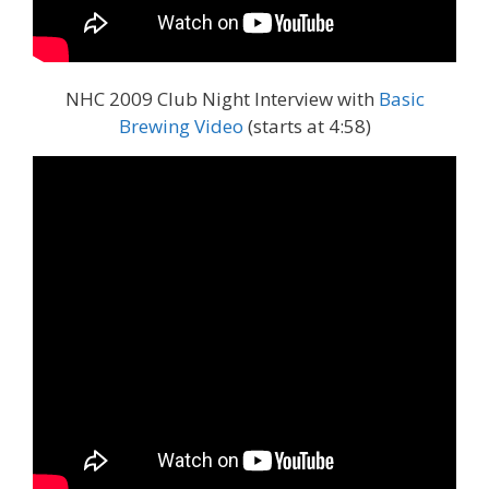
NHC 2009 Club Night Interview with
Basic
Brewing Video
(starts at 4:58)