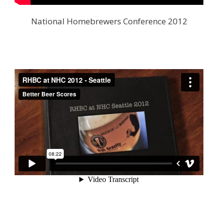
National Homebrewers Conference 2012