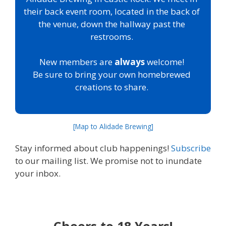
their back event room, located in the back of
the venue, down the hallway past the
restrooms.
New members are
always
welcome!
Be sure to bring your own homebrewed
creations to share.
[Map to Alidade Brewing]
Stay informed about club happenings!
Subscribe
to our mailing list. We promise not to inundate
your inbox.
Cheers to 18 Years!