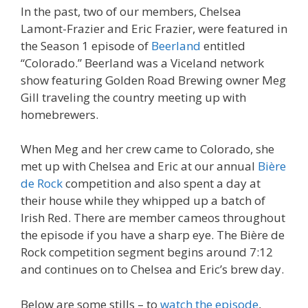
In the past, two of our members, Chelsea
Lamont-Frazier and Eric Frazier, were featured in
the Season 1 episode of
Beerland
entitled
“Colorado.” Beerland was a Viceland network
show featuring Golden Road Brewing owner Meg
Gill traveling the country meeting up with
homebrewers.
When Meg and her crew came to Colorado, she
met up with Chelsea and Eric at our annual
Bière
de Rock
competition and also spent a day at
their house while they whipped up a batch of
Irish Red. There are member cameos throughout
the episode if you have a sharp eye. The Bière de
Rock competition segment begins around 7:12
and continues on to Chelsea and Eric’s brew day.
Below are some stills – to
watch the episode
,