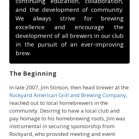
continuing education, collaboration,
and the development of community.
We always strive for brewing
excellence and encourage the
development of all brewers in our club
in the pursuit of an ever-improving
brew.
The Beginning
In late 2007, Jim Stinson, then head brewer at the
Rockyard American Grill and Brewing Company
,
reached out to local homebrewers in the
community. Desiring to have a local club and
pay homage to his homebrewing roots, Jim was
instrumental in securing sponsorship from
Rockyard, who provided meeting and event