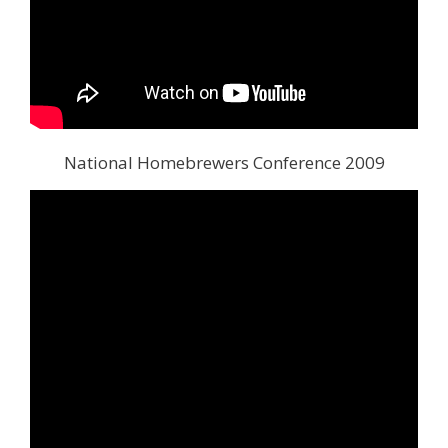
National Homebrewers Conference 2009