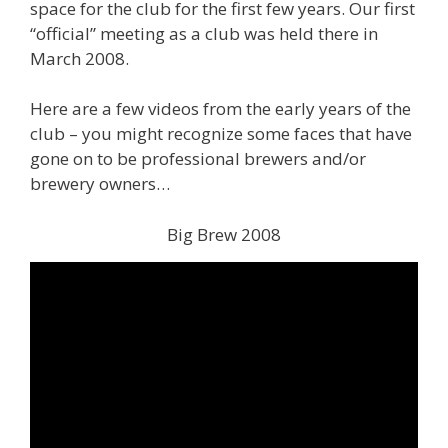
space for the club for the first few years. Our first
“official” meeting as a club was held there in
March 2008.
Here are a few videos from the early years of the
club – you might recognize some faces that have
gone on to be professional brewers and/or
brewery owners…
Big Brew 2008