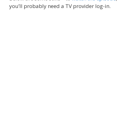
you’ll probably need a TV provider log-in.