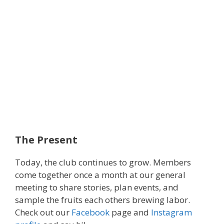
The Present
Today, the club continues to grow. Members
come together once a month at our general
meeting to share stories, plan events, and
sample the fruits each others brewing labor.
Check out our
Facebook
page and
Instagram