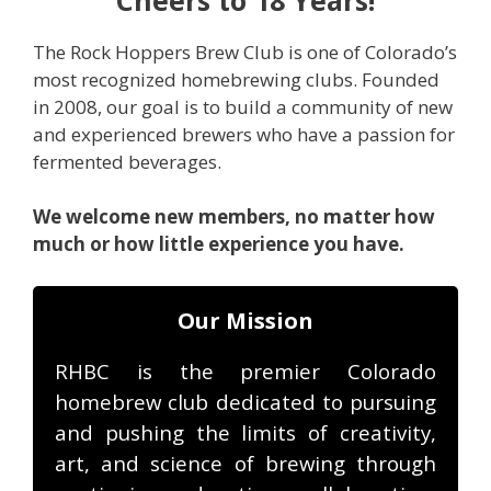
The Rock Hoppers Brew Club is one of Colorado’s
most recognized homebrewing clubs. Founded
in 2008, our goal is to build a community of new
and experienced brewers who have a passion for
fermented beverages.
We welcome new members, no matter how
much or how little experience you have.
Our Mission
RHBC is the premier Colorado
homebrew club dedicated to pursuing
and pushing the limits of creativity,
art, and science of brewing through