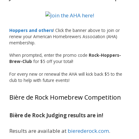
What an exciting milestone and a fantastic
accomplishment on the national stage. This is
Hoppers and others
! Click the banner above to join or
just the beginning, and it’s great to see his
renew your American Homebrewers Association (AHA)
hard work and creativity in brewing getting
membership.
recognized.
When prompted, enter the promo code
Rock-Hoppers-
Welcome to the NHC medal club, Matt—well
Brew-Club
for $5 off your total!
deserved!
For every new or renewal the AHA will kick back $5 to the
Photo
club to help with future events!
View on Facebook
·
Share
Bière de Rock Homebrew Competition
Rock Hoppers Brew Club
1 month ago
Bière de Rock Judging results are in!
Huge congratulations to Jim Allen!
Results are available at
bierederock.com
.
Jim brought home the Gold in Belgian Ale this
year, marking an incredible achievement with