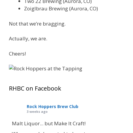
Two 22 Brewing (Aurora, CO)
Zoiglbrau Brewing (Aurora, CO)
Not that we’re bragging.
Actually, we are.
Cheers!
RHBC on Facebook
Rock Hoppers Brew Club
3 weeks ago
Malt Liquor... but Make It Craft!