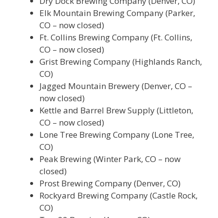
Dry Dock Brewing Company (Denver, CO)
Elk Mountain Brewing Company (Parker,
CO – now closed)
Ft. Collins Brewing Company (Ft. Collins,
CO – now closed)
Grist Brewing Company (Highlands Ranch,
CO)
Jagged Mountain Brewery (Denver, CO –
now closed)
Kettle and Barrel Brew Supply (Littleton,
CO – now closed)
Lone Tree Brewing Company (Lone Tree,
CO)
Peak Brewing (Winter Park, CO – now
closed)
Prost Brewing Company (Denver, CO)
Rockyard Brewing Company (Castle Rock,
CO)