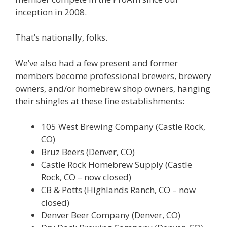
inception in 2008.
That’s nationally, folks.
We’ve also had a few present and former
members become professional brewers, brewery
owners, and/or homebrew shop owners, hanging
their shingles at these fine establishments:
105 West Brewing Company (Castle Rock,
CO)
Bruz Beers (Denver, CO)
Castle Rock Homebrew Supply (Castle
Rock, CO – now closed)
CB & Potts (Highlands Ranch, CO – now
closed)
Denver Beer Company (Denver, CO)