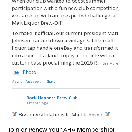
When our club wanted to boost summer
participation with a fun new club competition,
we came up with an unexpected challenge: a
Malt Liquor Brew-Off!
To make it official, our current president Matt
Johnsen tracked down a vintage Schlitz malt
liquor tap handle on eBay and transformed it
into a one-of-a-kind trophy, complete with a
custom base proclaiming the 2026 R
...
See More
Photo
View on Facebook
·
Share
Rock Hoppers Brew Club
1 month ago
Big congratulations to Matt Johnsen!
Matt earned a Bronze in Smoke-Flavored Beer
Join or Renew Your AHA Membership!
at this year’s NHC—his first-ever NHC medal!