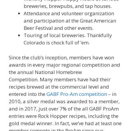
breweries, brewpubs, and tap houses.
Attendance and volunteer organization
and participation at the Great American
Beer Festival and other events.
Touring of local breweries. Thankfully
Colorado is chock full of ’em.
Since the club’s inception, members have won
awards in every major regional competition and
the annual National Homebrew
Competition. Many members have had their
recipes brewed at the commercial level and
entered into the
GABF Pro-Am competition
– in
2010, a silver medal was awarded to a member,
and in 2017, just over 7% of the all GABF ProAm
entries were Rock Hopper recipes, including the
gold medal winner. In fact, we’ve had at least one
member compete in the ProAm since our