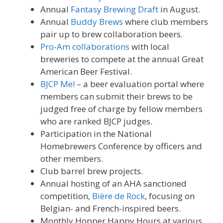
Annual
Fantasy Brewing Draft
in August.
Annual
Buddy Brews
where club members
pair up to brew collaboration beers.
Pro-Am collaborations
with local
breweries to compete at the annual Great
American Beer Festival.
BJCP Me!
– a beer evaluation portal where
members can submit their brews to be
judged free of charge by fellow members
who are ranked BJCP judges.
Participation in the National
Homebrewers Conference by officers and
other members.
Club barrel brew projects.
Annual hosting of an AHA sanctioned
competition,
Bière de Rock
, focusing on
Belgian- and French-inspired beers.
Monthly Hopper Happy Hours at various