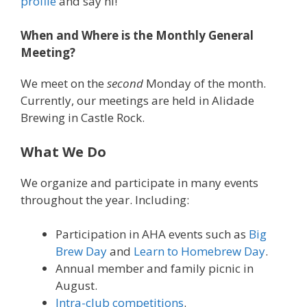
profile
and say hi!
When and Where is the Monthly General
Meeting?
We meet on the
second
Monday of the month.
Currently, our meetings are held in Alidade
Brewing in Castle Rock.
What We Do
We organize and participate in many events
throughout the year. Including:
Participation in AHA events such as
Big
Brew Day
and
Learn to Homebrew Day
.
Annual member and family picnic in
August.
Intra-club competitions
.