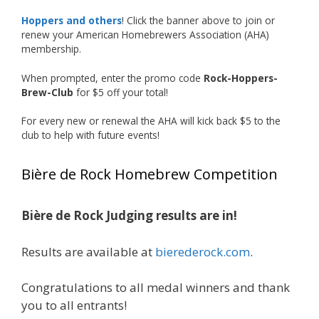
Our talented brewers took a beer style with a
Hoppers and others
! Click the banner above to join or
less-than-stellar reputation and elevated it
renew your American Homebrewers Association (AHA)
membership.
into something truly enjoyable. Entries
featured creative custom labels, authentic
When prompted, enter the promo code
Rock-Hoppers-
repurposed 40-ounce bottles, and even one
Brew-Club
for $5 off your total!
malt liquor brewed with edible glitter!
For every new or renewal the AHA will kick back $5 to the
"The beers far exceeded my expectations. Our
club to help with future events!
brewers took a beer style with a poor
reputation and made versions that were
Bière de Rock Homebrew Competition
enjoyable to drink. There wasn't a bad beer,
and it was very difficult to pick a winning malt
liquor." — Competition Director Chris Burgess
Bière de Rock Judging results are in!
After several close rounds of voting, Matt
Results are available at
bierederock.com
.
Lawlor was crowned Best Malt Liquor
Champion, while Mike Koehler earned top
Congratulations to all medal winners and thank
honors for Best Label/Presentation.
you to all entrants!
The overwhelming response from members?