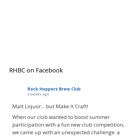
Keep me signed in
Register
Forgot your password?
RHBC on Facebook
Rock Hoppers Brew Club
3 weeks ago
Malt Liquor... but Make It Craft!
When our club wanted to boost summer
participation with a fun new club competition,
we came up with an unexpected challenge: a