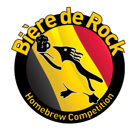
Let's do it again!
Interested in learning more about the Rock
Hoppers Brew Club or joining us at a future
meeting? Visit rhbc.co.
Homebrew clubs interested in hosting a
similar competition are also welcome to reach
out to one of our club officers for tips and
ideas.
#Homebrewing #CraftBeer #MaltLiquor
#HomebrewClub
#RockHoppersBrewClub
#CastleRockCO #BrewingCommunity (edited)
Photo
View on Facebook
·
Share
Rock Hoppers Brew Club
2 months ago