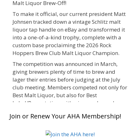
Malt Liquor Brew-Off!
To make it official, our current president Matt
Johnsen tracked down a vintage Schlitz malt
liquor tap handle on eBay and transformed it
into a one-of-a-kind trophy, complete with a
custom base proclaiming the 2026 Rock
Hoppers Brew Club Malt Liquor Champion.
The competition was announced in March,
giving brewers plenty of time to brew and
lager their entries before judging at the July
club meeting. Members competed not only for
Best Malt Liquor, but also for Best
Label/Presentation, with winners chosen by a
People's Choice vote. Given the high ABV of
Join or Renew Your AHA Membership!
many entries, the club also encouraged
everyone to plan for a safe ride home.
The results? Incredible.