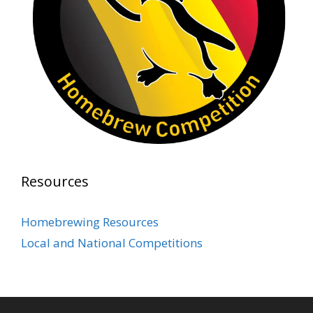
Photo
View on Facebook
·
Share
Rock Hoppers Brew Club
2 months ago
Prepare yourselves, Rock Hoppers! We will
have the tasting and people's choice vote for
the club's Malt Beverage Brew-Off the July
meeting on Monday, July 13 in the Alidade
Brewing event room.
Resources
This intra-club competition challenged Rock
Hopper Brew Club members to brew their
Homebrewing Resources
best malt beverage. Votes from club members
Local and National Competitions
present in the meeting will determine which
brewer takes home the one-of-a-kin
...
See More
Photo