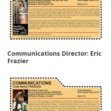
Communications Director: Eric
Frazier