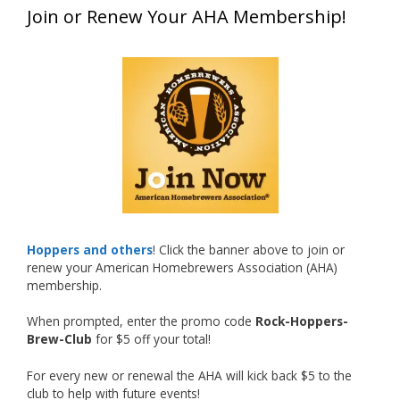
Join or Renew Your AHA Membership!
at this year’s NHC—his first-ever NHC medal!
What an exciting milestone and a fantastic
accomplishment on the national stage. This is
just the beginning, and it’s great to see his
hard work and creativity in brewing getting
recognized.
Welcome to the NHC medal club, Matt—well
deserved!
Photo
Hoppers and others
! Click the banner above to join or
renew your American Homebrewers Association (AHA)
View on Facebook
·
Share
membership.
When prompted, enter the promo code
Rock-Hoppers-
Rock Hoppers Brew Club
Brew-Club
for $5 off your total!
2 months ago
Huge congratulations to Jim Allen!
For every new or renewal the AHA will kick back $5 to the
club to help with future events!