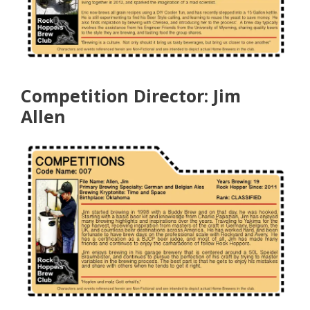
Competition Director: Jim
Allen