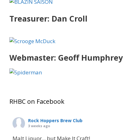
Treasurer: Dan Croll
Webmaster: Geoff Humphrey
RHBC on Facebook
Rock Hoppers Brew Club
3 weeks ago
Malt Liquor... but Make It Craft!