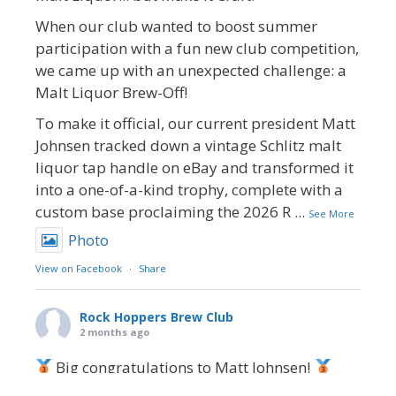
When our club wanted to boost summer
participation with a fun new club competition,
we came up with an unexpected challenge: a
Malt Liquor Brew-Off!
To make it official, our current president Matt
Johnsen tracked down a vintage Schlitz malt
liquor tap handle on eBay and transformed it
into a one-of-a-kind trophy, complete with a
custom base proclaiming the 2026 R
...
See More
Photo
View on Facebook
·
Share
Rock Hoppers Brew Club
2 months ago
Big congratulations to Matt Johnsen!
Matt earned a Bronze in Smoke-Flavored Beer