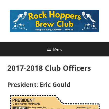
Skip
to
content
Menu
2017-2018 Club Officers
President: Eric Gould