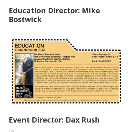
Education Director: Mike
Bostwick
Event Director: Dax Rush