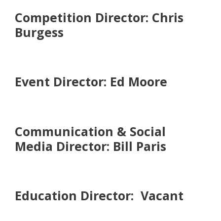
Competition Director: Chris
Burgess
Event Director: Ed Moore
Communication & Social
Media Director: Bill Paris
Education Director: Vacant