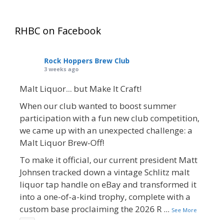
RHBC on Facebook
Rock Hoppers Brew Club
3 weeks ago
Malt Liquor... but Make It Craft!
When our club wanted to boost summer
participation with a fun new club competition,
we came up with an unexpected challenge: a
Malt Liquor Brew-Off!
To make it official, our current president Matt
Johnsen tracked down a vintage Schlitz malt
liquor tap handle on eBay and transformed it
into a one-of-a-kind trophy, complete with a
custom base proclaiming the 2026 R
...
See More