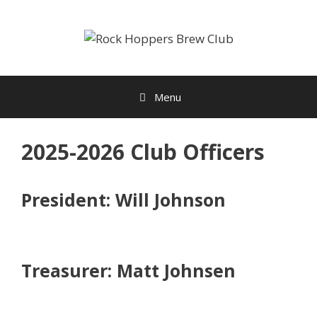
Skip
to
content
Menu
2025-2026 Club Officers
President: Will Johnson
Treasurer: Matt Johnsen