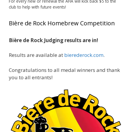
For every new or renewal the AHA will kick back $5 to the
Photo
club to help with future events!
View on Facebook
·
Share
Bière de Rock Homebrew Competition
Rock Hoppers Brew Club
1 month ago
Bière de Rock Judging results are in!
🏅 Huge congratulations to Jim Allen! 🏅
Results are available at
bierederock.com
.
Jim brought home the Gold in Belgian Ale this
year, marking an incredible achievement with
gold medals in two straight years at the NHC!
Congratulations to all medal winners and thank
🍺🔥
you to all entrants!
A phenomenal run of consistency and
craftsmanship—this is what dedication to
brewing excellence looks like. Proud to see Jim
representing at such a high level and
continuing to raise the bar year after year.
Cheers to
...
See More