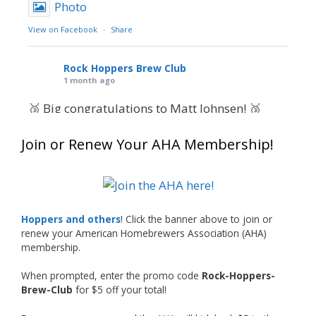
Photo
View on Facebook
·
Share
Rock Hoppers Brew Club
1 month ago
🥉 Big congratulations to Matt Johnsen! 🥉
Matt earned a Bronze in Smoke-Flavored Beer
Join or Renew Your AHA Membership!
at this year’s NHC—his first-ever NHC medal!
🍺🔥
What an exciting milestone and a fantastic
accomplishment on the national stage. This is
Hoppers and others
! Click the banner above to join or
just the beginning, and it’s great to see his
renew your American Homebrewers Association (AHA)
hard work and creativity in brewing getting
membership.
recognized.
When prompted, enter the promo code
Rock-Hoppers-
Welcome to the NHC medal club, Matt—well
Brew-Club
for $5 off your total!
deserved!