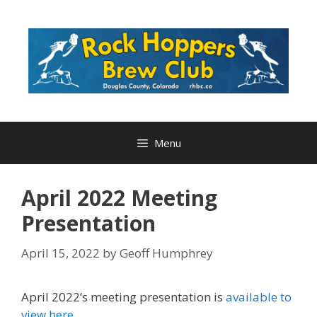
Skip
to
content
Menu
April 2022 Meeting
Presentation
April 15, 2022
by
Geoff Humphrey
April 2022’s meeting presentation is
available to
view here
.