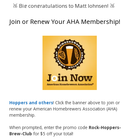
🥉 Big congratulations to Matt Johnsen! 🥉
Matt earned a Bronze in Smoke-Flavored Beer
Join or Renew Your AHA Membership!
at this year’s NHC—his first-ever NHC medal!
🍺🔥
What an exciting milestone and a fantastic
accomplishment on the national stage. This is
just the beginning, and it’s great to see his
hard work and creativity in brewing getting
recognized.
Welcome to the NHC medal club, Matt—well
deserved!
Photo
Hoppers and others
! Click the banner above to join or
renew your American Homebrewers Association (AHA)
View on Facebook
·
Share
membership.
When prompted, enter the promo code
Rock-Hoppers-
Rock Hoppers Brew Club
Brew-Club
for $5 off your total!
1 month ago