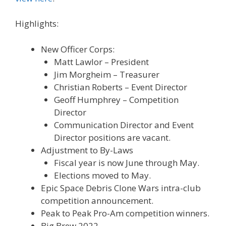
Highlights:
New Officer Corps:
Matt Lawlor – President
Jim Morgheim – Treasurer
Christian Roberts – Event Director
Geoff Humphrey – Competition
Director
Communication Director and Event
Director positions are vacant.
Adjustment to By-Laws
Fiscal year is now June through May.
Elections moved to May.
Epic Space Debris Clone Wars intra-club
competition announcement.
Peak to Peak Pro-Am competition winners.
Big Brew 2022.