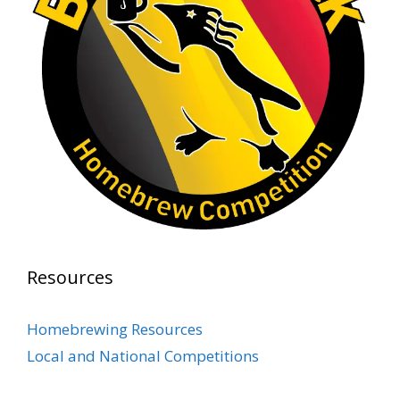
At Alidades 1 year anniversary.
Photo
View on Facebook
·
Share
Rock Hoppers Brew Club
2 months ago
Prepare yourselves, Rock Hoppers! We will
have the tasting and people's choice vote for
the club's Malt Beverage Brew-Off the July
meeting on Monday, July 13 in the Alidade
Brewing event room.
Resources
This intra-club competition challenged Rock
Hopper Brew Club members to brew their
Homebrewing Resources
best malt beverage. Votes from club members
Local and National Competitions
present in the meeting will determine which
brewer takes home the one-of-a-kin
...
See More