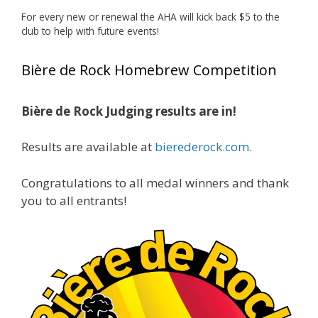
🏅 Huge congratulations to Jim Allen! 🏅
For every new or renewal the AHA will kick back $5 to the
club to help with future events!
Jim brought home the Gold in Belgian Ale this
year, marking an incredible achievement with
Bière de Rock Homebrew Competition
gold medals in two straight years at the NHC!
🍺🔥
Bière de Rock Judging results are in!
A phenomenal run of consistency and
craftsmanship—this is what dedication to
Results are available at
bierederock.com
.
brewing excellence looks like. Proud to see Jim
representing at such a high level and
Congratulations to all medal winners and thank
continuing to raise the bar year after year.
you to all entrants!
Cheers to
...
See More
Photo
View on Facebook
·
Share
Rock Hoppers Brew Club
1 month ago