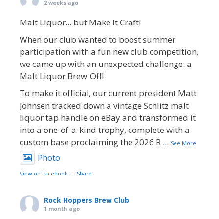
2 weeks ago
Malt Liquor... but Make It Craft!
When our club wanted to boost summer
participation with a fun new club competition,
we came up with an unexpected challenge: a
Malt Liquor Brew-Off!
To make it official, our current president Matt
Johnsen tracked down a vintage Schlitz malt
liquor tap handle on eBay and transformed it
into a one-of-a-kind trophy, complete with a
custom base proclaiming the 2026 R
...
See More
Photo
View on Facebook
·
Share
Rock Hoppers Brew Club
1 month ago