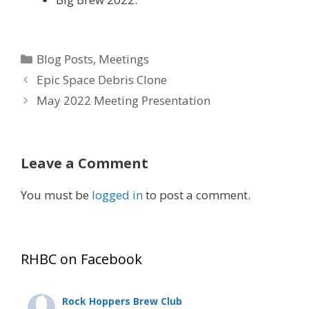
Categories
Blog Posts
,
Meetings
Epic Space Debris Clone
May 2022 Meeting Presentation
Leave a Comment
You must be
logged in
to post a comment.
RHBC on Facebook
Rock Hoppers Brew Club