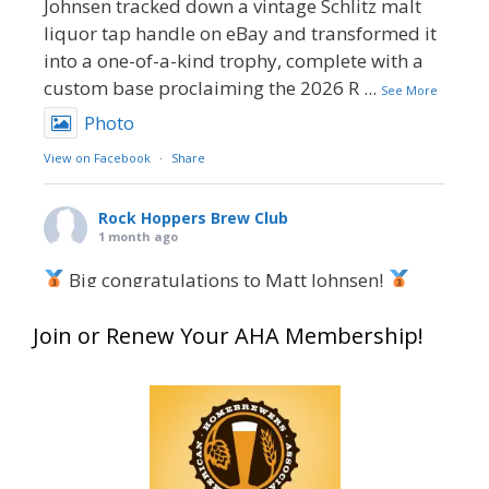
Johnsen tracked down a vintage Schlitz malt
liquor tap handle on eBay and transformed it
into a one-of-a-kind trophy, complete with a
custom base proclaiming the 2026 R
...
See More
Photo
View on Facebook
·
Share
Rock Hoppers Brew Club
1 month ago
Big congratulations to Matt Johnsen!
Matt earned a Bronze in Smoke-Flavored Beer
Join or Renew Your AHA Membership!
at this year’s NHC—his first-ever NHC medal!
What an exciting milestone and a fantastic
accomplishment on the national stage. This is
just the beginning, and it’s great to see his
hard work and creativity in brewing getting