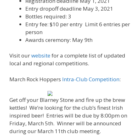
Registration deadline May 1, 2021
Entry dropoff deadline May 3, 2021
Bottles required: 3
Entry fee: $10 per entry Limit 6 entries per
person
Awards ceremony: May 9th
Visit our
website
for a complete list of updated
local and regional competitions.
March Rock Hoppers
Intra-Club Competition
:
Get off your Blarney Stone and fire up the brew
kettles! We’re looking for the club’s finest Irish
inspired beer! Entries will be due by 8:00pm on
Friday, March 5th. Winner will be announced
during our March 11th club meeting.