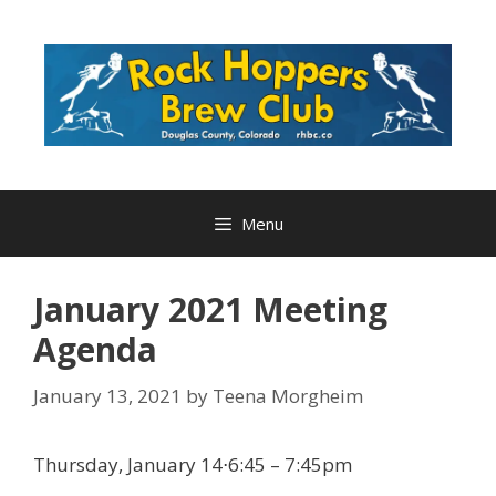
Skip
to
content
Menu
January 2021 Meeting
Agenda
January 13, 2021
by
Teena Morgheim
Thursday, January 14⋅6:45 – 7:45pm