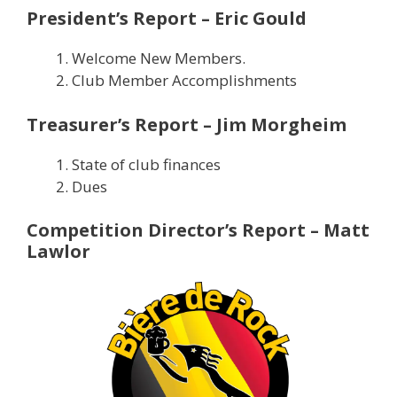
President’s Report – Eric Gould
Welcome New Members.
Club Member Accomplishments
Treasurer’s Report – Jim Morgheim
State of club finances
Dues
Competition Director’s Report – Matt
Lawlor