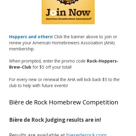
recognized.
Welcome to the NHC medal club, Matt—well
deserved!
Photo
Hoppers and others
! Click the banner above to join or
renew your American Homebrewers Association (AHA)
View on Facebook
·
Share
membership.
When prompted, enter the promo code
Rock-Hoppers-
Rock Hoppers Brew Club
Brew-Club
for $5 off your total!
1 month ago
Huge congratulations to Jim Allen!
For every new or renewal the AHA will kick back $5 to the
club to help with future events!
Jim brought home the Gold in Belgian Ale this
year, marking an incredible achievement with
Bière de Rock Homebrew Competition
gold medals in two straight years at the NHC!
Bière de Rock Judging results are in!
A phenomenal run of consistency and
craftsmanship—this is what dedication to
Results are available at
bierederock.com
.