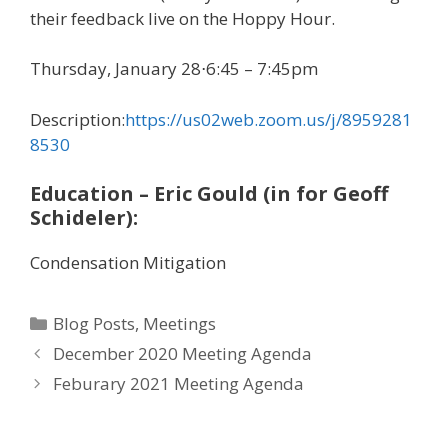
their feedback live on the Hoppy Hour.
Thursday, January 28⋅6:45 – 7:45pm
Description:
https://us02web.zoom.us/j/8959281
8530
Education – Eric Gould (in for Geoff
Schideler):
Condensation Mitigation
Categories
Blog Posts
,
Meetings
December 2020 Meeting Agenda
Feburary 2021 Meeting Agenda