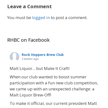
Leave a Comment
You must be
logged in
to post a comment.
RHBC on Facebook
Rock Hoppers Brew Club
2 weeks ago
Malt Liquor... but Make It Craft!
When our club wanted to boost summer
participation with a fun new club competition,
we came up with an unexpected challenge: a
Malt Liquor Brew-Off!
To make it official, our current president Matt