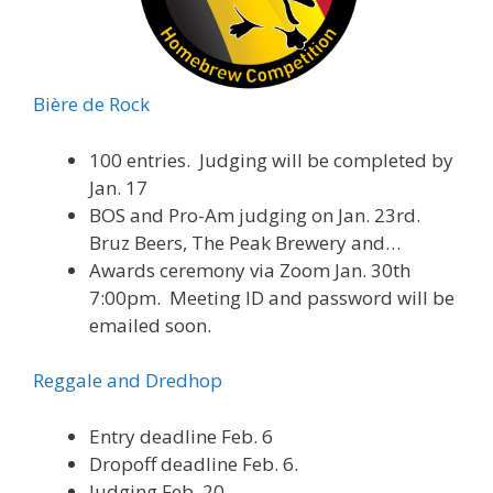
Bière de Rock
100 entries. Judging will be completed by
Jan. 17
BOS and Pro-Am judging on Jan. 23rd.
Bruz Beers, The Peak Brewery and…
Awards ceremony via Zoom Jan. 30th
7:00pm. Meeting ID and password will be
emailed soon.
Reggale and Dredhop
Entry deadline Feb. 6
Dropoff deadline Feb. 6.
Judging Feb. 20.