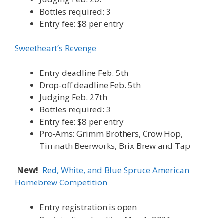
Bottles required: 3
Entry fee: $8 per entry
Sweetheart’s Revenge
Entry deadline Feb. 5th
Drop-off deadline Feb. 5th
Judging Feb. 27th
Bottles required: 3
Entry fee: $8 per entry
Pro-Ams: Grimm Brothers, Crow Hop,
Timnath Beerworks, Brix Brew and Tap
New!
Red, White, and Blue Spruce American
Homebrew Competition
Entry registration is open