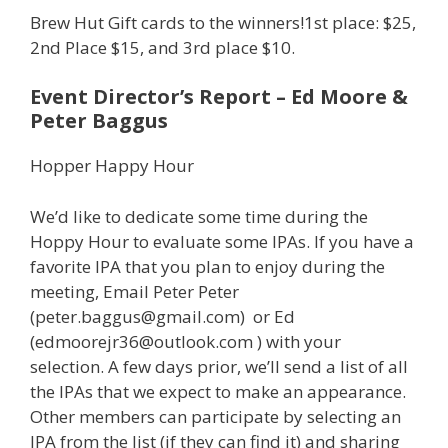
Brew Hut Gift cards to the winners!1st place: $25,
2nd Place $15, and 3rd place $10.
Event Director’s Report – Ed Moore &
Peter Baggus
Hopper Happy Hour
We’d like to dedicate some time during the
Hoppy Hour to evaluate some IPAs. If you have a
favorite IPA that you plan to enjoy during the
meeting, Email Peter Peter
(peter.baggus@gmail.com) or Ed
(edmoorejr36@outlook.com ) with your
selection. A few days prior, we’ll send a list of all
the IPAs that we expect to make an appearance.
Other members can participate by selecting an
IPA from the list (if they can find it) and sharing