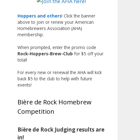
Liquor, but also for Best
Label/Presentation, with winners
Hoppers and others
! Click the banner
above to join or renew your American
chosen by a People's Choice vote.
Homebrewers Association (AHA)
Given the high ABV of many
membership.
entries, the club also
encouraged everyone to plan for
When prompted, enter the promo code
Rock-Hoppers-Brew-Club
for $5 off your
a safe ride home.
total!
The results? Incredible.
For every new or renewal the AHA will kick
Our talented brewers took a
back $5 to the club to help with future
beer style with a less-than-
events!
stellar reputation and elevated it
into something truly enjoyable.
Bière de Rock Homebrew
Entries featured creative custom
Competition
labels, authentic repurposed 40-
ounce bottles, and even one malt
liquor brewed with edible
Bière de Rock Judging results are
glitter!
in!