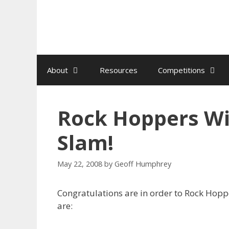
Skip
to
content
About
Resources
Competitions
Rock Hoppers Win
Slam!
May 22, 2008
by
Geoff Humphrey
Congratulations are in order to Rock Hoppe
are: