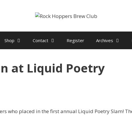
Shop
Contact
Register
Archives
 at Liquid Poetry
rs who placed in the first annual Liquid Poetry Slam! Th