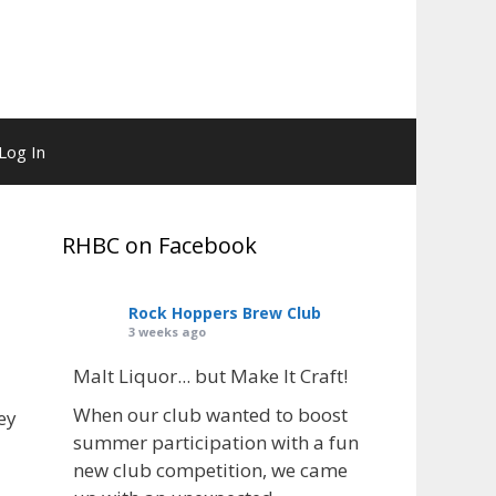
Log In
RHBC on Facebook
Rock Hoppers Brew Club
3 weeks ago
Malt Liquor... but Make It Craft!
When our club wanted to boost
ey
summer participation with a fun
new club competition, we came