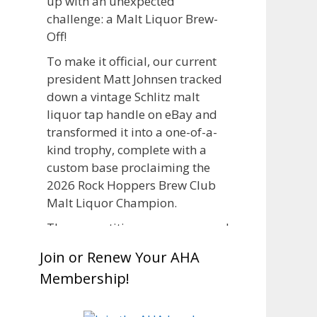
up with an unexpected
challenge: a Malt Liquor Brew-
Off!
To make it official, our current
president Matt Johnsen tracked
down a vintage Schlitz malt
liquor tap handle on eBay and
transformed it into a one-of-a-
kind trophy, complete with a
custom base proclaiming the
2026 Rock Hoppers Brew Club
Malt Liquor Champion.
The competition was announced
in March, giving brewers plenty
Join or Renew Your AHA
of time to brew and lager their
Membership!
entries before judging at the July
club meeting. Members
competed not only for Best Malt