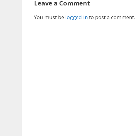
Leave a Comment
You must be
logged in
to post a comment.