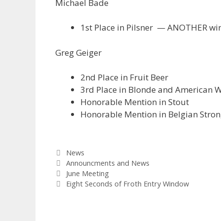
Michael Bade
1st Place in Pilsner — ANOTHER win
Greg Geiger
2nd Place in Fruit Beer
3rd Place in Blonde and American 
Honorable Mention in Stout
Honorable Mention in Belgian Stro
Categories
News
Tags
Announcments and News
June Meeting
Eight Seconds of Froth Entry Window