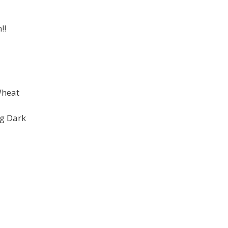
!!
Wheat
ng Dark