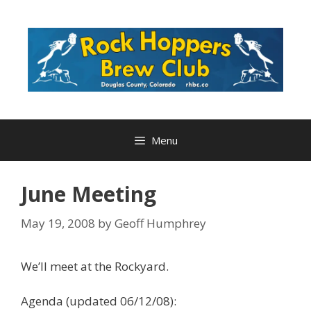
Skip
to
content
Menu
June Meeting
May 19, 2008
by
Geoff Humphrey
We’ll meet at the Rockyard.
Agenda (updated 06/12/08):