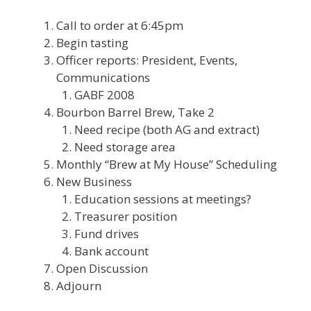
Call to order at 6:45pm
Begin tasting
Officer reports: President, Events,
Communications
GABF 2008
Bourbon Barrel Brew, Take 2
Need recipe (both AG and extract)
Need storage area
Monthly “Brew at My House” Scheduling
New Business
Education sessions at meetings?
Treasurer position
Fund drives
Bank account
Open Discussion
Adjourn