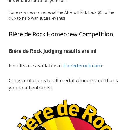
Brew-Club
for $5 off your total!
1 month ago
Huge congratulations to Jim Allen!
For every new or renewal the AHA will kick back $5 to the
club to help with future events!
Jim brought home the Gold in Belgian Ale this
year, marking an incredible achievement with
Bière de Rock Homebrew Competition
gold medals in two straight years at the NHC!
Bière de Rock Judging results are in!
A phenomenal run of consistency and
craftsmanship—this is what dedication to
Results are available at
bierederock.com
.
brewing excellence looks like. Proud to see Jim
representing at such a high level and
Congratulations to all medal winners and thank
continuing to raise the bar year after year.
you to all entrants!
Cheers to
...
See More
Photo
View on Facebook
·
Share
Rock Hoppers Brew Club