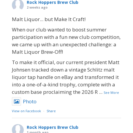
Rock Hoppers Brew Club
2 weeks ago
Malt Liquor... but Make It Craft!
When our club wanted to boost summer
participation with a fun new club competition,
we came up with an unexpected challenge: a
Malt Liquor Brew-Off!
To make it official, our current president Matt
Johnsen tracked down a vintage Schlitz malt
liquor tap handle on eBay and transformed it
into a one-of-a-kind trophy, complete with a
custom base proclaiming the 2026 R
...
See More
Photo
View on Facebook
·
Share
Rock Hoppers Brew Club
1 month ago