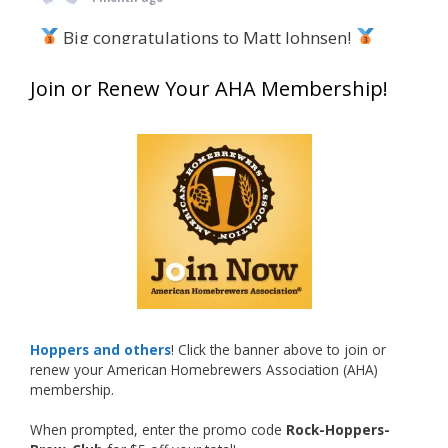
Big congratulations to Matt Johnsen!
Matt earned a Bronze in Smoke-Flavored Beer
Join or Renew Your AHA Membership!
at this year’s NHC—his first-ever NHC medal!
What an exciting milestone and a fantastic
accomplishment on the national stage. This is
just the beginning, and it’s great to see his
hard work and creativity in brewing getting
recognized.
Welcome to the NHC medal club, Matt—well
deserved!
Photo
Hoppers and others
! Click the banner above to join or
renew your American Homebrewers Association (AHA)
View on Facebook
·
Share
membership.
When prompted, enter the promo code
Rock-Hoppers-
Rock Hoppers Brew Club