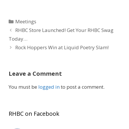
Categories
Meetings
RHBC Store Launched! Get Your RHBC Swag
Today…
Rock Hoppers Win at Liquid Poetry Slam!
Leave a Comment
You must be
logged in
to post a comment.
RHBC on Facebook