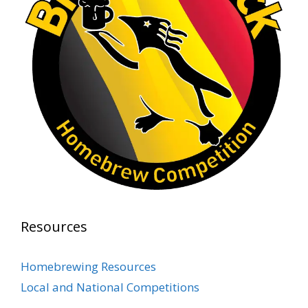
1 month ago
At Alidades 1 year anniversary.
Photo
View on Facebook
·
Share
Rock Hoppers Brew Club
2 months ago
Prepare yourselves, Rock Hoppers! We will
have the tasting and people's choice vote for
the club's Malt Beverage Brew-Off the July
meeting on Monday, July 13 in the Alidade
Brewing event room.
Resources
This intra-club competition challenged Rock
Hopper Brew Club members to brew their
Homebrewing Resources
best malt beverage. Votes from club members
Local and National Competitions
present in the meeting will determine which