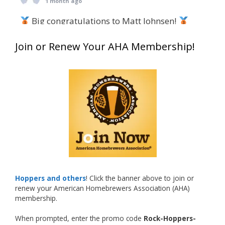
1 month ago
Big congratulations to Matt Johnsen!
Matt earned a Bronze in Smoke-Flavored Beer
Join or Renew Your AHA Membership!
at this year’s NHC—his first-ever NHC medal!
What an exciting milestone and a fantastic
accomplishment on the national stage. This is
just the beginning, and it’s great to see his
hard work and creativity in brewing getting
recognized.
Welcome to the NHC medal club, Matt—well
deserved!
Photo
Hoppers and others
! Click the banner above to join or
renew your American Homebrewers Association (AHA)
View on Facebook
·
Share
membership.
When prompted, enter the promo code
Rock-Hoppers-
Rock Hoppers Brew Club