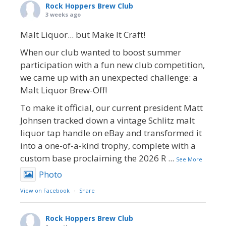
Rock Hoppers Brew Club
3 weeks ago
Malt Liquor... but Make It Craft!
When our club wanted to boost summer
participation with a fun new club competition,
we came up with an unexpected challenge: a
Malt Liquor Brew-Off!
To make it official, our current president Matt
Johnsen tracked down a vintage Schlitz malt
liquor tap handle on eBay and transformed it
into a one-of-a-kind trophy, complete with a
custom base proclaiming the 2026 R
...
See More
Photo
View on Facebook
·
Share
Rock Hoppers Brew Club