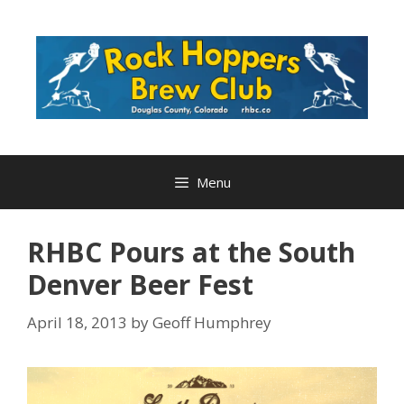
Skip
to
content
Menu
RHBC Pours at the South
Denver Beer Fest
April 18, 2013
by
Geoff Humphrey