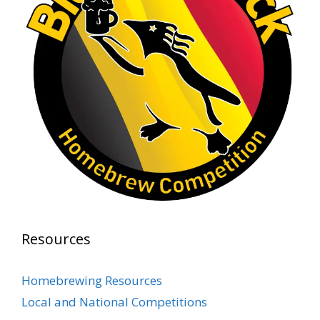
1 month ago
At Alidades 1 year anniversary.
Photo
View on Facebook
·
Share
Rock Hoppers Brew Club
2 months ago
Prepare yourselves, Rock Hoppers! We will
have the tasting and people's choice vote for
the club's Malt Beverage Brew-Off the July
meeting on Monday, July 13 in the Alidade
Brewing event room.
Resources
This intra-club competition challenged Rock
Hopper Brew Club members to brew their
Homebrewing Resources
best malt beverage. Votes from club members
Local and National Competitions
present in the meeting will determine which