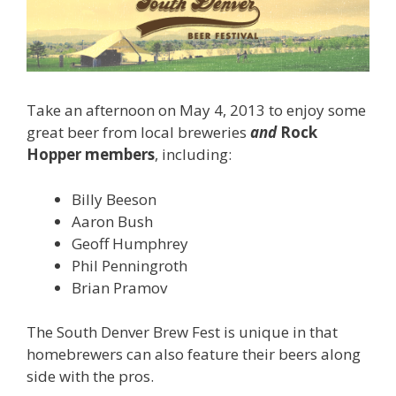
Take an afternoon on May 4, 2013 to enjoy some
great beer from local breweries
and
Rock
Hopper members
, including:
Billy Beeson
Aaron Bush
Geoff Humphrey
Phil Penningroth
Brian Pramov
The South Denver Brew Fest is unique in that
homebrewers can also feature their beers along
side with the pros.