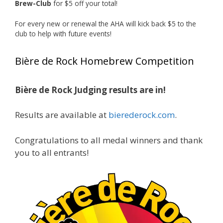
Brew-Club
for $5 off your total!
1 month ago
Huge congratulations to Jim Allen!
For every new or renewal the AHA will kick back $5 to the
club to help with future events!
Jim brought home the Gold in Belgian Ale this
year, marking an incredible achievement with
Bière de Rock Homebrew Competition
gold medals in two straight years at the NHC!
Bière de Rock Judging results are in!
A phenomenal run of consistency and
craftsmanship—this is what dedication to
Results are available at
bierederock.com
.
brewing excellence looks like. Proud to see Jim
representing at such a high level and
Congratulations to all medal winners and thank
continuing to raise the bar year after year.
you to all entrants!
Cheers to
...
See More
Photo
View on Facebook
·
Share
Rock Hoppers Brew Club