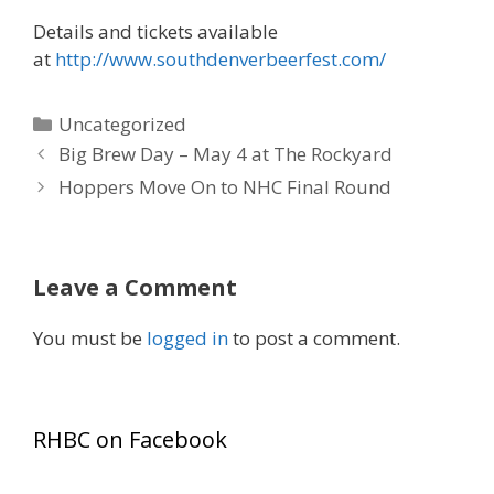
Details and tickets available
at
http://www.southdenverbeerfest.com/
Categories
Uncategorized
Big Brew Day – May 4 at The Rockyard
Hoppers Move On to NHC Final Round
Leave a Comment
You must be
logged in
to post a comment.
RHBC on Facebook