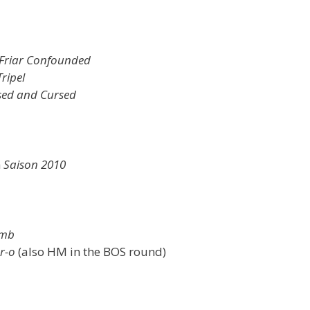
Friar Confounded
ripel
sed and Cursed
h
Saison 2010
omb
r-o
(also HM in the BOS round)