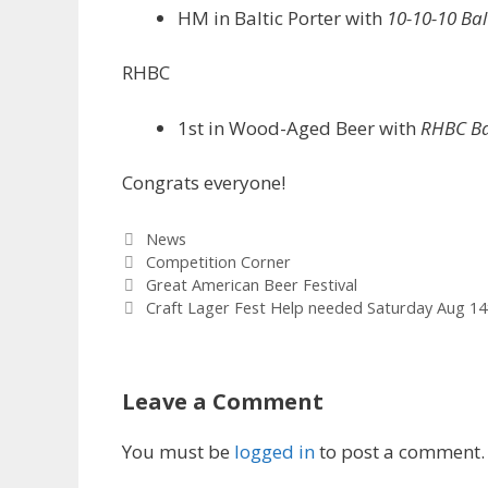
HM in Baltic Porter with
10-10-10 Bal
RHBC
1st in Wood-Aged Beer with
RHBC Ba
Congrats everyone!
Categories
News
Tags
Competition Corner
Great American Beer Festival
Craft Lager Fest Help needed Saturday Aug 14
Leave a Comment
You must be
logged in
to post a comment.