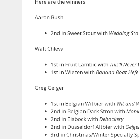
Here are the winners:
Aaron Bush
2nd in Sweet Stout with
Wedding Sto
Walt Chleva
1st in Fruit Lambic with
This’ll Never
1st in Wiezen with
Banana Boat Hefe
Greg Geiger
1st in Belgian Witbier with
Wit and W
2nd in Belgian Dark Stron with
Monk
2nd in Eisbock with
Debockery
2nd in Dusseldorf Altbier with
Geiger
3rd in Christmas/Winter Specialty S