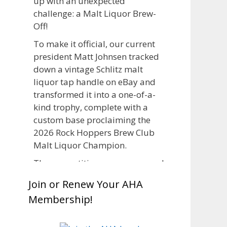
up with an unexpected
challenge: a Malt Liquor Brew-
Off!
To make it official, our current
president Matt Johnsen tracked
down a vintage Schlitz malt
liquor tap handle on eBay and
transformed it into a one-of-a-
kind trophy, complete with a
custom base proclaiming the
2026 Rock Hoppers Brew Club
Malt Liquor Champion.
The competition was announced
in March, giving brewers plenty
Join or Renew Your AHA
of time to brew and lager their
Membership!
entries before judging at the July
club meeting. Members
competed not only for Best Malt