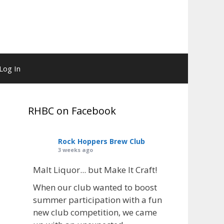
Log In
RHBC on Facebook
Rock Hoppers Brew Club
3 weeks ago
Malt Liquor... but Make It Craft!
When our club wanted to boost
summer participation with a fun
new club competition, we came