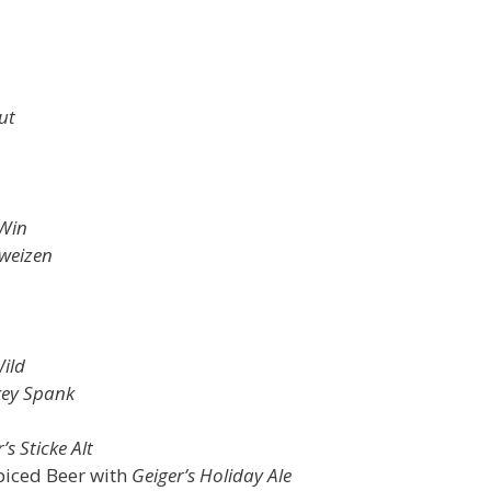
ut
 Win
weizen
ild
ey Spank
’s Sticke Alt
piced Beer with
Geiger’s Holiday Ale