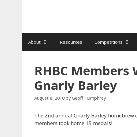
Skip
to
content
About
Resources
Competitions
RHBC Members W
Gnarly Barley
August 8, 2010
by
Geoff Humphrey
The 2nd annual Gnarly Barley homebrew c
members took home 15 medals!