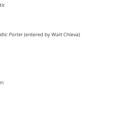
tic
ltic Porter
(entered by Walt Chleva)
th