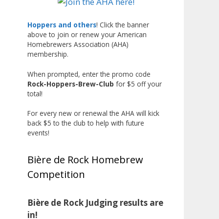
Liquor, but also for Best
Label/Presentation, with winners
Hoppers and others
! Click the banner
above to join or renew your American
chosen by a People's Choice vote.
Homebrewers Association (AHA)
Given the high ABV of many
membership.
entries, the club also
encouraged everyone to plan for
When prompted, enter the promo code
Rock-Hoppers-Brew-Club
for $5 off your
a safe ride home.
total!
The results? Incredible.
For every new or renewal the AHA will kick
Our talented brewers took a
back $5 to the club to help with future
beer style with a less-than-
events!
stellar reputation and elevated it
into something truly enjoyable.
Bière de Rock Homebrew
Entries featured creative custom
Competition
labels, authentic repurposed 40-
ounce bottles, and even one malt
liquor brewed with edible
Bière de Rock Judging results are
glitter!
in!