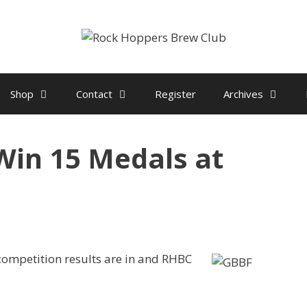
Shop
Contact
Register
Archives
in 15 Medals at
ompetition results are in and RHBC