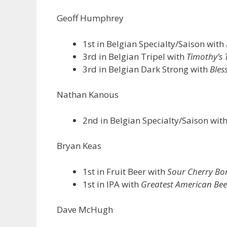
Geoff Humphrey
1st in Belgian Specialty/Saison with
3rd in Belgian Tripel with
Timothy’s T
3rd in Belgian Dark Strong with
Bles
Nathan Kanous
2nd in Belgian Specialty/Saison wit
Bryan Keas
1st in Fruit Beer with
Sour Cherry B
1st in IPA with
Greatest American Bee
Dave McHugh