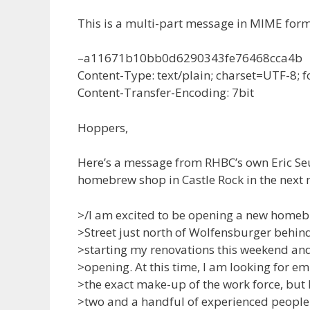
This is a multi-part message in MIME form
–a11671b10bb0d6290343fe76468cca4b
Content-Type: text/plain; charset=UTF-8;
Content-Transfer-Encoding: 7bit
Hoppers,
Here’s a message from RHBC’s own Eric Se
homebrew shop in Castle Rock in the next 
>/I am excited to be opening a new homeb
>Street just north of Wolfensburger behin
>starting my renovations this weekend an
>opening. At this time, I am looking for em
>the exact make-up of the work force, but I
>two and a handful of experienced people