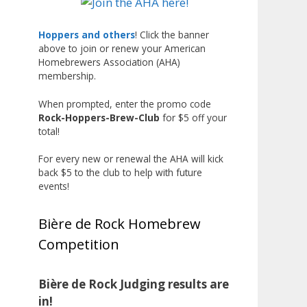
Liquor, but also for Best
Label/Presentation, with winners
Hoppers and others
! Click the banner
above to join or renew your American
chosen by a People's Choice vote.
Homebrewers Association (AHA)
Given the high ABV of many
membership.
entries, the club also
encouraged everyone to plan for
When prompted, enter the promo code
Rock-Hoppers-Brew-Club
for $5 off your
a safe ride home.
total!
The results? Incredible.
For every new or renewal the AHA will kick
Our talented brewers took a
back $5 to the club to help with future
beer style with a less-than-
events!
stellar reputation and elevated it
into something truly enjoyable.
Bière de Rock Homebrew
Entries featured creative custom
Competition
labels, authentic repurposed 40-
ounce bottles, and even one malt
liquor brewed with edible
Bière de Rock Judging results are
glitter!
in!