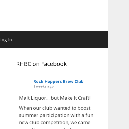
Log In
RHBC on Facebook
Rock Hoppers Brew Club
2 weeks ago
Malt Liquor... but Make It Craft!
When our club wanted to boost
summer participation with a fun
new club competition, we came