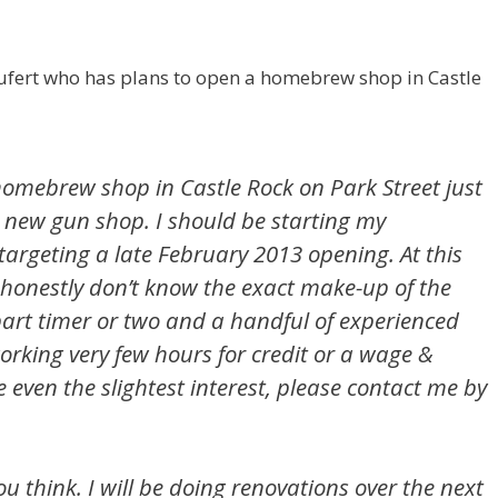
ufert who has plans to open a homebrew shop in Castle
homebrew shop in Castle Rock on Park Street just
 new gun shop. I should be starting my
argeting a late February 2013 opening. At this
I honestly don’t know the exact make-up of the
 part timer or two and a handful of experienced
rking very few hours for credit or a wage &
 even the slightest interest, please contact me by
ou think. I will be doing renovations over the next