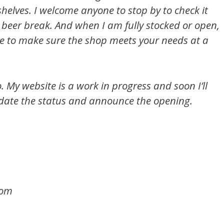
helves. I welcome anyone to stop by to check it
a beer break. And when I am fully stocked or open,
ce to make sure the shop meets your needs at a
o. My website is a work in progress and soon I’ll
date the status and announce the opening.
com