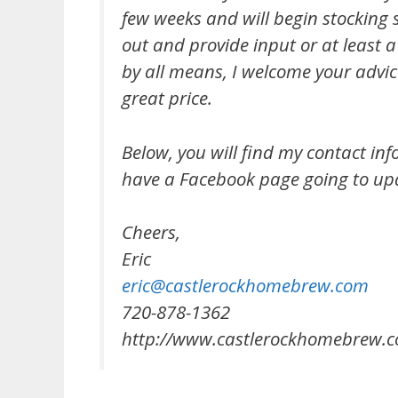
few weeks and will begin stocking s
out and provide input or at least 
by all means, I welcome your advi
great price.
Below, you will find my contact inf
have a Facebook page going to up
Cheers,
Eric
eric@castlerockhomebrew.com
720-878-1362
http://www.castlerockhomebrew.