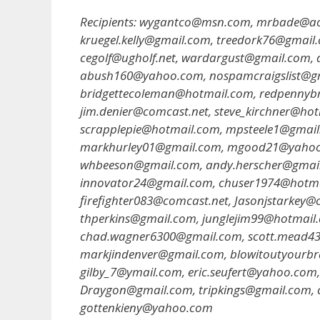
Recipients: wygantco@msn.com, mrbade@ao
kruegel.kelly@gmail.com, treedork76@gmail
cegolf@ugholf.net, wardargust@gmail.com,
abush160@yahoo.com, nospamcraigslist@gm
bridgettecoleman@hotmail.com, redpenny
jim.denier@comcast.net, steve_kirchner@ho
scrapplepie@hotmail.com, mpsteele1@gmail
markhurley01@gmail.com, mgood21@yahoo.
whbeeson@gmail.com, andy.herscher@gmai
innovator24@gmail.com, chuser1974@hotm
firefighter083@comcast.net, Jasonjstark
thperkins@gmail.com, junglejim99@hotmail.
chad.wagner6300@gmail.com, scott.mead43
markjindenver@gmail.com, blowitoutyourb
gilby_7@ymail.com, eric.seufert@yahoo.co
Draygon@gmail.com, tripkings@gmail.com,
gottenkieny@yahoo.com