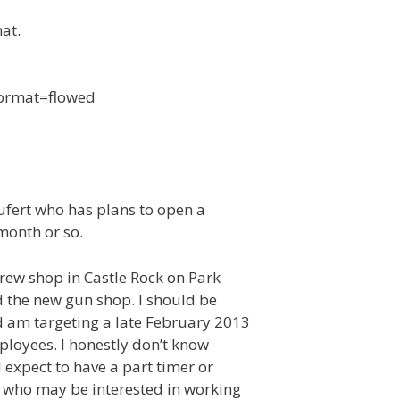
at.
 format=flowed
ufert who has plans to open a
month or so.
rew shop in Castle Rock on Park
d the new gun shop. I should be
d am targeting a late February 2013
ployees. I honestly don’t know
 expect to have a part timer or
 who may be interested in working