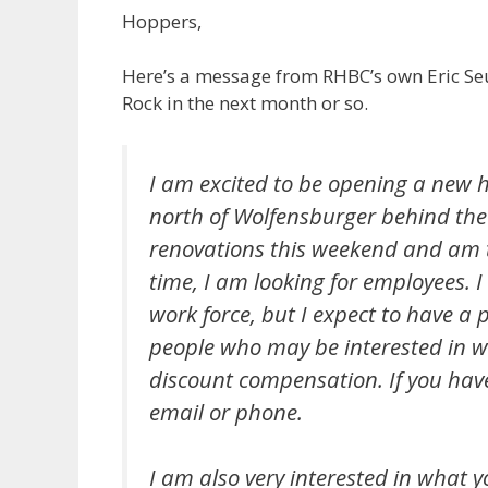
Hoppers,
Here’s a message from RHBC’s own Eric Se
Rock in the next month or so.
I am excited to be opening a new 
north of Wolfensburger behind the
renovations this weekend and am t
time, I am looking for employees. 
work force, but I expect to have a
people who may be interested in wo
discount compensation. If you have
email or phone.
I am also very interested in what y