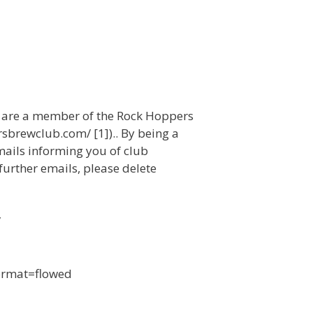
u are a member of the Rock Hoppers
sbrewclub.com/ [1]).. By being a
mails informing you of club
 further emails, please delete
/
format=flowed