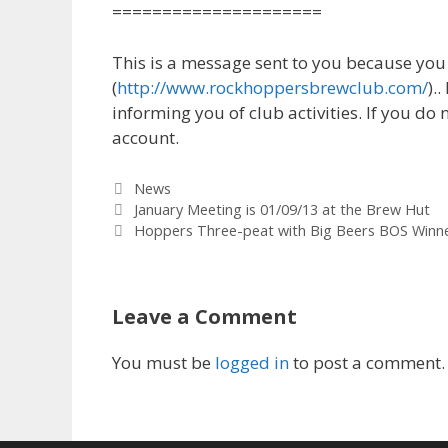
=====================
This is a message sent to you because yo
(
http://www.rockhoppersbrewclub.com/
).
informing you of club activities. If you do 
account.
Categories
News
January Meeting is 01/09/13 at the Brew Hut
Hoppers Three-peat with Big Beers BOS Winner
Leave a Comment
You must be
logged in
to post a comment.