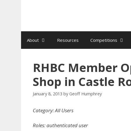
Skip
to
content
About
Resources
Competitions
RHBC Member O
Shop in Castle R
January 8, 2013
by
Geoff Humphrey
Category: All Users
Roles: authenticated user