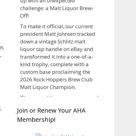
up with an unexpected
challenge: a Malt Liquor Brew-
Off!
To make it official, our current
president Matt Johnsen tracked
down a vintage Schlitz malt
m,
liquor tap handle on eBay and
,
transformed it into a one-of-a-
kind trophy, complete with a
custom base proclaiming the
2026 Rock Hoppers Brew Club
,
Malt Liquor Champion.
The competition was announced
in March, giving brewers plenty
,
Join or Renew Your AHA
of time to brew and lager their
Membership!
entries before judging at the July
club meeting. Members
competed not only for Best Malt