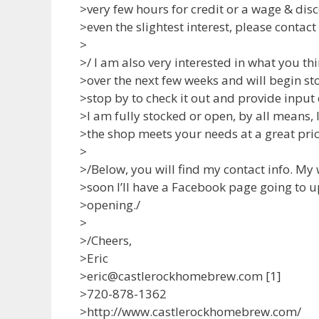
>very few hours for credit or a wage & dis
>even the slightest interest, please contac
>
>/ I am also very interested in what you thi
>over the next few weeks and will begin st
>stop by to check it out and provide input
>I am fully stocked or open, by all means,
>the shop meets your needs at a great pric
>
>/Below, you will find my contact info. My
>soon I’ll have a Facebook page going to 
>opening./
>
>/Cheers,
>Eric
>eric@castlerockhomebrew.com [1]
>720-878-1362
>http://www.castlerockhomebrew.com/