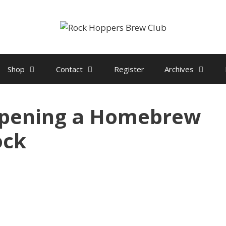
Shop
Contact
Register
Archives
pening a Homebrew
ock