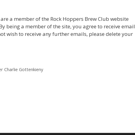
u are a member of the Rock Hoppers Brew Club website
. By being a member of the site, you agree to receive emai
not wish to receive any further emails, please delete your
 Charlie Gottenkieny