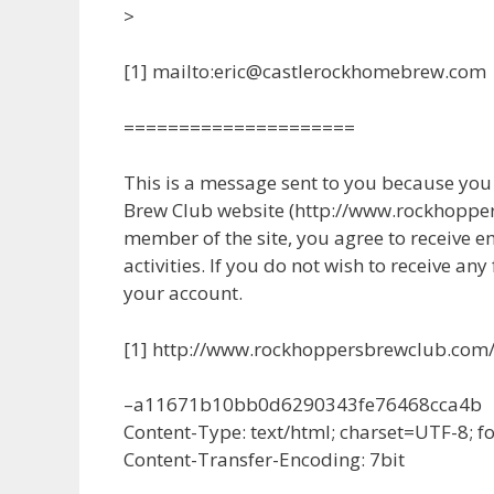
>
[1] mailto:eric@castlerockhomebrew.com
=====================
This is a message sent to you because yo
Brew Club website (http://www.rockhopper
member of the site, you agree to receive e
activities. If you do not wish to receive any
your account.
[1] http://www.rockhoppersbrewclub.com
–a11671b10bb0d6290343fe76468cca4b
Content-Type: text/html; charset=UTF-8; 
Content-Transfer-Encoding: 7bit