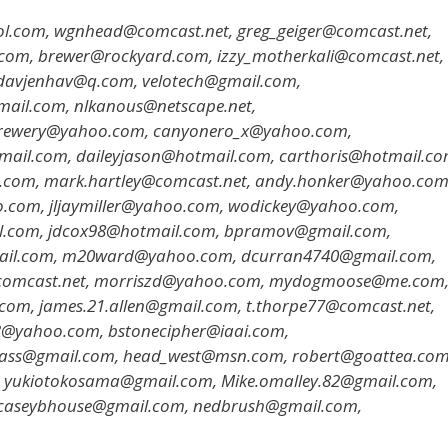
l.com, wgnhead@comcast.net, greg_geiger@comcast.net,
.com, brewer@rockyard.com, izzy_motherkali@comcast.net,
 davjenhav@q.com, velotech@gmail.com,
ail.com, nlkanous@netscape.net,
brewery@yahoo.com, canyonero_x@yahoo.com,
tmail.com, daileyjason@hotmail.com, carthoris@hotmail.co
.com, mark.hartley@comcast.net, andy.honker@yahoo.com
com, jljaymiller@yahoo.com, wodickey@yahoo.com,
l.com, jdcox98@hotmail.com, bpramov@gmail.com,
ail.com, m20ward@yahoo.com, dcurran4740@gmail.com,
ey@comcast.net, morriszd@yahoo.com, mydogmoose@me.com
com, james.21.allen@gmail.com, t.thorpe77@comcast.net,
@yahoo.com, bstonecipher@iaai.com,
rass@gmail.com, head_west@msn.com, robert@goattea.com
m, yukiotokosama@gmail.com, Mike.omalley.82@gmail.com,
 caseybhouse@gmail.com, nedbrush@gmail.com,