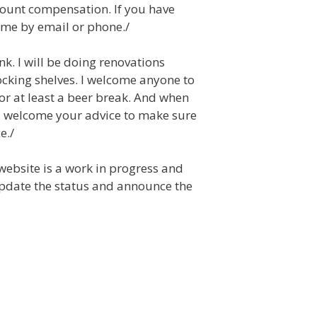
count compensation. If you have
t me by email or phone./
nk. I will be doing renovations
ocking shelves. I welcome anyone to
 or at least a beer break. And when
 I welcome your advice to make sure
e./
 website is a work in progress and
update the status and announce the