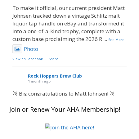
To make it official, our current president Matt
Johnsen tracked down a vintage Schlitz malt
liquor tap handle on eBay and transformed it
into a one-of-a-kind trophy, complete with a
custom base proclaiming the 2026 R
...
See More
Photo
View on Facebook
·
Share
Rock Hoppers Brew Club
1 month ago
🥉 Big congratulations to Matt Johnsen! 🥉
Matt earned a Bronze in Smoke-Flavored Beer
Join or Renew Your AHA Membership!
at this year’s NHC—his first-ever NHC medal!
🍺🔥
What an exciting milestone and a fantastic
accomplishment on the national stage. This is