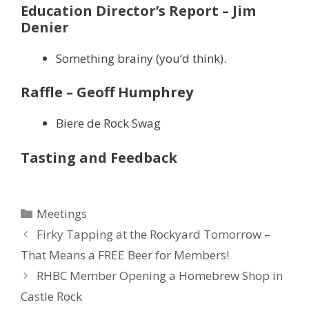
Education Director’s Report – Jim
Denier
Something brainy (you’d think).
Raffle – Geoff Humphrey
Biere de Rock Swag
Tasting and Feedback
Categories
Meetings
Firky Tapping at the Rockyard Tomorrow –
That Means a FREE Beer for Members!
RHBC Member Opening a Homebrew Shop in
Castle Rock