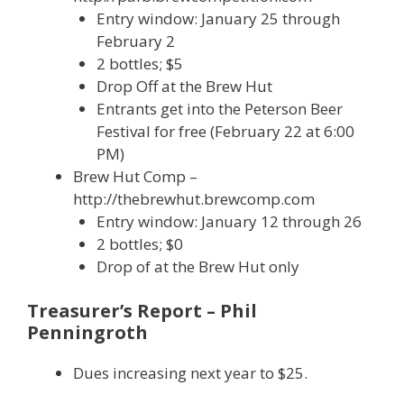
Entry window: January 25 through
February 2
2 bottles; $5
Drop Off at the Brew Hut
Entrants get into the Peterson Beer
Festival for free (February 22 at 6:00
PM)
Brew Hut Comp –
http://thebrewhut.brewcomp.com
Entry window: January 12 through 26
2 bottles; $0
Drop of at the Brew Hut only
Treasurer’s Report – Phil
Penningroth
Dues increasing next year to $25.