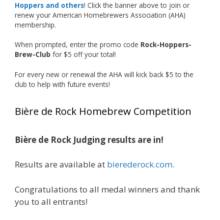
Hoppers and others
! Click the banner above to join or
just the beginning, and it’s great to see his
renew your American Homebrewers Association (AHA)
hard work and creativity in brewing getting
membership.
recognized.
When prompted, enter the promo code
Rock-Hoppers-
Welcome to the NHC medal club, Matt—well
Brew-Club
for $5 off your total!
deserved!
For every new or renewal the AHA will kick back $5 to the
Photo
club to help with future events!
View on Facebook
·
Share
Bière de Rock Homebrew Competition
Rock Hoppers Brew Club
1 month ago
Bière de Rock Judging results are in!
🏅 Huge congratulations to Jim Allen! 🏅
Results are available at
bierederock.com
.
Jim brought home the Gold in Belgian Ale this
year, marking an incredible achievement with
gold medals in two straight years at the NHC!
Congratulations to all medal winners and thank
🍺🔥
you to all entrants!
A phenomenal run of consistency and