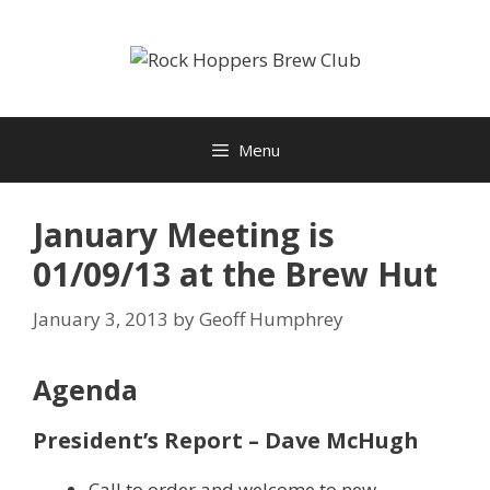
Skip
to
content
Menu
January Meeting is
01/09/13 at the Brew Hut
January 3, 2013
by
Geoff Humphrey
Agenda
President’s Report – Dave McHugh
Call to order and welcome to new