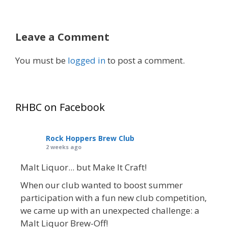
Leave a Comment
You must be
logged in
to post a comment.
RHBC on Facebook
Rock Hoppers Brew Club
2 weeks ago
Malt Liquor... but Make It Craft!
When our club wanted to boost summer
participation with a fun new club competition,
we came up with an unexpected challenge: a
Malt Liquor Brew-Off!