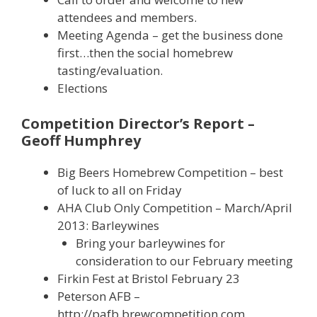
attendees and members.
Meeting Agenda – get the business done
first…then the social homebrew
tasting/evaluation.
Elections
Competition Director’s Report –
Geoff Humphrey
Big Beers Homebrew Competition – best
of luck to all on Friday
AHA Club Only Competition – March/April
2013: Barleywines
Bring your barleywines for
consideration to our February meeting
Firkin Fest at Bristol February 23
Peterson AFB –
http://pafb.brewcompetition.com