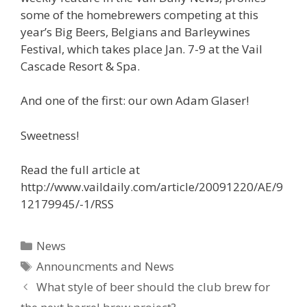
some of the homebrewers competing at this
year’s Big Beers, Belgians and Barleywines
Festival, which takes place Jan. 7-9 at the Vail
Cascade Resort & Spa.
And one of the first: our own Adam Glaser!
Sweetness!
Read the full article at
http://www.vaildaily.com/article/20091220/AE/9
12179945/-1/RSS
Categories
News
Tags
Announcments and News
What style of beer should the club brew for