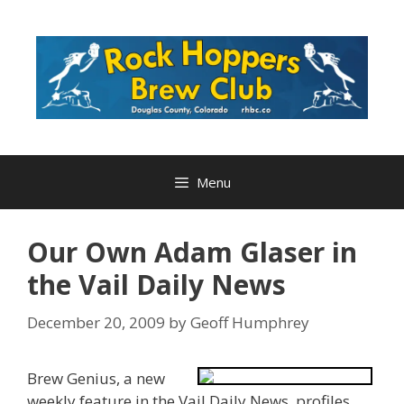
Skip
to
content
Menu
Our Own Adam Glaser in
the Vail Daily News
December 20, 2009
by
Geoff Humphrey
Brew Genius, a new
weekly feature in the Vail Daily News, profiles