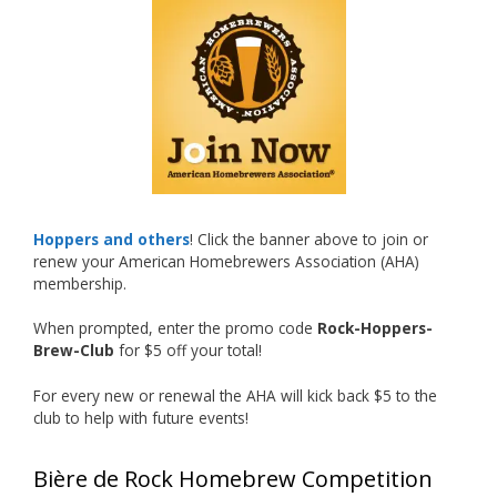
What an exciting milestone and a fantastic
accomplishment on the national stage. This is
just the beginning, and it’s great to see his
hard work and creativity in brewing getting
recognized.
Welcome to the NHC medal club, Matt—well
deserved!
Photo
Hoppers and others
! Click the banner above to join or
renew your American Homebrewers Association (AHA)
View on Facebook
·
Share
membership.
When prompted, enter the promo code
Rock-Hoppers-
Rock Hoppers Brew Club
Brew-Club
for $5 off your total!
1 month ago
Huge congratulations to Jim Allen!
For every new or renewal the AHA will kick back $5 to the
club to help with future events!
Jim brought home the Gold in Belgian Ale this
year, marking an incredible achievement with
Bière de Rock Homebrew Competition
gold medals in two straight years at the NHC!