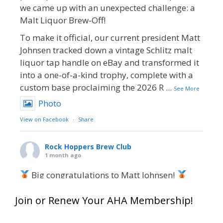
we came up with an unexpected challenge: a
Malt Liquor Brew-Off!
To make it official, our current president Matt
Johnsen tracked down a vintage Schlitz malt
liquor tap handle on eBay and transformed it
into a one-of-a-kind trophy, complete with a
custom base proclaiming the 2026 R
...
See More
Photo
View on Facebook
·
Share
Rock Hoppers Brew Club
1 month ago
Big congratulations to Matt Johnsen!
Matt earned a Bronze in Smoke-Flavored Beer
Join or Renew Your AHA Membership!
at this year’s NHC—his first-ever NHC medal!