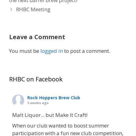
the next barrel brew project?
RHBC Meeting
Leave a Comment
You must be
logged in
to post a comment.
RHBC on Facebook
Rock Hoppers Brew Club
3 weeks ago
Malt Liquor... but Make It Craft!
When our club wanted to boost summer
participation with a fun new club competition,