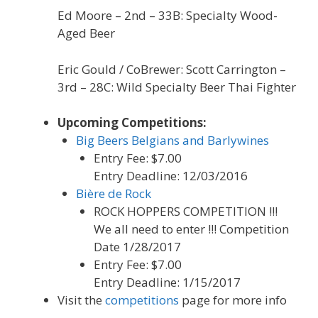
Ed Moore – 2nd – 33B: Specialty Wood-
Aged Beer
Eric Gould /
CoBrewer: Scott Carrington –
3rd – 28C: Wild Specialty Beer
Thai Fighter
Upcoming Competitions:
Big Beers Belgians and Barlywines
Entry Fee: $7.00
Entry Deadline: 12/03/2016
Bière de Rock
ROCK HOPPERS COMPETITION !!!
We all need to enter !!! Competition
Date 1/28/2017
Entry Fee: $7.00
Entry Deadline: 1/15/2017
Visit the
competitions
page for more info