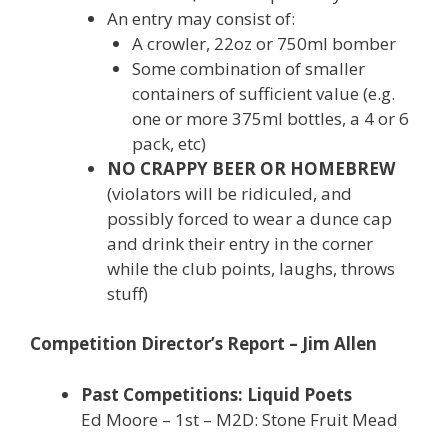
An entry may consist of:
A crowler, 22oz or 750ml bomber
Some combination of smaller
containers of sufficient value (e.g.
one or more 375ml bottles, a 4 or 6
pack, etc)
NO CRAPPY BEER OR HOMEBREW
(violators will be ridiculed, and
possibly forced to wear a dunce cap
and drink their entry in the corner
while the club points, laughs, throws
stuff)
Competition Director’s Report – Jim Allen
Past Competitions: Liquid Poets
Ed Moore – 1st – M2D: Stone Fruit Mead