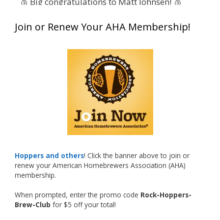
🥉 Big congratulations to Matt Johnsen! 🥉
Matt earned a Bronze in Smoke-Flavored Beer
Join or Renew Your AHA Membership!
at this year’s NHC—his first-ever NHC medal!
🍺🔥
What an exciting milestone and a fantastic
accomplishment on the national stage. This is
just the beginning, and it’s great to see his
hard work and creativity in brewing getting
recognized.
Welcome to the NHC medal club, Matt—well
deserved!
Photo
Hoppers and others
! Click the banner above to join or
renew your American Homebrewers Association (AHA)
View on Facebook
·
Share
membership.
When prompted, enter the promo code
Rock-Hoppers-
Rock Hoppers Brew Club
Brew-Club
for $5 off your total!
1 month ago