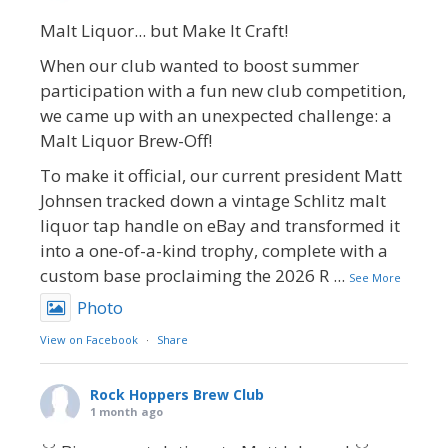
Malt Liquor... but Make It Craft!
When our club wanted to boost summer
participation with a fun new club competition,
we came up with an unexpected challenge: a
Malt Liquor Brew-Off!
To make it official, our current president Matt
Johnsen tracked down a vintage Schlitz malt
liquor tap handle on eBay and transformed it
into a one-of-a-kind trophy, complete with a
custom base proclaiming the 2026 R
...
See More
Photo
View on Facebook
·
Share
Rock Hoppers Brew Club
1 month ago