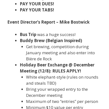
PAY YOUR DUES!
PAY YOUR TABS!
Event Director’s Report – Mike Bostwick
Bus Trip
was a huge success!
Buddy Brew (Belgian Inspired)
Get brewing, competition during
January meeting and also enter into
Bière de Rock
Holiday Beer Exchange @ December
Meeting (12/8): RULES APPLY!
White elephant-style (rules on rounds
and steals TBD)
Bring your wrapped entry to the
December meeting
Maximum of two “entries” per person
Minimum $10 value per entry