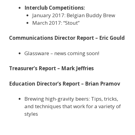
Interclub Competitions:
January 2017: Belgian Buddy Brew
March 2017: “Stout”
Communications Director Report – Eric Gould
Glassware – news coming soon!
Treasurer’s Report – Mark Jeffries
Education Director’s Report – Brian Pramov
Brewing high-gravity beers: Tips, tricks,
and techniques that work for a variety of
styles