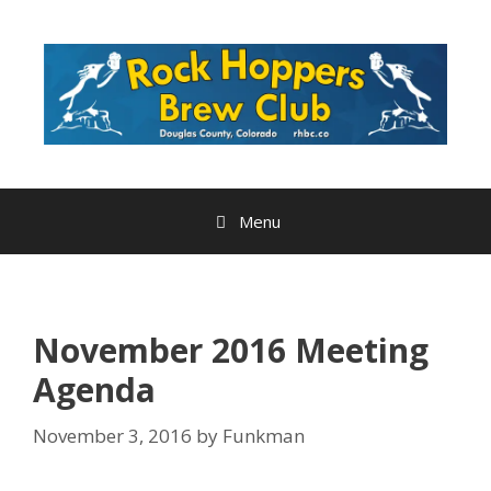
Skip
to
content
Menu
November 2016 Meeting
Agenda
November 3, 2016
by
Funkman