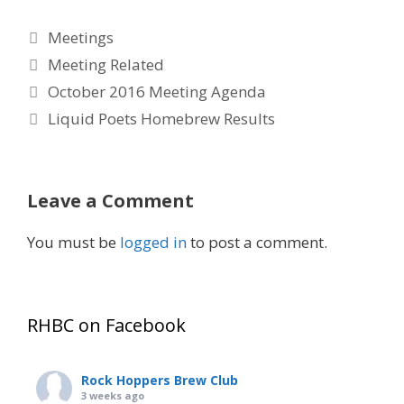
Categories
Meetings
Tags
Meeting Related
October 2016 Meeting Agenda
Liquid Poets Homebrew Results
Leave a Comment
You must be
logged in
to post a comment.
RHBC on Facebook
Rock Hoppers Brew Club
3 weeks ago