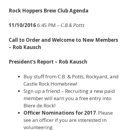
Rock Hoppers Brew Club Agenda
11/10/2016
6:45 PM –
C.B.& Potts
Call to Order and Welcome to New Members
– Rob Kausch
President’s Report – Rob Kausch
Buy stuff from C.B. & Potts, Rockyard, and
Castle Rock Homebrew!
Sign up a friend – Recruiting a new paid
member will earn you a free entry into
Biere de Rock!
Officer Nominations for 2017
. Please
see an officer if you are interested in
volunteering.