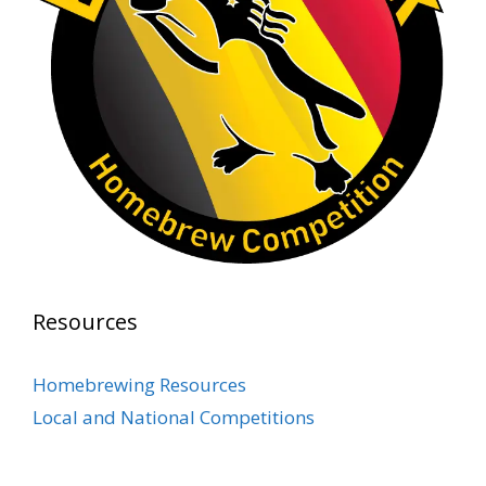
At Alidades 1 year anniversary.
Photo
View on Facebook
·
Share
Rock Hoppers Brew Club
2 months ago
Prepare yourselves, Rock Hoppers! We will
have the tasting and people's choice vote for
the club's Malt Beverage Brew-Off the July
meeting on Monday, July 13 in the Alidade
Brewing event room.
Resources
This intra-club competition challenged Rock
Hopper Brew Club members to brew their
Homebrewing Resources
best malt beverage. Votes from club members
Local and National Competitions
present in the meeting will determine which
brewer takes home the one-of-a-kin
...
See More