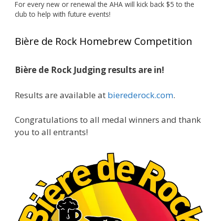
🏅 Huge congratulations to Jim Allen! 🏅
For every new or renewal the AHA will kick back $5 to the
club to help with future events!
Jim brought home the Gold in Belgian Ale this
year, marking an incredible achievement with
Bière de Rock Homebrew Competition
gold medals in two straight years at the NHC!
🍺🔥
Bière de Rock Judging results are in!
A phenomenal run of consistency and
craftsmanship—this is what dedication to
Results are available at
bierederock.com
.
brewing excellence looks like. Proud to see Jim
representing at such a high level and
Congratulations to all medal winners and thank
continuing to raise the bar year after year.
you to all entrants!
Cheers to
...
See More
Photo
View on Facebook
·
Share
Rock Hoppers Brew Club
1 month ago