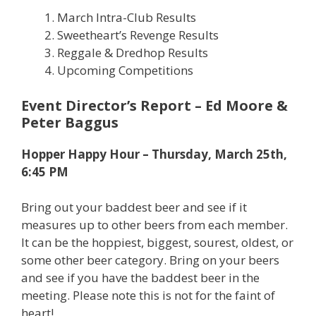
March Intra-Club Results
Sweetheart’s Revenge Results
Reggale & Dredhop Results
Upcoming Competitions
Event Director’s Report – Ed Moore &
Peter Baggus
Hopper Happy Hour – Thursday, March 25th,
6:45 PM
Bring out your baddest beer and see if it
measures up to other beers from each member.
It can be the hoppiest, biggest, sourest, oldest, or
some other beer category. Bring on your beers
and see if you have the baddest beer in the
meeting. Please note this is not for the faint of
heart!