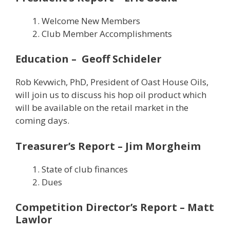
Welcome New Members
Club Member Accomplishments
Education – Geoff Schideler
Rob Kevwich, PhD, President of Oast House Oils,
will join us to discuss his hop oil product which
will be available on the retail market in the
coming days.
Treasurer’s Report – Jim Morgheim
State of club finances
Dues
Competition Director’s Report – Matt
Lawlor