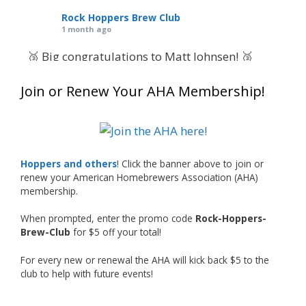
Rock Hoppers Brew Club
1 month ago
🥉 Big congratulations to Matt Johnsen! 🥉
Matt earned a Bronze in Smoke-Flavored Beer
Join or Renew Your AHA Membership!
at this year’s NHC—his first-ever NHC medal!
🍺🔥
What an exciting milestone and a fantastic
accomplishment on the national stage. This is
Hoppers and others
! Click the banner above to join or
just the beginning, and it’s great to see his
renew your American Homebrewers Association (AHA)
hard work and creativity in brewing getting
membership.
recognized.
When prompted, enter the promo code
Rock-Hoppers-
Welcome to the NHC medal club, Matt—well
Brew-Club
for $5 off your total!
deserved!
For every new or renewal the AHA will kick back $5 to the
Photo
club to help with future events!
View on Facebook
·
Share