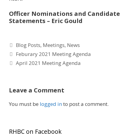
Officer Nominations and Candidate
Statements – Eric Gould
Categories
Blog Posts
,
Meetings
,
News
Feburary 2021 Meeting Agenda
April 2021 Meeting Agenda
Leave a Comment
You must be
logged in
to post a comment.
RHBC on Facebook