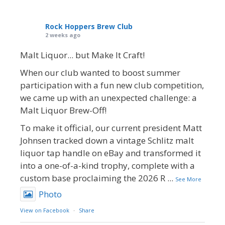
Rock Hoppers Brew Club
2 weeks ago
Malt Liquor... but Make It Craft!
When our club wanted to boost summer
participation with a fun new club competition,
we came up with an unexpected challenge: a
Malt Liquor Brew-Off!
To make it official, our current president Matt
Johnsen tracked down a vintage Schlitz malt
liquor tap handle on eBay and transformed it
into a one-of-a-kind trophy, complete with a
custom base proclaiming the 2026 R
...
See More
Photo
View on Facebook
·
Share