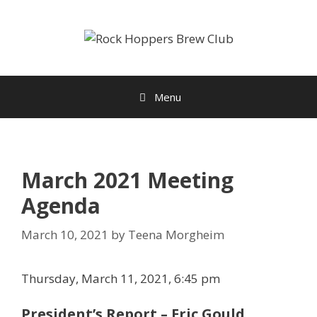
Skip
to
content
Menu
March 2021 Meeting
Agenda
March 10, 2021
by
Teena Morgheim
Thursday, March 11, 2021, 6:45 pm
President’s Report – Eric Gould