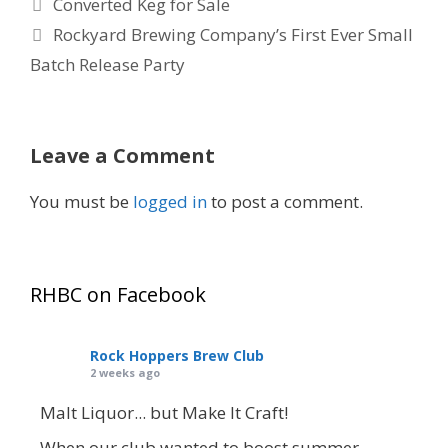
Converted Keg for Sale
Rockyard Brewing Company’s First Ever Small
Batch Release Party
Leave a Comment
You must be
logged in
to post a comment.
RHBC on Facebook
Rock Hoppers Brew Club
2 weeks ago
Malt Liquor... but Make It Craft!
When our club wanted to boost summer