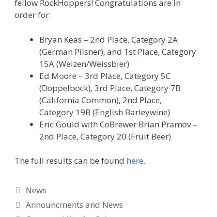
fellow RockHoppers! Congratulations are in
order for:
Bryan Keas – 2nd Place, Category 2A
(German Pilsner), and 1st Place, Category
15A (Weizen/Weissbier)
Ed Moore – 3rd Place, Category 5C
(Doppelbock), 3rd Place, Category 7B
(California Common), 2nd Place,
Category 19B (English Barleywine)
Eric Gould with CoBrewer Brian Pramov –
2nd Place, Category 20 (Fruit Beer)
The full results can be found
here
.
Categories
News
Tags
Announcments and News