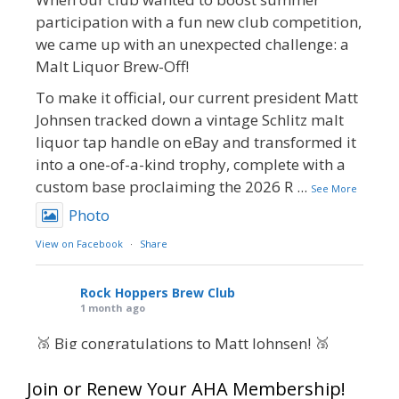
participation with a fun new club competition,
we came up with an unexpected challenge: a
Malt Liquor Brew-Off!
To make it official, our current president Matt
Johnsen tracked down a vintage Schlitz malt
liquor tap handle on eBay and transformed it
into a one-of-a-kind trophy, complete with a
custom base proclaiming the 2026 R
...
See More
Photo
View on Facebook
·
Share
Rock Hoppers Brew Club
1 month ago
🥉 Big congratulations to Matt Johnsen! 🥉
Matt earned a Bronze in Smoke-Flavored Beer
Join or Renew Your AHA Membership!
at this year’s NHC—his first-ever NHC medal!