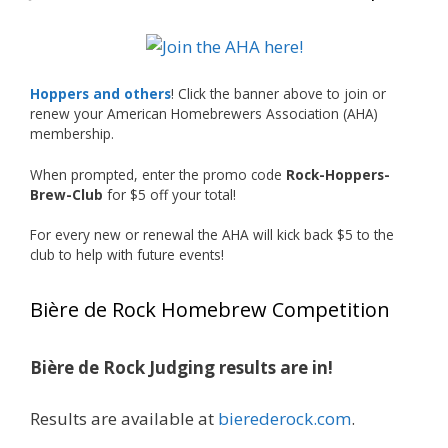
🍺🔥
What an exciting milestone and a fantastic
accomplishment on the national stage. This is
Hoppers and others
! Click the banner above to join or
just the beginning, and it’s great to see his
renew your American Homebrewers Association (AHA)
hard work and creativity in brewing getting
membership.
recognized.
When prompted, enter the promo code
Rock-Hoppers-
Welcome to the NHC medal club, Matt—well
Brew-Club
for $5 off your total!
deserved!
For every new or renewal the AHA will kick back $5 to the
Photo
club to help with future events!
View on Facebook
·
Share
Bière de Rock Homebrew Competition
Rock Hoppers Brew Club
1 month ago
Bière de Rock Judging results are in!
🏅 Huge congratulations to Jim Allen! 🏅
Results are available at
bierederock.com
.
Jim brought home the Gold in Belgian Ale this
year, marking an incredible achievement with