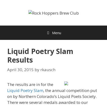
Skip
to
content
Menu
Liquid Poetry Slam
Results
April 30, 2015
by
rkausch
The results are in for the
Liquid Poetry Slam
, the annual competition put
on by Northern Colorado’s Liquid Poets Society.
There were several medals awarded to our