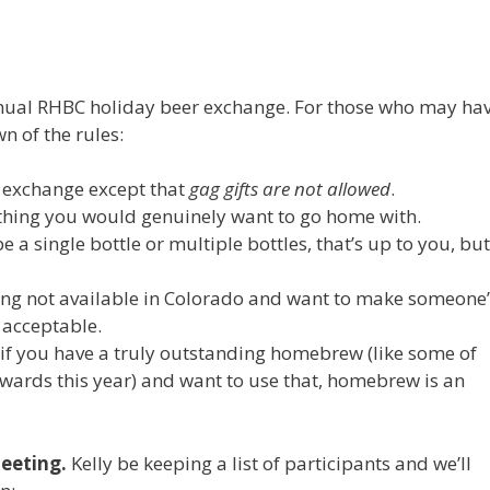
 annual RHBC holiday beer exchange. For those who may ha
n of the rules:
t exchange except that
gag gifts are not allowed
.
thing you would genuinely want to go home with.
 a single bottle or multiple bottles, that’s up to you, but
hing not available in Colorado and want to make someone’
y acceptable.
 if you have a truly outstanding homebrew (like some of
wards this year) and want to use that, homebrew is an
eeting.
Kelly be keeping a list of participants and we’ll