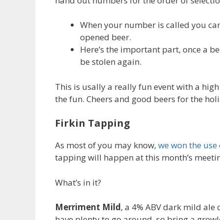
hand out numbers for the order of selectio
When your number is called you can 
opened beer.
Here’s the important part, once a be
be stolen again.
This is usally a really fun event with a hi
the fun. Cheers and good beers for the hol
Firkin Tapping
As most of you may know,
we won the use 
tapping will happen at this month’s meeti
What’s in it?
Merriment Mild
, a 4% ABV dark mild ale 
have plenty to go around, so bring a growl