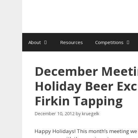
Skip
to
content
About
Resources
Competitions
December Meetin
Holiday Beer Ex
Firkin Tapping
December 10, 2012
by
kruegelk
Happy Holidays! This month’s meeting we w