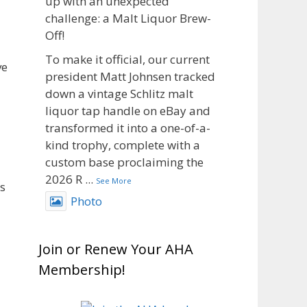
up with an unexpected
challenge: a Malt Liquor Brew-
Off!
To make it official, our current
ve
president Matt Johnsen tracked
down a vintage Schlitz malt
liquor tap handle on eBay and
transformed it into a one-of-a-
kind trophy, complete with a
custom base proclaiming the
2026 R
...
See More
s
Photo
View on Facebook
·
Share
Join or Renew Your AHA
Rock Hoppers Brew Club
Membership!
1 month ago
🥉 Big congratulations to Matt