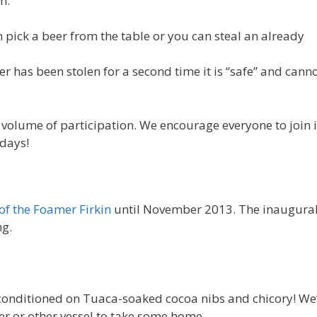
n:
pick a beer from the table or you can steal an already
er has been stolen for a second time it is “safe” and cann
gh volume of participation. We encourage everyone to join 
idays!
of the Foamer Firkin
until November 2013. The inaugura
ng.
conditioned on Tuaca-soaked cocoa nibs and chicory! We’
er or other vessel to take some home.