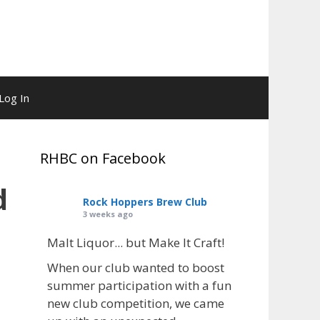
Log In
RHBC on Facebook
d
Rock Hoppers Brew Club
3 weeks ago
Malt Liquor... but Make It Craft!
When our club wanted to boost
summer participation with a fun
new club competition, we came