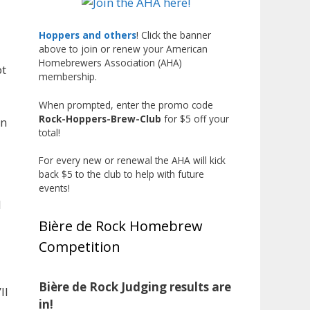
Johnsen! 🥉
Matt earned a Bronze in Smoke-
Hoppers and others
! Click the banner
Flavored Beer at this year’s NHC
above to join or renew your American
Homebrewers Association (AHA)
—his first-ever NHC medal! 🍺🔥
ot
membership.
What an exciting milestone and
When prompted, enter the promo code
a fantastic accomplishment on
Rock-Hoppers-Brew-Club
for $5 off your
in
the national stage. This is just
total!
the beginning, and it’s great to
see his hard work and creativity
For every new or renewal the AHA will kick
back $5 to the club to help with future
in brewing getting recognized.
events!
Welcome to the NHC medal club,
l
Matt—well deserved!
Bière de Rock Homebrew
Photo
Competition
View on Facebook
·
Share
Bière de Rock Judging results are
ll
Rock Hoppers Brew Club
in!