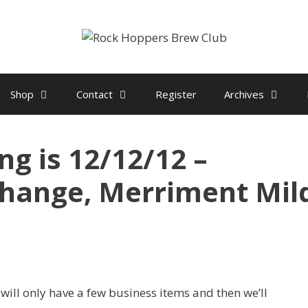
Shop
Contact
Register
Archives
g is 12/12/12 –
change, Merriment Mil
ill only have a few business items and then we’ll