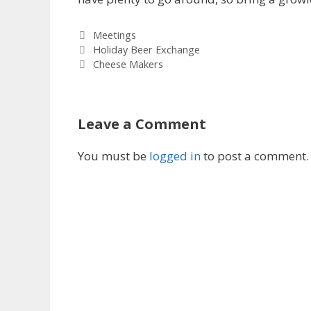
Categories
Meetings
Holiday Beer Exchange
Cheese Makers
Leave a Comment
You must be
logged in
to post a comment.