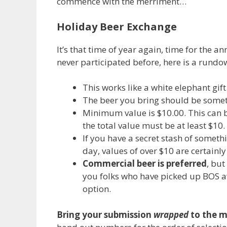
commence with the merriment…
Holiday Beer Exchange
It’s that time of year again, time for the
never participated before, here is a rundow
This works like a white elephant gif
The beer you bring should be some
Minimum value is $10.00. This can be
the total value must be at least $10.
If you have a secret stash of somet
day, values of over $10 are certainl
Commercial beer is preferred
, but
you folks who have picked up BOS a
option.
Bring your submission
wrapped
to the m