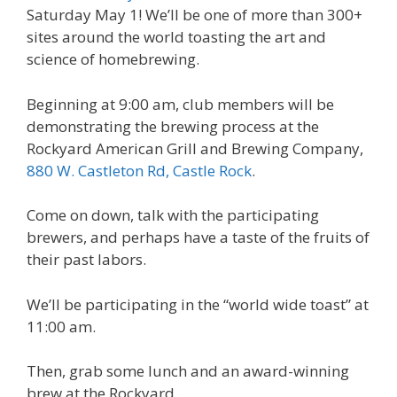
Saturday May 1! We’ll be one of more than 300+
sites around the world toasting the art and
science of homebrewing.
Beginning at 9:00 am, club members will be
demonstrating the brewing process at the
Rockyard American Grill and Brewing Company,
880 W. Castleton Rd, Castle Rock
.
Come on down, talk with the participating
brewers, and perhaps have a taste of the fruits of
their past labors.
We’ll be participating in the “world wide toast” at
11:00 am.
Then, grab some lunch and an award-winning
brew at the Rockyard.