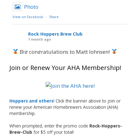
Photo
View on Facebook
·
Share
Rock Hoppers Brew Club
1 month ago
Big congratulations to Matt Johnsen!
Matt earned a Bronze in Smoke-Flavored Beer
Join or Renew Your AHA Membership!
at this year’s NHC—his first-ever NHC medal!
What an exciting milestone and a fantastic
accomplishment on the national stage. This is
Hoppers and others
! Click the banner above to join or
just the beginning, and it’s great to see his
renew your American Homebrewers Association (AHA)
hard work and creativity in brewing getting
membership.
recognized.
When prompted, enter the promo code
Rock-Hoppers-
Welcome to the NHC medal club, Matt—well
Brew-Club
for $5 off your total!
deserved!