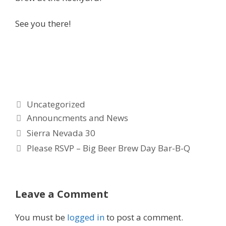
See you there!
Categories
Uncategorized
Tags
Announcments and News
Sierra Nevada 30
Please RSVP – Big Beer Brew Day Bar-B-Q
Leave a Comment
You must be
logged in
to post a comment.