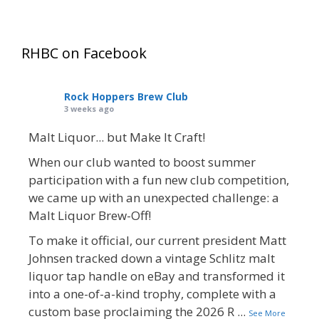
RHBC on Facebook
Rock Hoppers Brew Club
3 weeks ago
Malt Liquor... but Make It Craft!
When our club wanted to boost summer
participation with a fun new club competition,
we came up with an unexpected challenge: a
Malt Liquor Brew-Off!
To make it official, our current president Matt
Johnsen tracked down a vintage Schlitz malt
liquor tap handle on eBay and transformed it
into a one-of-a-kind trophy, complete with a
custom base proclaiming the 2026 R
...
See More