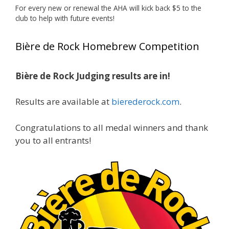
For every new or renewal the AHA will kick back $5 to the
Photo
club to help with future events!
View on Facebook
·
Share
Bière de Rock Homebrew Competition
Rock Hoppers Brew Club
1 month ago
Bière de Rock Judging results are in!
Huge congratulations to Jim Allen!
Results are available at
bierederock.com
.
Jim brought home the Gold in Belgian Ale this
year, marking an incredible achievement with
gold medals in two straight years at the NHC!
Congratulations to all medal winners and thank
you to all entrants!
A phenomenal run of consistency and
craftsmanship—this is what dedication to
brewing excellence looks like. Proud to see Jim
representing at such a high level and
continuing to raise the bar year after year.
Cheers to
...
See More