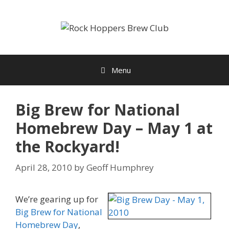
Skip
to
content
Menu
Big Brew for National
Homebrew Day – May 1 at
the Rockyard!
April 28, 2010
by
Geoff Humphrey
We’re gearing up for
Big Brew for National
Homebrew Day
,