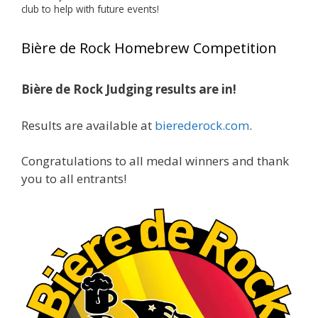
club to help with future events!
Jim brought home the Gold in Belgian Ale this
year, marking an incredible achievement with
Bière de Rock Homebrew Competition
gold medals in two straight years at the NHC!
🍺🔥
Bière de Rock Judging results are in!
A phenomenal run of consistency and
craftsmanship—this is what dedication to
Results are available at
bierederock.com
.
brewing excellence looks like. Proud to see Jim
representing at such a high level and
Congratulations to all medal winners and thank
continuing to raise the bar year after year.
you to all entrants!
Cheers to
...
See More
Photo
View on Facebook
·
Share
Rock Hoppers Brew Club
1 month ago
At Alidades 1 year anniversary.