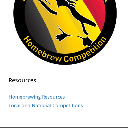
Photo
View on Facebook
·
Share
Rock Hoppers Brew Club
2 months ago
Prepare yourselves, Rock Hoppers! We will
have the tasting and people's choice vote for
the club's Malt Beverage Brew-Off the July
meeting on Monday, July 13 in the Alidade
Brewing event room.
Resources
This intra-club competition challenged Rock
Hopper Brew Club members to brew their
Homebrewing Resources
best malt beverage. Votes from club members
Local and National Competitions
present in the meeting will determine which
brewer takes home the one-of-a-kin
...
See More
Photo