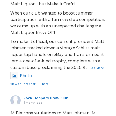
Malt Liquor... but Make It Craft!
When our club wanted to boost summer
participation with a fun new club competition,
we came up with an unexpected challenge: a
Malt Liquor Brew-Off!
To make it official, our current president Matt
Johnsen tracked down a vintage Schlitz malt
liquor tap handle on eBay and transformed it
into a one-of-a-kind trophy, complete with a
custom base proclaiming the 2026 R
...
See More
Photo
View on Facebook
·
Share
Rock Hoppers Brew Club
1 month ago
🥉 Big congratulations to Matt Johnsen! 🥉