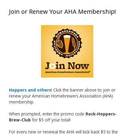
Matt earned a Bronze in Smoke-Flavored Beer
Join or Renew Your AHA Membership!
at this year’s NHC—his first-ever NHC medal!
🍺🔥
What an exciting milestone and a fantastic
accomplishment on the national stage. This is
just the beginning, and it’s great to see his
hard work and creativity in brewing getting
recognized.
Welcome to the NHC medal club, Matt—well
deserved!
Photo
Hoppers and others
! Click the banner above to join or
renew your American Homebrewers Association (AHA)
View on Facebook
·
Share
membership.
When prompted, enter the promo code
Rock-Hoppers-
Rock Hoppers Brew Club
Brew-Club
for $5 off your total!
1 month ago
🏅 Huge congratulations to Jim Allen! 🏅
For every new or renewal the AHA will kick back $5 to the