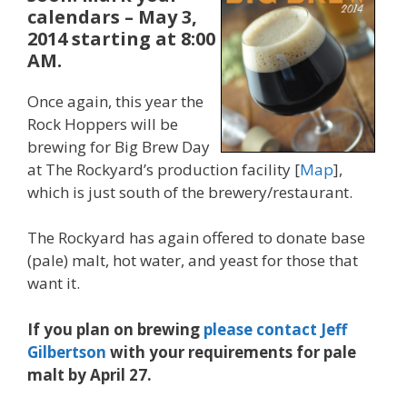
calendars –
May 3,
2014 starting at 8:00
AM
.
Once again, this year the
Rock Hoppers will be
brewing for Big Brew Day
at The Rockyard’s production facility [
Map
],
which is just south of the brewery/restaurant
.
The Rockyard has again offered to donate base
(pale) malt, hot water, and yeast for those that
want it.
If you plan on brewing
please contact Jeff
Gilbertson
with your requirements for pale
malt by April 27.