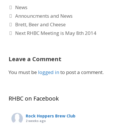
Categories
News
Tags
Announcments and News
Brett, Beer and Cheese
Next RHBC Meeting is May 8th 2014
Leave a Comment
You must be
logged in
to post a comment.
RHBC on Facebook
Rock Hoppers Brew Club
2 weeks ago