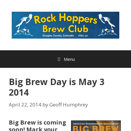
Skip
to
content
Menu
Big Brew Day is May 3
2014
April 22, 2014
by
Geoff Humphrey
Big Brew is coming
soon! Mark your