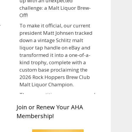
up with an unexpected
challenge: a Malt Liquor Brew-
Off!
,
To make it official, our current
president Matt Johnsen tracked
down a vintage Schlitz malt
liquor tap handle on eBay and
transformed it into a one-of-a-
kind trophy, complete with a
custom base proclaiming the
2026 Rock Hoppers Brew Club
Malt Liquor Champion.
The competition was announced
in March, giving brewers plenty
Join or Renew Your AHA
of time to brew and lager their
Membership!
entries before judging at the July
club meeting. Members
competed not only for Best Malt