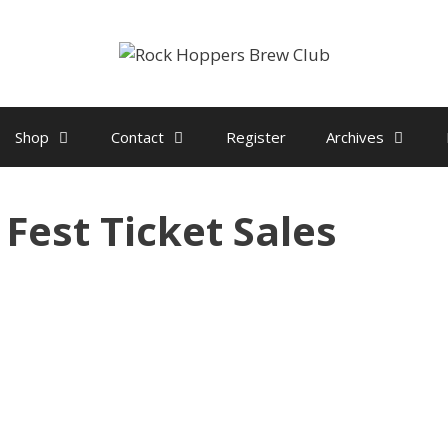
Shop
Contact
Register
Archives
 Fest Ticket Sales