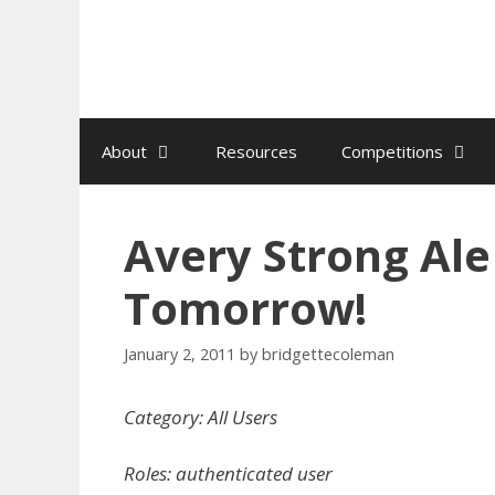
Skip
to
content
About
Resources
Competitions
Avery Strong Ale
Tomorrow!
January 2, 2011
by
bridgettecoleman
Category: All Users
Roles: authenticated user