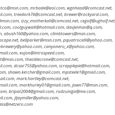
antco@msn.com, mrbade@aol.com, wgnhead@comcast.net,
ail.com, treedork76@comcast.net, brewer@rockyard.com,
n.com, izzy_motherkali@comcast.net, cegolf@ugholf.net
l.com, coolguywalt@hotmail.com, davjenhav@q.com,
m, abush160@yahoo.com, climbtowers@msn.com,
scape.net, bellparker@msn.com, pquatrocelli@yahoo.com,
nybrewery@yahoo.com, canyonero_x@yahoo.com,
tmail.com, eujon@introspeed.com,
t@msn.com, theoldecrone@comcast.net,
il.com, dcsar755@yahoo.com, scrapplepie@hotmail.com,
com, shawn.kercher@gmail.com, mpsteele1@gmail.com,
il.com, mark.hartley@comcast.net,
ail.com, markhurley01@gmail.com, jawn77@msn.com,
om, bripat2004@gmail.com, rodzuniga@me.com,
.com, jljaymiller@yahoo.com,
ness@netzero.com