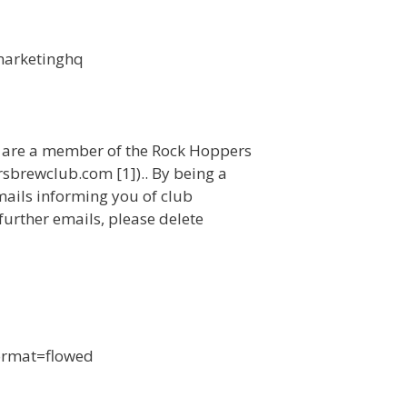
marketinghq
u are a member of the Rock Hoppers
sbrewclub.com [1]).. By being a
mails informing you of club
 further emails, please delete
format=flowed