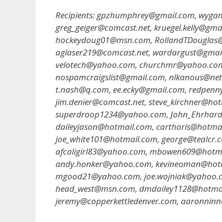
Recipients: gpzhumphrey@gmail.com, wyg
greg_geiger@comcast.net, kruegel.kelly@gm
hockeydoug01@msn.com, RollandTDouglas@ms
aglaser219@comcast.net, wardargust@gmai
velotech@yahoo.com, churchmr@yahoo.co
nospamcraigslist@gmail.com, nlkanous@net
t.nash@q.com, ee.ecky@gmail.com, redpen
jim.denier@comcast.net, steve_kirchner@ho
superdroop1234@yahoo.com, John_Ehrhard
daileyjason@hotmail.com, carthoris@hotma
joe_white101@hotmail.com, george@tealcr.
afcaligirl83@yahoo.com, mbowen609@hotma
andy.honker@yahoo.com, kevineoman@hotm
mgood21@yahoo.com, joe.wojniak@yahoo.c
head_west@msn.com, dmdailey1128@hotmail
jeremy@copperkettledenver.com, aaronnin