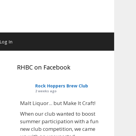
Log In
RHBC on Facebook
Rock Hoppers Brew Club
2 weeks ago
Malt Liquor... but Make It Craft!
When our club wanted to boost
summer participation with a fun
new club competition, we came