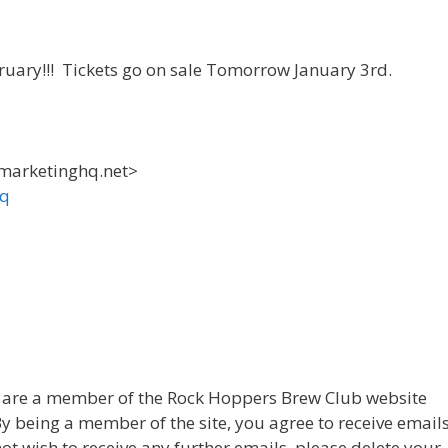
bruary!!! Tickets go on sale Tomorrow January 3rd.
.marketinghq.net>
hq
u are a member of the Rock Hoppers Brew Club website
 By being a member of the site, you agree to receive email
not wish to receive any further emails, please delete your