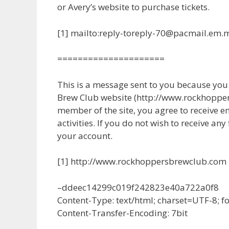
or Avery’s website to purchase tickets.
[1] mailto:reply-toreply-70@pacmail.em.
=====================
This is a message sent to you because yo
Brew Club website (http://www.rockhopper
member of the site, you agree to receive e
activities. If you do not wish to receive any
your account.
[1] http://www.rockhoppersbrewclub.com
–ddeec14299c019f242823e40a722a0f8
Content-Type: text/html; charset=UTF-8; 
Content-Transfer-Encoding: 7bit