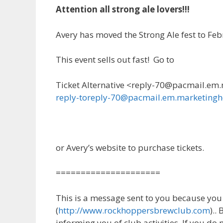
Attention all strong ale lovers!!!
Avery has moved the Strong Ale fest to Fe
This event sells out fast! Go to
Ticket Alternative <reply-70@pacmail.em
reply-toreply-70@pacmail.em.marketing
or Avery’s website to purchase tickets.
=====================
This is a message sent to you because yo
(
http://www.rockhoppersbrewclub.com
)..
informing you of club activities. If you do 