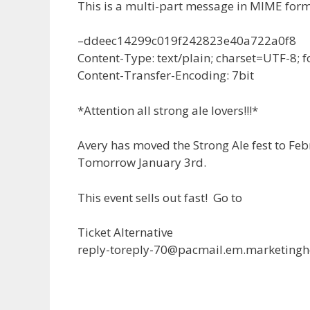
This is a multi-part message in MIME form
–ddeec14299c019f242823e40a722a0f8
Content-Type: text/plain; charset=UTF-8;
Content-Transfer-Encoding: 7bit
*Attention all strong ale lovers!!!*
Avery has moved the Strong Ale fest to Febr
Tomorrow January 3rd.
This event sells out fast! Go to
Ticket Alternative
reply-toreply-70@pacmail.em.marketingh