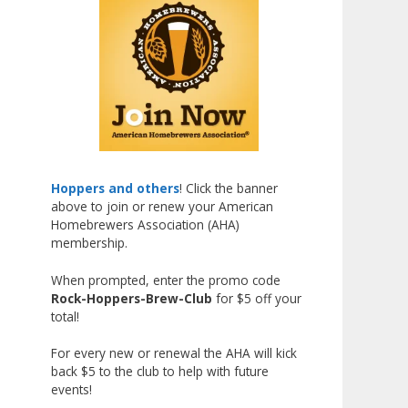
Liquor, but also for Best
Label/Presentation, with winners
chosen by a People's Choice vote.
Given the high ABV of many
entries, the club also
encouraged everyone to plan for
a safe ride home.
The results? Incredible.
Hoppers and others
! Click the banner
above to join or renew your American
Our talented brewers took a
Homebrewers Association (AHA)
beer style with a less-than-
membership.
stellar reputation and elevated it
When prompted, enter the promo code
into something truly enjoyable.
Rock-Hoppers-Brew-Club
for $5 off your
Entries featured creative custom
total!
labels, authentic repurposed 40-
ounce bottles, and even one malt
For every new or renewal the AHA will kick
back $5 to the club to help with future
liquor brewed with edible
events!
glitter!