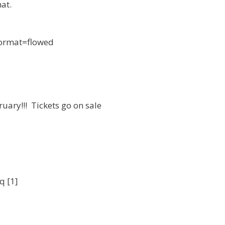
at.
 format=flowed
uary!!! Tickets go on sale
q [1]