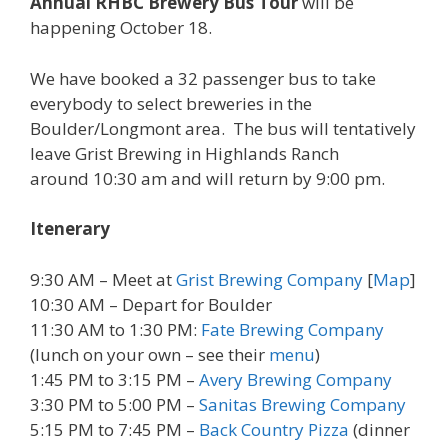
Annual RHBC Brewery Bus Tour
will be
happening October 18.
We have booked a 32 passenger bus to take
everybody to select breweries in the
Boulder/Longmont area. The bus will tentatively
leave Grist Brewing in Highlands Ranch
around 10:30 am and will return by 9:00 pm.
Itenerary
9:30 AM
– Meet at
Grist Brewing Company
[
Map
]
10:30 AM
– Depart for Boulder
11:30 AM to 1:30 PM:
Fate Brewing Company
(lunch on your own – see their
menu
)
1:45 PM to 3:15 PM –
Avery Brewing Company
3:30 PM to 5:00 PM
–
Sanitas Brewing Company
5:15 PM to 7:45 PM
–
Back Country Pizza
(dinner