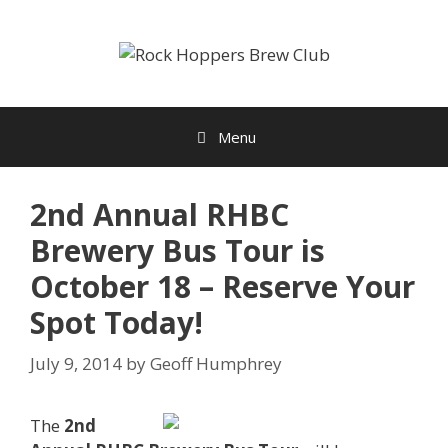
Skip
to
content
Menu
2nd Annual RHBC
Brewery Bus Tour is
October 18 – Reserve Your
Spot Today!
July 9, 2014
by
Geoff Humphrey
The
2nd