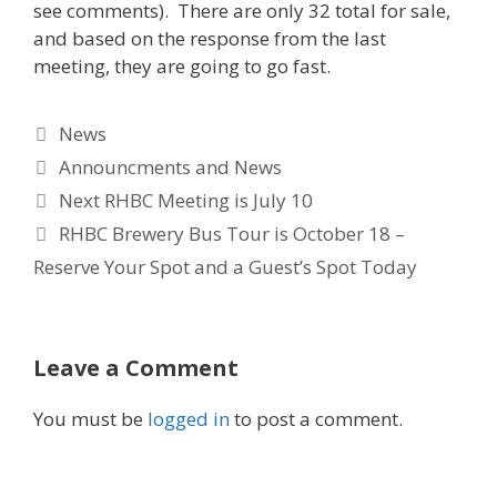
see comments). There are only 32 total for sale,
and based on the response from the last
meeting, they are going to go fast.
Categories
News
Tags
Announcments and News
Next RHBC Meeting is July 10
RHBC Brewery Bus Tour is October 18 –
Reserve Your Spot and a Guest’s Spot Today
Leave a Comment
You must be
logged in
to post a comment.