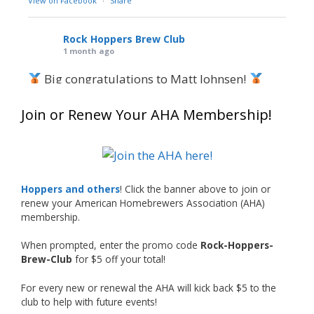
View on Facebook
·
Share
Rock Hoppers Brew Club
1 month ago
Big congratulations to Matt Johnsen!
Matt earned a Bronze in Smoke-Flavored Beer
Join or Renew Your AHA Membership!
at this year’s NHC—his first-ever NHC medal!
What an exciting milestone and a fantastic
accomplishment on the national stage. This is
Hoppers and others
! Click the banner above to join or
just the beginning, and it’s great to see his
renew your American Homebrewers Association (AHA)
hard work and creativity in brewing getting
membership.
recognized.
When prompted, enter the promo code
Rock-Hoppers-
Welcome to the NHC medal club, Matt—well
Brew-Club
for $5 off your total!
deserved!
For every new or renewal the AHA will kick back $5 to the
Photo
club to help with future events!