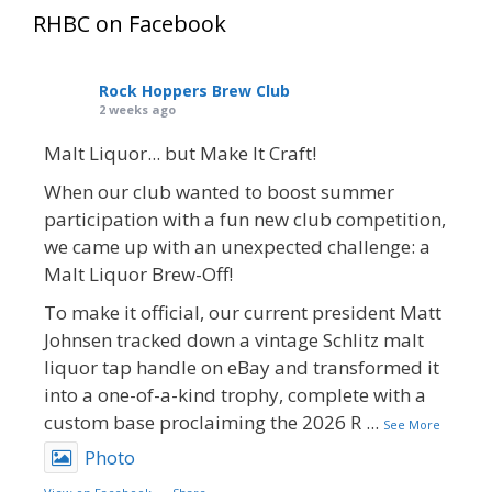
RHBC on Facebook
Rock Hoppers Brew Club
2 weeks ago
Malt Liquor... but Make It Craft!
When our club wanted to boost summer
participation with a fun new club competition,
we came up with an unexpected challenge: a
Malt Liquor Brew-Off!
To make it official, our current president Matt
Johnsen tracked down a vintage Schlitz malt
liquor tap handle on eBay and transformed it
into a one-of-a-kind trophy, complete with a
custom base proclaiming the 2026 R
...
See More
Photo