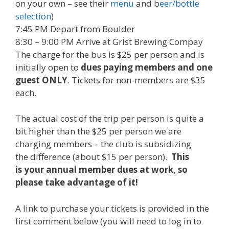
on your own – see their
menu
and b
eer/bottle
selection
)
7:45 PM
Depart from Boulder
8:30 – 9:00 PM
Arrive at Grist Brewing Compay
The charge for the bus is $25 per person and is
initially open to
dues paying members and one
guest ONLY
. Tickets for non-members are $35
each.
The actual cost of the trip per person is quite a
bit higher than the $25 per person we are
charging members – the club is subsidizing
the difference (about $15 per person).
This
is your annual member dues at work, so
please take advantage of it!
A link to purchase your tickets is provided in the
first comment below (you will need to log in to