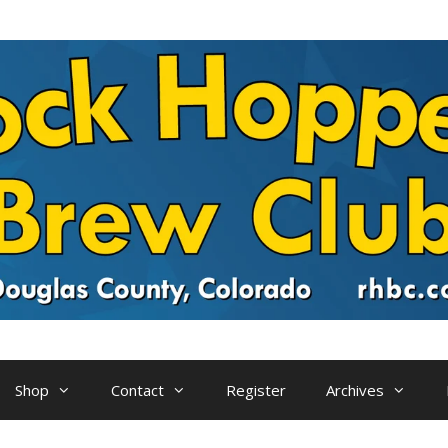
Shop
Contact
Register
Archives