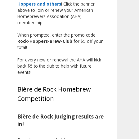
the beginning, and it’s great to
Hoppers and others
! Click the banner
above to join or renew your American
see his hard work and creativity
Homebrewers Association (AHA)
in brewing getting recognized.
membership.
Welcome to the NHC medal club,
When prompted, enter the promo code
Matt—well deserved!
Rock-Hoppers-Brew-Club
for $5 off your
Photo
total!
View on Facebook
·
Share
For every new or renewal the AHA will kick
back $5 to the club to help with future
events!
Rock Hoppers Brew Club
1 month ago
Bière de Rock Homebrew
Huge congratulations to Jim
Competition
Allen!
Jim brought home the Gold in
Belgian Ale this year, marking an
Bière de Rock Judging results are
incredible achievement with
in!
gold medals in two straight