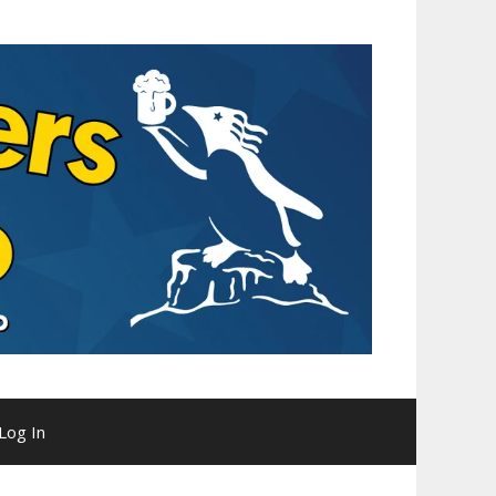
Log In