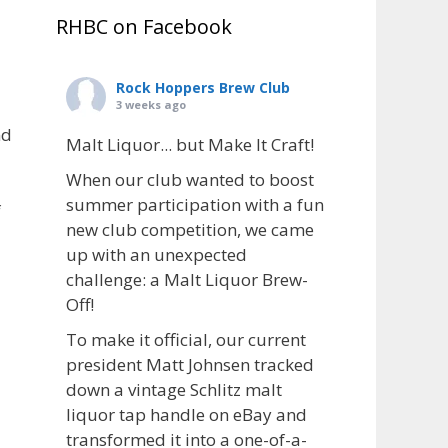
RHBC on Facebook
Rock Hoppers Brew Club
3 weeks ago
nd
Malt Liquor... but Make It Craft!
When our club wanted to boost
summer participation with a fun
f
new club competition, we came
up with an unexpected
challenge: a Malt Liquor Brew-
Off!
To make it official, our current
president Matt Johnsen tracked
down a vintage Schlitz malt
liquor tap handle on eBay and
transformed it into a one-of-a-