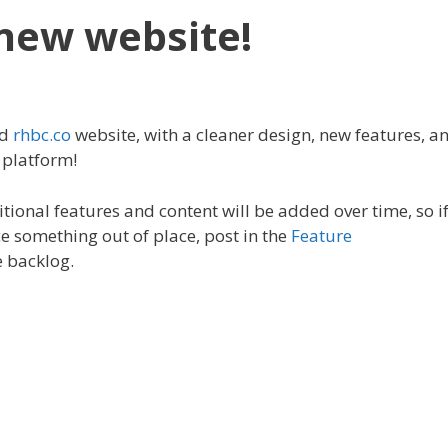
new website!
ed
rhbc.co
website, with a cleaner design, new features, a
 platform!
tional features and content will be added over time, so i
e something out of place, post in the
Feature
e backlog.