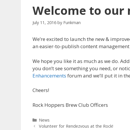
Welcome to our 
July 11, 2016
by
Funkman
We’re excited to launch the new & improv
an easier-to-publish content management
We hope you like it as much as we do. Addi
you don’t see something you need, or notic
Enhancements
forum and we’ll put it in th
Cheers!
Rock Hoppers Brew Club Officers
Categories
News
Volunteer for Rendezvous at the Rock!