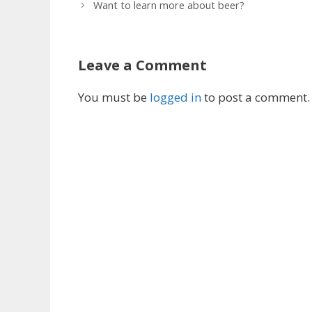
Want to learn more about beer?
Leave a Comment
You must be
logged in
to post a comment.