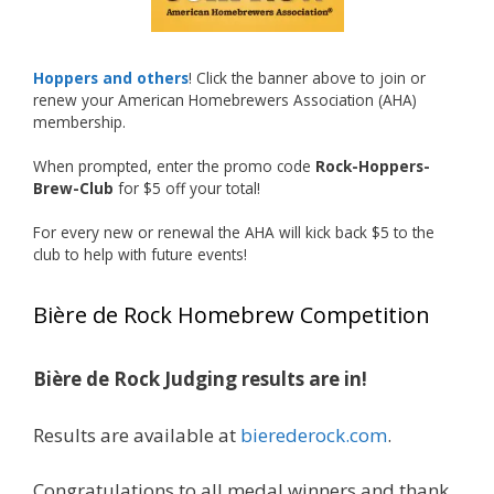
Welcome to the NHC medal club, Matt—well
deserved!
Photo
Hoppers and others
! Click the banner above to join or
renew your American Homebrewers Association (AHA)
View on Facebook
·
Share
membership.
When prompted, enter the promo code
Rock-Hoppers-
Rock Hoppers Brew Club
Brew-Club
for $5 off your total!
1 month ago
Huge congratulations to Jim Allen!
For every new or renewal the AHA will kick back $5 to the
club to help with future events!
Jim brought home the Gold in Belgian Ale this
year, marking an incredible achievement with
Bière de Rock Homebrew Competition
gold medals in two straight years at the NHC!
Bière de Rock Judging results are in!
A phenomenal run of consistency and
craftsmanship—this is what dedication to
Results are available at
bierederock.com
.
brewing excellence looks like. Proud to see Jim
representing at such a high level and
Congratulations to all medal winners and thank