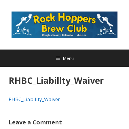
Skip
to
content
Menu
RHBC_Liabillty_Waiver
RHBC_Liabillty_Waiver
Leave a Comment