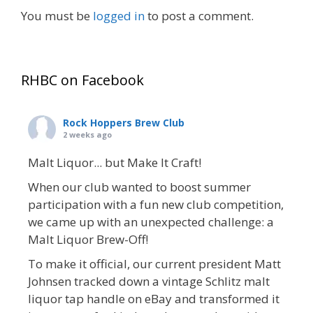
You must be
logged in
to post a comment.
RHBC on Facebook
Rock Hoppers Brew Club
2 weeks ago
Malt Liquor... but Make It Craft!
When our club wanted to boost summer
participation with a fun new club competition,
we came up with an unexpected challenge: a
Malt Liquor Brew-Off!
To make it official, our current president Matt
Johnsen tracked down a vintage Schlitz malt
liquor tap handle on eBay and transformed it