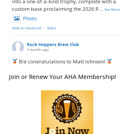
into a one-of-a-kind trophy, complete with a
custom base proclaiming the 2026 R
...
See More
Photo
View on Facebook
·
Share
Rock Hoppers Brew Club
1 month ago
Big congratulations to Matt Johnsen!
Matt earned a Bronze in Smoke-Flavored Beer
Join or Renew Your AHA Membership!
at this year’s NHC—his first-ever NHC medal!
What an exciting milestone and a fantastic
accomplishment on the national stage. This is
just the beginning, and it’s great to see his
hard work and creativity in brewing getting
recognized.