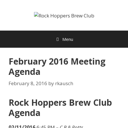
Skip
to
content
Menu
February 2016 Meeting
Agenda
February 8, 2016
by
rkausch
Rock Hoppers Brew Club
Agenda
02/11/2016
6:45 PM –
C.B.& Potts