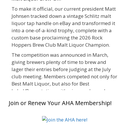
To make it official, our current president Matt
Johnsen tracked down a vintage Schlitz malt
liquor tap handle on eBay and transformed it
into a one-of-a-kind trophy, complete with a
custom base proclaiming the 2026 Rock
Hoppers Brew Club Malt Liquor Champion.
The competition was announced in March,
giving brewers plenty of time to brew and
lager their entries before judging at the July
club meeting. Members competed not only for
Best Malt Liquor, but also for Best
Label/Presentation, with winners chosen by a
People's Choice vote. Given the high ABV of
Join or Renew Your AHA Membership!
many entries, the club also encouraged
everyone to plan for a safe ride home.
The results? Incredible.