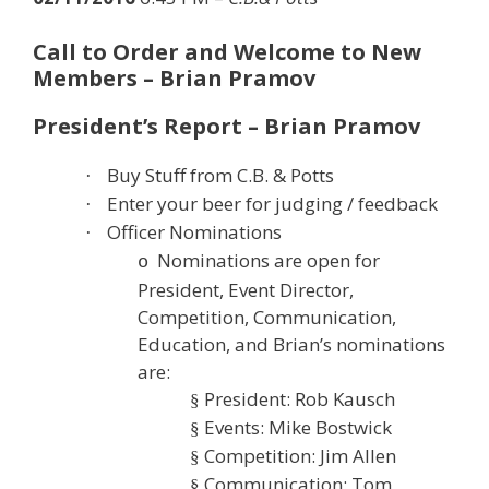
Call to Order and Welcome to New
Members – Brian Pramov
President’s Report – Brian Pramov
Buy Stuff from C.B. & Potts
·
Enter your beer for judging / feedback
·
Officer Nominations
·
Nominations are open for
o
President, Event Director,
Competition, Communication,
Education, and Brian’s nominations
are:
President: Rob Kausch
§
Events: Mike Bostwick
§
Competition: Jim Allen
§
Communication: Tom
§