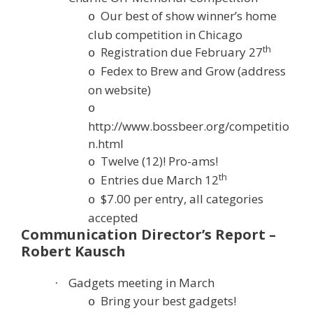
Our best of show winner’s home
o
club competition in Chicago
th
Registration due February 27
o
Fedex to Brew and Grow (address
o
on website)
o
http://www.bossbeer.org/competitio
n.html
Twelve (12)! Pro-ams!
o
th
Entries due March 12
o
$7.00 per entry, all categories
o
accepted
Communication Director’s Report –
Robert Kausch
Gadgets meeting in March
·
Bring your best gadgets!
o