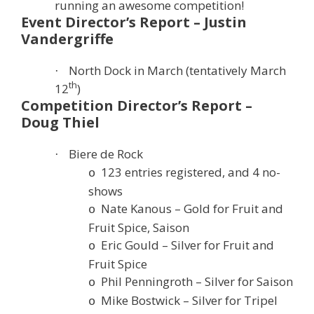
running an awesome competition!
Event Director’s Report – Justin
Vandergriffe
North Dock in March (tentatively March
·
th
12
)
Competition Director’s Report –
Doug Thiel
Biere de Rock
·
123 entries registered, and 4 no-
o
shows
Nate Kanous – Gold for Fruit and
o
Fruit Spice, Saison
Eric Gould – Silver for Fruit and
o
Fruit Spice
Phil Penningroth – Silver for Saison
o
Mike Bostwick – Silver for Tripel
o