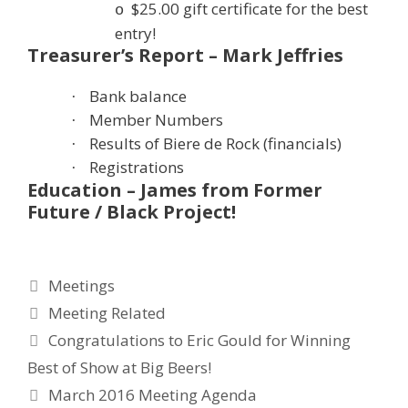
$25.00 gift certificate for the best
o
entry!
Treasurer’s Report – Mark Jeffries
Bank balance
·
Member Numbers
·
Results of Biere de Rock (financials)
·
Registrations
·
Education – James from Former
Future / Black Project!
Categories
Meetings
Tags
Meeting Related
Congratulations to Eric Gould for Winning
Best of Show at Big Beers!
March 2016 Meeting Agenda