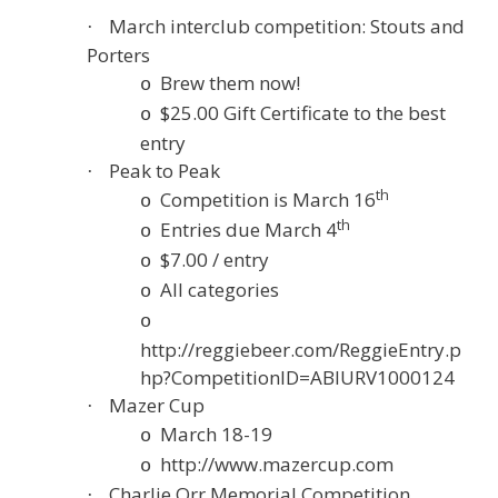
March interclub competition: Stouts and
·
Porters
Brew them now!
o
$25.00 Gift Certificate to the best
o
entry
Peak to Peak
·
th
Competition is March 16
o
th
Entries due March 4
o
$7.00 / entry
o
All categories
o
o
http://reggiebeer.com/ReggieEntry.p
hp?CompetitionID=ABIURV1000124
Mazer Cup
·
March 18-19
o
http://www.mazercup.com
o
Charlie Orr Memorial Competition
·