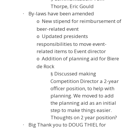
Thorpe, Eric Gould
By-laws have been amended
·
New stipend for reimbursement of
o
beer-related event
Updated presidents
o
responsibilities to move event-
related items to Event director
Addition of planning aid for Biere
o
de Rock
Discussed making
§
Competition Director a 2-year
officer position, to help with
planning. We moved to add
the planning aid as an initial
step to make things easier.
Thoughts on 2 year position?
Big Thank you to DOUG THIEL for
·