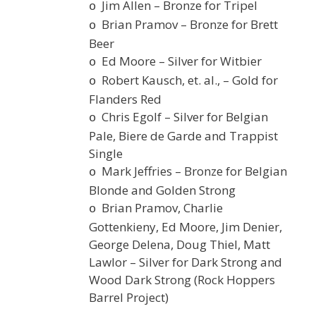
Jim Allen – Bronze for Tripel
o
Brian Pramov – Bronze for Brett
o
Beer
Ed Moore – Silver for Witbier
o
Robert Kausch, et. al., – Gold for
o
Flanders Red
Chris Egolf – Silver for Belgian
o
Pale, Biere de Garde and Trappist
Single
Mark Jeffries – Bronze for Belgian
o
Blonde and Golden Strong
Brian Pramov, Charlie
o
Gottenkieny, Ed Moore, Jim Denier,
George Delena, Doug Thiel, Matt
Lawlor – Silver for Dark Strong and
Wood Dark Strong (Rock Hoppers
Barrel Project)