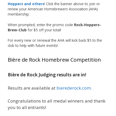
Our talented brewers took a beer style with a
Hoppers and others
! Click the banner above to join or
less-than-stellar reputation and elevated it
renew your American Homebrewers Association (AHA)
membership.
into something truly enjoyable. Entries
featured creative custom labels, authentic
When prompted, enter the promo code
Rock-Hoppers-
repurposed 40-ounce bottles, and even one
Brew-Club
for $5 off your total!
malt liquor brewed with edible glitter!
For every new or renewal the AHA will kick back $5 to the
"The beers far exceeded my expectations. Our
club to help with future events!
brewers took a beer style with a poor
reputation and made versions that were
Bière de Rock Homebrew Competition
enjoyable to drink. There wasn't a bad beer,
and it was very difficult to pick a winning malt
liquor." — Competition Director Chris Burgess
Bière de Rock Judging results are in!
After several close rounds of voting, Matt
Results are available at
bierederock.com
.
Lawlor was crowned Best Malt Liquor
Champion, while Mike Koehler earned top
Congratulations to all medal winners and thank
honors for Best Label/Presentation.
you to all entrants!
The overwhelming response from members?