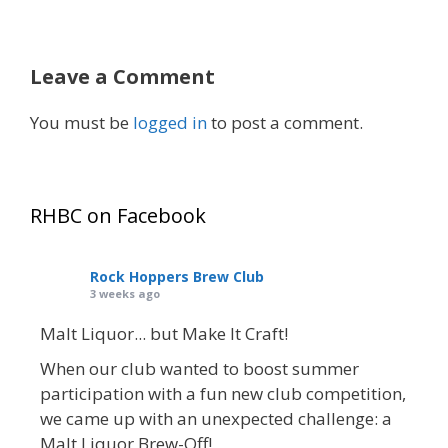
Leave a Comment
You must be
logged in
to post a comment.
RHBC on Facebook
Rock Hoppers Brew Club
3 weeks ago
Malt Liquor... but Make It Craft!
When our club wanted to boost summer
participation with a fun new club competition,
we came up with an unexpected challenge: a
Malt Liquor Brew-Off!