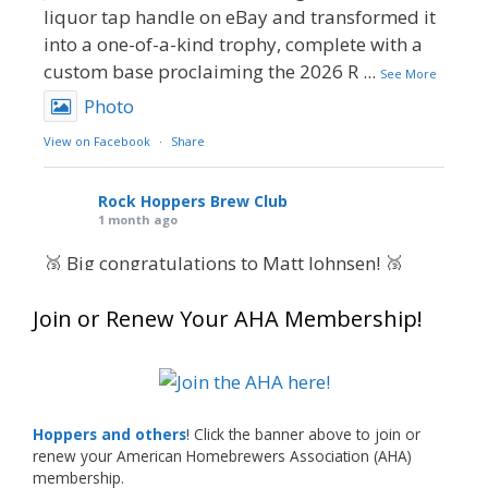
liquor tap handle on eBay and transformed it
into a one-of-a-kind trophy, complete with a
custom base proclaiming the 2026 R
...
See More
Photo
View on Facebook
·
Share
Rock Hoppers Brew Club
1 month ago
🥉 Big congratulations to Matt Johnsen! 🥉
Matt earned a Bronze in Smoke-Flavored Beer
Join or Renew Your AHA Membership!
at this year’s NHC—his first-ever NHC medal!
🍺🔥
What an exciting milestone and a fantastic
accomplishment on the national stage. This is
Hoppers and others
! Click the banner above to join or
just the beginning, and it’s great to see his
renew your American Homebrewers Association (AHA)
hard work and creativity in brewing getting
membership.