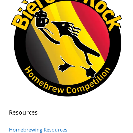
representing at such a high level and
continuing to raise the bar year after year.
Cheers to
...
See More
Photo
View on Facebook
·
Share
Rock Hoppers Brew Club
2 months ago
At Alidades 1 year anniversary.
Photo
View on Facebook
·
Share
Rock Hoppers Brew Club
Resources
2 months ago
Prepare yourselves, Rock Hoppers! We will
Homebrewing Resources