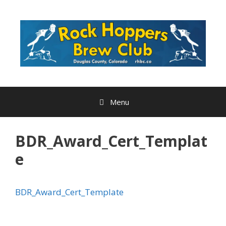
Skip
to
content
Menu
BDR_Award_Cert_Templat
e
BDR_Award_Cert_Template