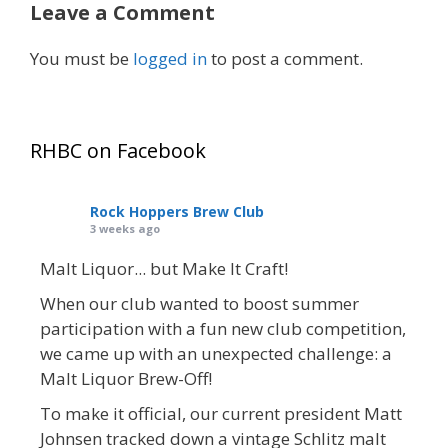
Leave a Comment
You must be
logged in
to post a comment.
RHBC on Facebook
Rock Hoppers Brew Club
3 weeks ago
Malt Liquor... but Make It Craft!
When our club wanted to boost summer
participation with a fun new club competition,
we came up with an unexpected challenge: a
Malt Liquor Brew-Off!
To make it official, our current president Matt
Johnsen tracked down a vintage Schlitz malt