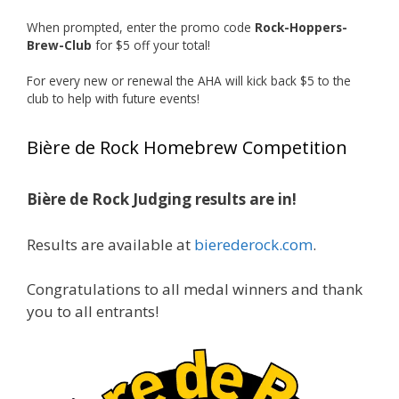
recognized.
When prompted, enter the promo code
Rock-Hoppers-
Welcome to the NHC medal club, Matt—well
Brew-Club
for $5 off your total!
deserved!
For every new or renewal the AHA will kick back $5 to the
Photo
club to help with future events!
View on Facebook
·
Share
Bière de Rock Homebrew Competition
Rock Hoppers Brew Club
1 month ago
Bière de Rock Judging results are in!
🏅 Huge congratulations to Jim Allen! 🏅
Results are available at
bierederock.com
.
Jim brought home the Gold in Belgian Ale this
year, marking an incredible achievement with
gold medals in two straight years at the NHC!
Congratulations to all medal winners and thank
🍺🔥
you to all entrants!
A phenomenal run of consistency and
craftsmanship—this is what dedication to
brewing excellence looks like. Proud to see Jim