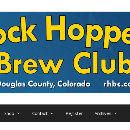
Shop
Contact
Register
Archives