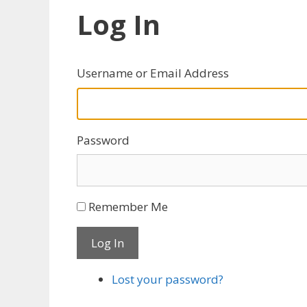
Log In
Username or Email Address
Password
Remember Me
Log In
Lost your password?