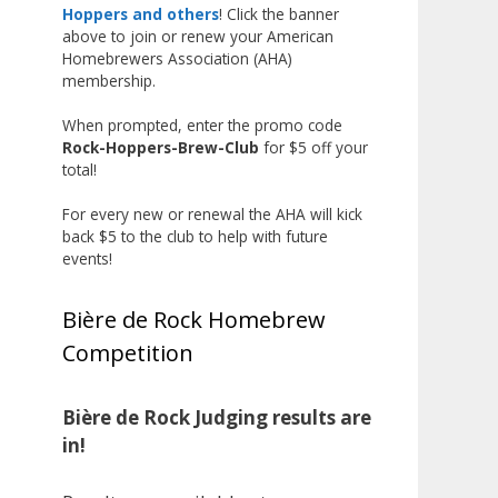
the beginning, and it’s great to
Hoppers and others
! Click the banner
above to join or renew your American
see his hard work and creativity
Homebrewers Association (AHA)
in brewing getting recognized.
membership.
Welcome to the NHC medal club,
When prompted, enter the promo code
Matt—well deserved!
Rock-Hoppers-Brew-Club
for $5 off your
Photo
total!
View on Facebook
·
Share
For every new or renewal the AHA will kick
back $5 to the club to help with future
events!
Rock Hoppers Brew Club
2 months ago
Bière de Rock Homebrew
Huge congratulations to Jim
Competition
Allen!
Jim brought home the Gold in
Belgian Ale this year, marking an
Bière de Rock Judging results are
incredible achievement with
in!
gold medals in two straight