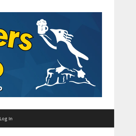
Log In