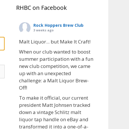
RHBC on Facebook
Rock Hoppers Brew Club
3 weeks ago
Malt Liquor... but Make It Craft!
When our club wanted to boost
summer participation with a fun
new club competition, we came
up with an unexpected
challenge: a Malt Liquor Brew-
Off!
To make it official, our current
president Matt Johnsen tracked
down a vintage Schlitz malt
liquor tap handle on eBay and
transformed it into a one-of-a-