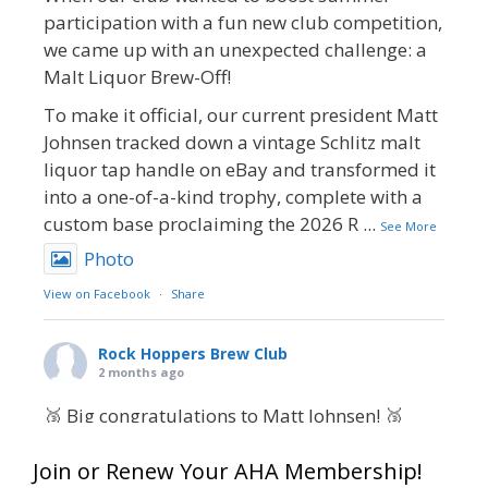
participation with a fun new club competition,
we came up with an unexpected challenge: a
Malt Liquor Brew-Off!
To make it official, our current president Matt
Johnsen tracked down a vintage Schlitz malt
liquor tap handle on eBay and transformed it
into a one-of-a-kind trophy, complete with a
custom base proclaiming the 2026 R
...
See More
Photo
View on Facebook
·
Share
Rock Hoppers Brew Club
2 months ago
🥉 Big congratulations to Matt Johnsen! 🥉
Matt earned a Bronze in Smoke-Flavored Beer
Join or Renew Your AHA Membership!
at this year’s NHC—his first-ever NHC medal!