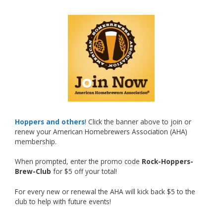
🍺🔥
What an exciting milestone and a fantastic
accomplishment on the national stage. This is
just the beginning, and it’s great to see his
hard work and creativity in brewing getting
recognized.
Welcome to the NHC medal club, Matt—well
deserved!
Photo
Hoppers and others
! Click the banner above to join or
renew your American Homebrewers Association (AHA)
View on Facebook
·
Share
membership.
When prompted, enter the promo code
Rock-Hoppers-
Rock Hoppers Brew Club
Brew-Club
for $5 off your total!
2 months ago
🏅 Huge congratulations to Jim Allen! 🏅
For every new or renewal the AHA will kick back $5 to the
club to help with future events!
Jim brought home the Gold in Belgian Ale this
year, marking an incredible achievement with