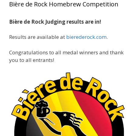
Bière de Rock Homebrew Competition
gold medals in two straight years at the NHC!
🍺🔥
Bière de Rock Judging results are in!
A phenomenal run of consistency and
craftsmanship—this is what dedication to
Results are available at
bierederock.com
.
brewing excellence looks like. Proud to see Jim
representing at such a high level and
Congratulations to all medal winners and thank
continuing to raise the bar year after year.
you to all entrants!
Cheers to
...
See More
Photo
View on Facebook
·
Share
Rock Hoppers Brew Club
2 months ago
At Alidades 1 year anniversary.
Photo