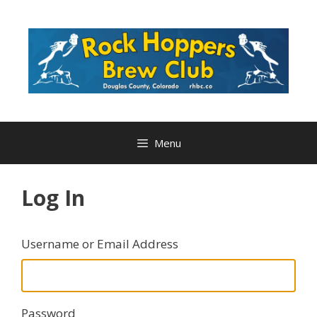
Skip
to
content
Menu
Log In
Username or Email Address
Password