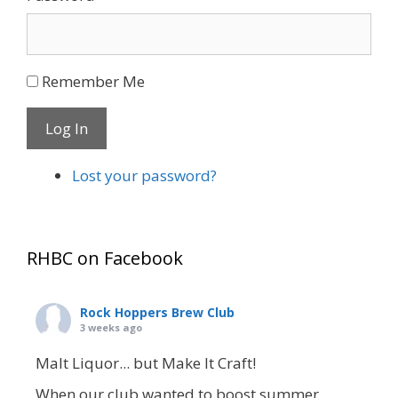
Remember Me
Log In
Lost your password?
RHBC on Facebook
Rock Hoppers Brew Club
3 weeks ago
Malt Liquor... but Make It Craft!
When our club wanted to boost summer