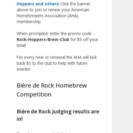
the beginning, and it’s great to
Hoppers and others
! Click the banner
above to join or renew your American
see his hard work and creativity
Homebrewers Association (AHA)
in brewing getting recognized.
membership.
Welcome to the NHC medal club,
When prompted, enter the promo code
Matt—well deserved!
Rock-Hoppers-Brew-Club
for $5 off your
Photo
total!
View on Facebook
·
Share
For every new or renewal the AHA will kick
back $5 to the club to help with future
events!
Rock Hoppers Brew Club
2 months ago
Bière de Rock Homebrew
Huge congratulations to Jim
Competition
Allen!
Jim brought home the Gold in
Belgian Ale this year, marking an
Bière de Rock Judging results are
incredible achievement with
in!
gold medals in two straight