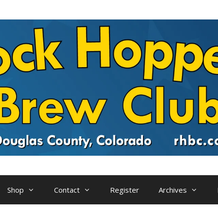
Shop
Contact
Register
Archives