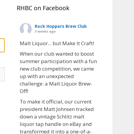
RHBC on Facebook
Rock Hoppers Brew Club
3 weeks ago
Malt Liquor... but Make It Craft!
When our club wanted to boost
summer participation with a fun
new club competition, we came
up with an unexpected
challenge: a Malt Liquor Brew-
Off!
To make it official, our current
president Matt Johnsen tracked
down a vintage Schlitz malt
liquor tap handle on eBay and
transformed it into a one-of-a-