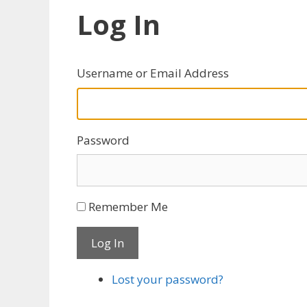
Log In
Username or Email Address
Password
Remember Me
Log In
Lost your password?