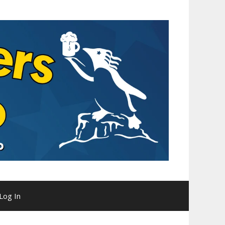
Log In