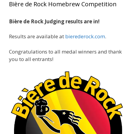
Bière de Rock Homebrew Competition
gold medals in two straight years at the NHC!
Bière de Rock Judging results are in!
A phenomenal run of consistency and
craftsmanship—this is what dedication to
Results are available at
bierederock.com
.
brewing excellence looks like. Proud to see Jim
representing at such a high level and
Congratulations to all medal winners and thank
continuing to raise the bar year after year.
you to all entrants!
Cheers to
...
See More
Photo
View on Facebook
·
Share
Rock Hoppers Brew Club
2 months ago
At Alidades 1 year anniversary.
Photo