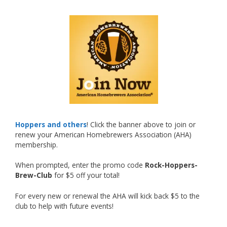
What an exciting milestone and a fantastic
accomplishment on the national stage. This is
just the beginning, and it’s great to see his
hard work and creativity in brewing getting
recognized.
Welcome to the NHC medal club, Matt—well
deserved!
Photo
Hoppers and others
! Click the banner above to join or
renew your American Homebrewers Association (AHA)
View on Facebook
·
Share
membership.
When prompted, enter the promo code
Rock-Hoppers-
Rock Hoppers Brew Club
Brew-Club
for $5 off your total!
2 months ago
Huge congratulations to Jim Allen!
For every new or renewal the AHA will kick back $5 to the
club to help with future events!
Jim brought home the Gold in Belgian Ale this
year, marking an incredible achievement with