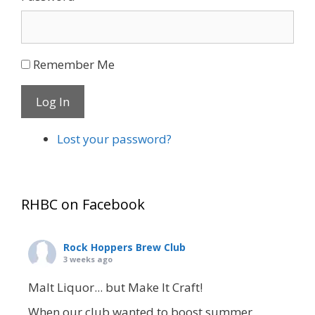
Remember Me
Log In
Lost your password?
RHBC on Facebook
Rock Hoppers Brew Club
3 weeks ago
Malt Liquor... but Make It Craft!
When our club wanted to boost summer