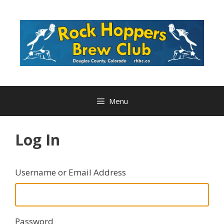
Skip
to
content
Menu
Log In
Username or Email Address
Password