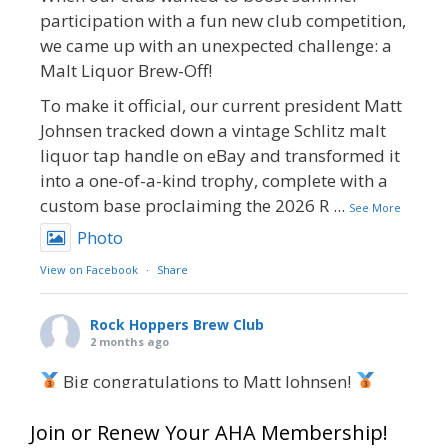
participation with a fun new club competition,
we came up with an unexpected challenge: a
Malt Liquor Brew-Off!
To make it official, our current president Matt
Johnsen tracked down a vintage Schlitz malt
liquor tap handle on eBay and transformed it
into a one-of-a-kind trophy, complete with a
custom base proclaiming the 2026 R
...
See More
Photo
View on Facebook
·
Share
Rock Hoppers Brew Club
2 months ago
Big congratulations to Matt Johnsen!
Matt earned a Bronze in Smoke-Flavored Beer
Join or Renew Your AHA Membership!
at this year’s NHC—his first-ever NHC medal!