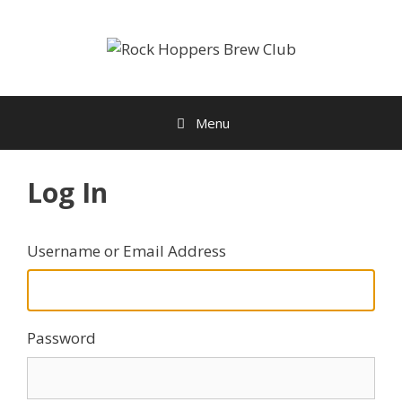
Skip
to
content
Menu
Log In
Username or Email Address
Password