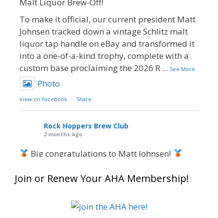
Malt Liquor Brew-Off!
To make it official, our current president Matt
Johnsen tracked down a vintage Schlitz malt
liquor tap handle on eBay and transformed it
into a one-of-a-kind trophy, complete with a
custom base proclaiming the 2026 R
...
See More
Photo
View on Facebook
·
Share
Rock Hoppers Brew Club
2 months ago
Big congratulations to Matt Johnsen!
Matt earned a Bronze in Smoke-Flavored Beer
Join or Renew Your AHA Membership!
at this year’s NHC—his first-ever NHC medal!
What an exciting milestone and a fantastic