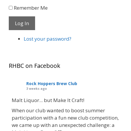
Remember Me
Log In
Lost your password?
RHBC on Facebook
Rock Hoppers Brew Club
3 weeks ago
Malt Liquor... but Make It Craft!
When our club wanted to boost summer
participation with a fun new club competition,
we came up with an unexpected challenge: a