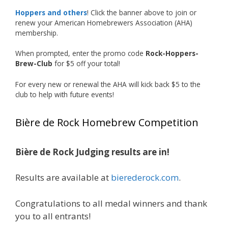
accomplishment on the national stage. This is
Hoppers and others
! Click the banner above to join or
just the beginning, and it’s great to see his
renew your American Homebrewers Association (AHA)
hard work and creativity in brewing getting
membership.
recognized.
When prompted, enter the promo code
Rock-Hoppers-
Welcome to the NHC medal club, Matt—well
Brew-Club
for $5 off your total!
deserved!
For every new or renewal the AHA will kick back $5 to the
Photo
club to help with future events!
View on Facebook
·
Share
Bière de Rock Homebrew Competition
Rock Hoppers Brew Club
2 months ago
Bière de Rock Judging results are in!
Huge congratulations to Jim Allen!
Results are available at
bierederock.com
.
Jim brought home the Gold in Belgian Ale this
year, marking an incredible achievement with
gold medals in two straight years at the NHC!
Congratulations to all medal winners and thank
you to all entrants!