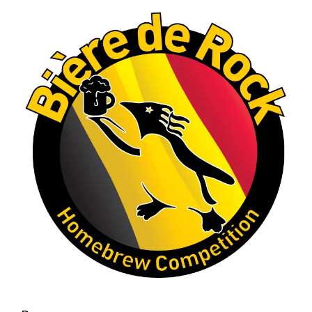
A phenomenal run of consistency and
craftsmanship—this is what dedication to
brewing excellence looks like. Proud to see Jim
representing at such a high level and
continuing to raise the bar year after year.
Cheers to
...
See More
Photo
View on Facebook
·
Share
Rock Hoppers Brew Club
2 months ago
At Alidades 1 year anniversary.
Photo
View on Facebook
·
Share
Rock Hoppers Brew Club