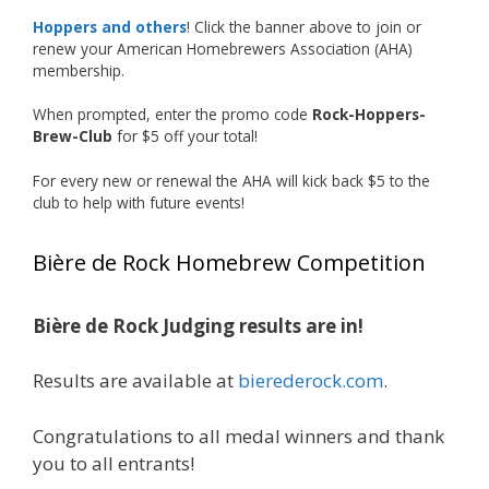
accomplishment on the national stage. This is
Hoppers and others
! Click the banner above to join or
just the beginning, and it’s great to see his
renew your American Homebrewers Association (AHA)
hard work and creativity in brewing getting
membership.
recognized.
When prompted, enter the promo code
Rock-Hoppers-
Welcome to the NHC medal club, Matt—well
Brew-Club
for $5 off your total!
deserved!
For every new or renewal the AHA will kick back $5 to the
Photo
club to help with future events!
View on Facebook
·
Share
Bière de Rock Homebrew Competition
Rock Hoppers Brew Club
2 months ago
Bière de Rock Judging results are in!
🏅 Huge congratulations to Jim Allen! 🏅
Results are available at
bierederock.com
.
Jim brought home the Gold in Belgian Ale this
year, marking an incredible achievement with
gold medals in two straight years at the NHC!
Congratulations to all medal winners and thank
🍺🔥
you to all entrants!