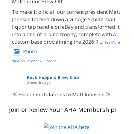
Malt Liquor Brew-Off!
To make it official, our current president Matt
Johnsen tracked down a vintage Schlitz malt
liquor tap handle on eBay and transformed it
into a one-of-a-kind trophy, complete with a
custom base proclaiming the 2026 R
...
See More
Photo
View on Facebook
·
Share
Rock Hoppers Brew Club
2 months ago
🥉 Big congratulations to Matt Johnsen! 🥉
Matt earned a Bronze in Smoke-Flavored Beer
Join or Renew Your AHA Membership!
at this year’s NHC—his first-ever NHC medal!
🍺🔥
What an exciting milestone and a fantastic