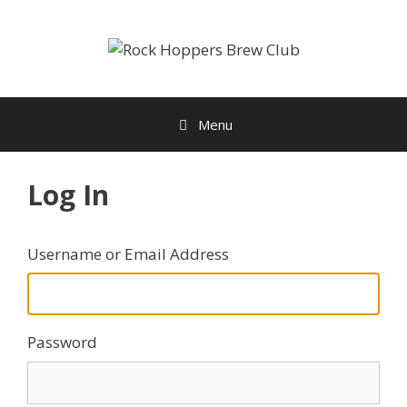
Skip
to
content
Menu
Log In
Username or Email Address
Password