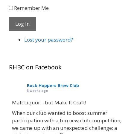
Remember Me
Log In
Lost your password?
RHBC on Facebook
Rock Hoppers Brew Club
3 weeks ago
Malt Liquor... but Make It Craft!
When our club wanted to boost summer
participation with a fun new club competition,
we came up with an unexpected challenge: a