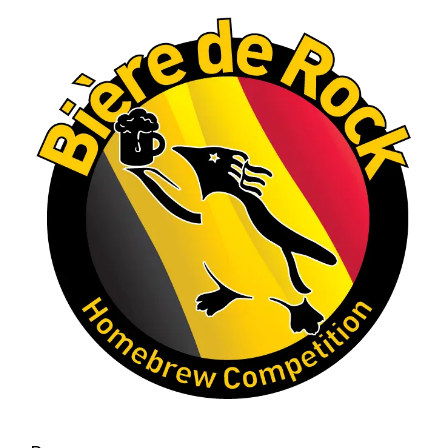
A phenomenal run of consistency and
craftsmanship—this is what dedication to
brewing excellence looks like. Proud to see Jim
representing at such a high level and
continuing to raise the bar year after year.
Cheers to
...
See More
Photo
View on Facebook
·
Share
Rock Hoppers Brew Club
2 months ago
At Alidades 1 year anniversary.
Photo
View on Facebook
·
Share
Rock Hoppers Brew Club