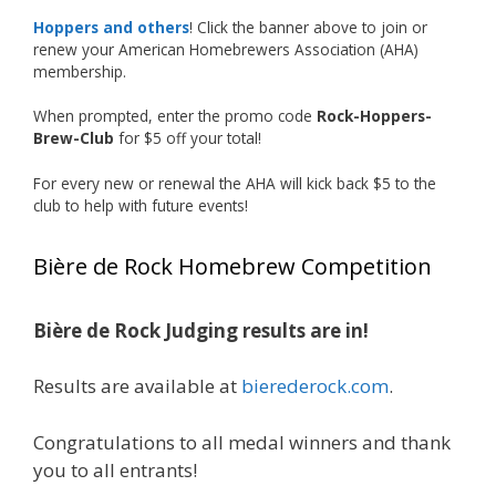
Our talented brewers took a beer style with a
Hoppers and others
! Click the banner above to join or
less-than-stellar reputation and elevated it
renew your American Homebrewers Association (AHA)
membership.
into something truly enjoyable. Entries
featured creative custom labels, authentic
When prompted, enter the promo code
Rock-Hoppers-
repurposed 40-ounce bottles, and even one
Brew-Club
for $5 off your total!
malt liquor brewed with edible glitter!
For every new or renewal the AHA will kick back $5 to the
"The beers far exceeded my expectations. Our
club to help with future events!
brewers took a beer style with a poor
reputation and made versions that were
Bière de Rock Homebrew Competition
enjoyable to drink. There wasn't a bad beer,
and it was very difficult to pick a winning malt
liquor." — Competition Director Chris Burgess
Bière de Rock Judging results are in!
After several close rounds of voting, Matt
Results are available at
bierederock.com
.
Lawlor was crowned Best Malt Liquor
Champion, while Mike Koehler earned top
Congratulations to all medal winners and thank
honors for Best Label/Presentation.
you to all entrants!
The overwhelming response from members?