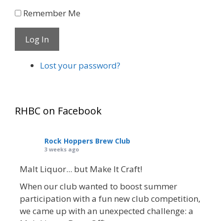
Remember Me
Log In
Lost your password?
RHBC on Facebook
Rock Hoppers Brew Club
3 weeks ago
Malt Liquor... but Make It Craft!
When our club wanted to boost summer
participation with a fun new club competition,
we came up with an unexpected challenge: a