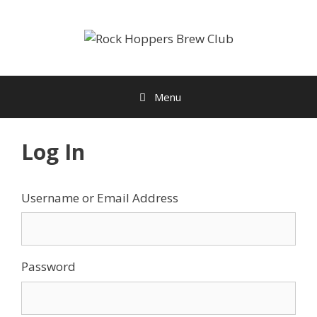
Skip
to
content
Menu
Log In
Username or Email Address
Password