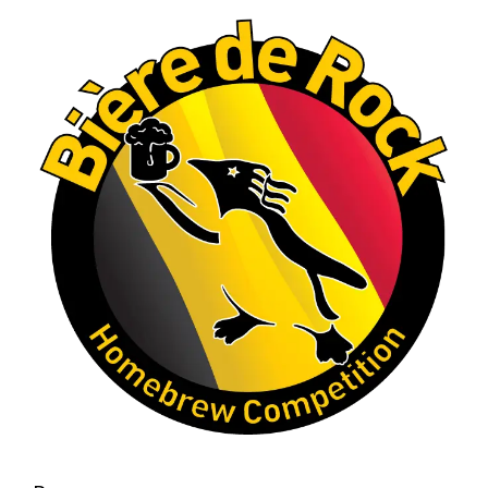
Let's do it again!
Interested in learning more about the Rock
Hoppers Brew Club or joining us at a future
meeting? Visit rhbc.co.
Homebrew clubs interested in hosting a
similar competition are also welcome to reach
out to one of our club officers for tips and
ideas.
#Homebrewing #CraftBeer #MaltLiquor
#HomebrewClub
#RockHoppersBrewClub
#CastleRockCO #BrewingCommunity (edited)
Photo
View on Facebook
·
Share
Rock Hoppers Brew Club
2 months ago