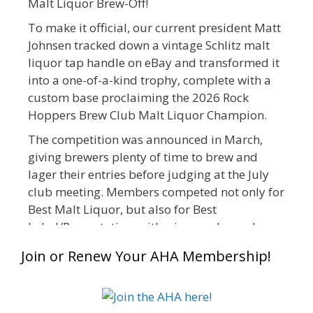
Malt Liquor Brew-Off!
To make it official, our current president Matt
Johnsen tracked down a vintage Schlitz malt
liquor tap handle on eBay and transformed it
into a one-of-a-kind trophy, complete with a
custom base proclaiming the 2026 Rock
Hoppers Brew Club Malt Liquor Champion.
The competition was announced in March,
giving brewers plenty of time to brew and
lager their entries before judging at the July
club meeting. Members competed not only for
Best Malt Liquor, but also for Best
Label/Presentation, with winners chosen by a
People's Choice vote. Given the high ABV of
Join or Renew Your AHA Membership!
many entries, the club also encouraged
everyone to plan for a safe ride home.
The results? Incredible.