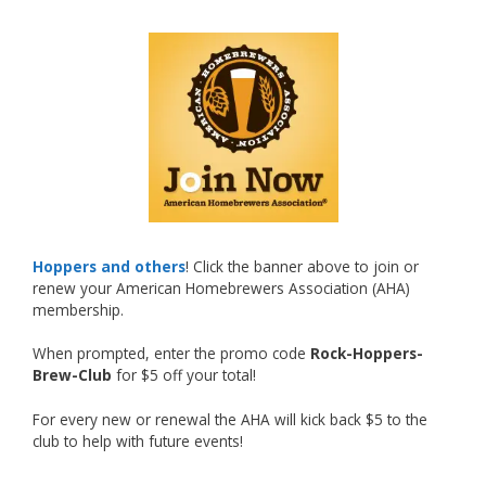
🍺🔥
What an exciting milestone and a fantastic
accomplishment on the national stage. This is
just the beginning, and it’s great to see his
hard work and creativity in brewing getting
recognized.
Welcome to the NHC medal club, Matt—well
deserved!
Photo
Hoppers and others
! Click the banner above to join or
renew your American Homebrewers Association (AHA)
View on Facebook
·
Share
membership.
When prompted, enter the promo code
Rock-Hoppers-
Rock Hoppers Brew Club
Brew-Club
for $5 off your total!
2 months ago
🏅 Huge congratulations to Jim Allen! 🏅
For every new or renewal the AHA will kick back $5 to the
club to help with future events!
Jim brought home the Gold in Belgian Ale this
year, marking an incredible achievement with