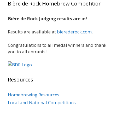
Bière de Rock Homebrew Competition
gold medals in two straight years at the NHC!
🍺🔥
Bière de Rock Judging results are in!
A phenomenal run of consistency and
craftsmanship—this is what dedication to
Results are available at
bierederock.com
.
brewing excellence looks like. Proud to see Jim
representing at such a high level and
Congratulations to all medal winners and thank
continuing to raise the bar year after year.
you to all entrants!
Cheers to
...
See More
Photo
View on Facebook
·
Share
Resources
Rock Hoppers Brew Club
2 months ago
Homebrewing Resources
At Alidades 1 year anniversary.
Local and National Competitions
Photo