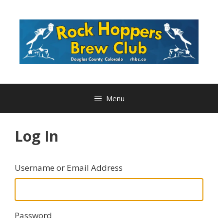
Skip
to
content
Menu
Log In
Username or Email Address
Password