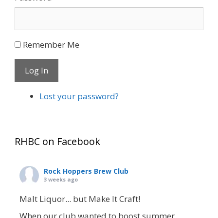
Remember Me
Log In
Lost your password?
RHBC on Facebook
Rock Hoppers Brew Club
3 weeks ago
Malt Liquor... but Make It Craft!
When our club wanted to boost summer