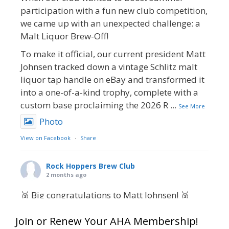
participation with a fun new club competition,
we came up with an unexpected challenge: a
Malt Liquor Brew-Off!
To make it official, our current president Matt
Johnsen tracked down a vintage Schlitz malt
liquor tap handle on eBay and transformed it
into a one-of-a-kind trophy, complete with a
custom base proclaiming the 2026 R
...
See More
Photo
View on Facebook
·
Share
Rock Hoppers Brew Club
2 months ago
🥉 Big congratulations to Matt Johnsen! 🥉
Matt earned a Bronze in Smoke-Flavored Beer
Join or Renew Your AHA Membership!
at this year’s NHC—his first-ever NHC medal!