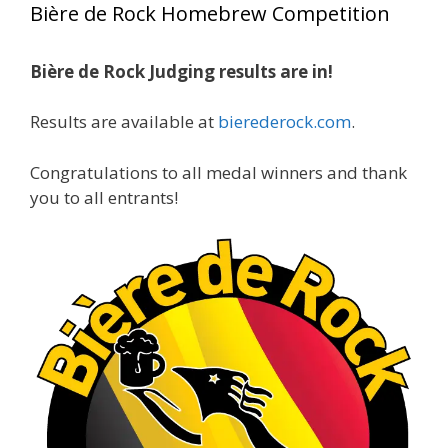
Bière de Rock Homebrew Competition
gold medals in two straight years at the NHC!
Bière de Rock Judging results are in!
A phenomenal run of consistency and
craftsmanship—this is what dedication to
Results are available at
bierederock.com
.
brewing excellence looks like. Proud to see Jim
representing at such a high level and
Congratulations to all medal winners and thank
continuing to raise the bar year after year.
you to all entrants!
Cheers to
...
See More
Photo
View on Facebook
·
Share
Rock Hoppers Brew Club
2 months ago
At Alidades 1 year anniversary.
Photo