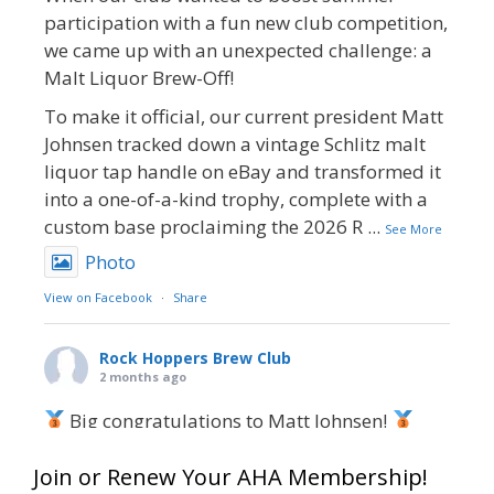
participation with a fun new club competition,
we came up with an unexpected challenge: a
Malt Liquor Brew-Off!
To make it official, our current president Matt
Johnsen tracked down a vintage Schlitz malt
liquor tap handle on eBay and transformed it
into a one-of-a-kind trophy, complete with a
custom base proclaiming the 2026 R
...
See More
Photo
View on Facebook
·
Share
Rock Hoppers Brew Club
2 months ago
Big congratulations to Matt Johnsen!
Matt earned a Bronze in Smoke-Flavored Beer
Join or Renew Your AHA Membership!
at this year’s NHC—his first-ever NHC medal!