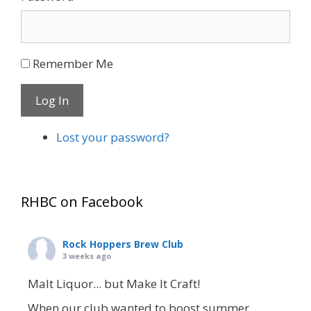
Remember Me
Log In
Lost your password?
RHBC on Facebook
Rock Hoppers Brew Club
3 weeks ago
Malt Liquor... but Make It Craft!
When our club wanted to boost summer