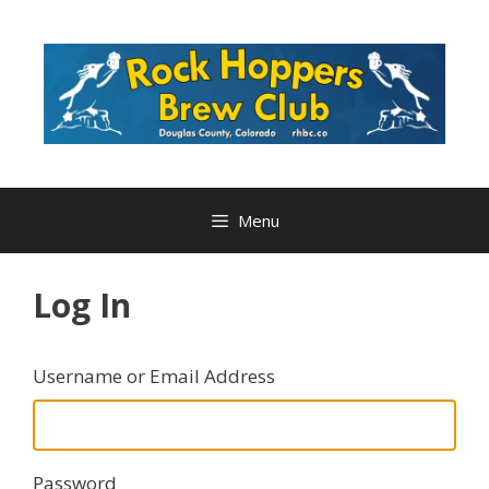
Skip
to
content
Menu
Log In
Username or Email Address
Password