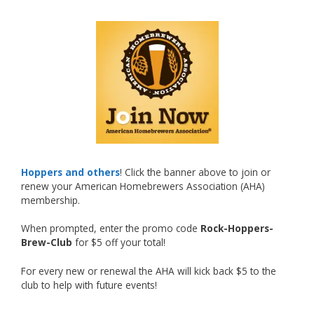
What an exciting milestone and a fantastic
accomplishment on the national stage. This is
just the beginning, and it’s great to see his
hard work and creativity in brewing getting
recognized.
Welcome to the NHC medal club, Matt—well
deserved!
Photo
Hoppers and others
! Click the banner above to join or
renew your American Homebrewers Association (AHA)
View on Facebook
·
Share
membership.
When prompted, enter the promo code
Rock-Hoppers-
Rock Hoppers Brew Club
Brew-Club
for $5 off your total!
2 months ago
Huge congratulations to Jim Allen!
For every new or renewal the AHA will kick back $5 to the
club to help with future events!
Jim brought home the Gold in Belgian Ale this
year, marking an incredible achievement with