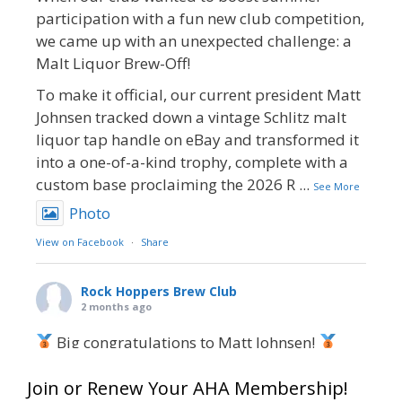
participation with a fun new club competition,
we came up with an unexpected challenge: a
Malt Liquor Brew-Off!
To make it official, our current president Matt
Johnsen tracked down a vintage Schlitz malt
liquor tap handle on eBay and transformed it
into a one-of-a-kind trophy, complete with a
custom base proclaiming the 2026 R
...
See More
Photo
View on Facebook
·
Share
Rock Hoppers Brew Club
2 months ago
Big congratulations to Matt Johnsen!
Matt earned a Bronze in Smoke-Flavored Beer
Join or Renew Your AHA Membership!
at this year’s NHC—his first-ever NHC medal!