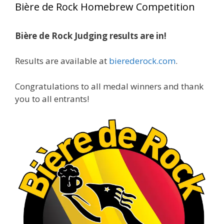
Bière de Rock Homebrew Competition
gold medals in two straight years at the NHC!
Bière de Rock Judging results are in!
A phenomenal run of consistency and
craftsmanship—this is what dedication to
Results are available at
bierederock.com
.
brewing excellence looks like. Proud to see Jim
representing at such a high level and
Congratulations to all medal winners and thank
continuing to raise the bar year after year.
you to all entrants!
Cheers to
...
See More
Photo
View on Facebook
·
Share
Rock Hoppers Brew Club
2 months ago
At Alidades 1 year anniversary.
Photo