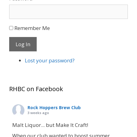
Remember Me
Log In
Lost your password?
RHBC on Facebook
Rock Hoppers Brew Club
3 weeks ago
Malt Liquor... but Make It Craft!
When our club wanted to boost summer