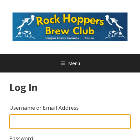
Skip
to
content
Menu
Log In
Username or Email Address
Password