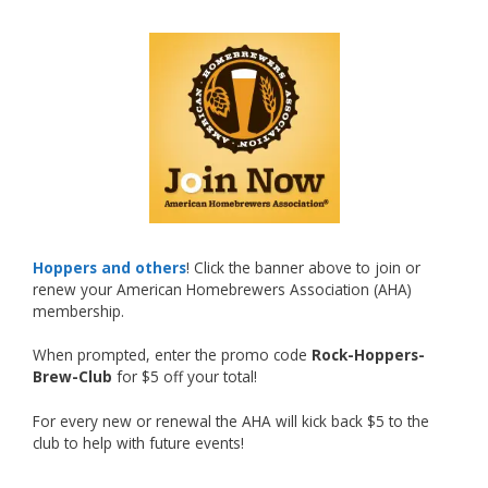
What an exciting milestone and a fantastic
accomplishment on the national stage. This is
just the beginning, and it’s great to see his
hard work and creativity in brewing getting
recognized.
Welcome to the NHC medal club, Matt—well
deserved!
Photo
Hoppers and others
! Click the banner above to join or
renew your American Homebrewers Association (AHA)
View on Facebook
·
Share
membership.
When prompted, enter the promo code
Rock-Hoppers-
Rock Hoppers Brew Club
Brew-Club
for $5 off your total!
2 months ago
Huge congratulations to Jim Allen!
For every new or renewal the AHA will kick back $5 to the
club to help with future events!
Jim brought home the Gold in Belgian Ale this
year, marking an incredible achievement with