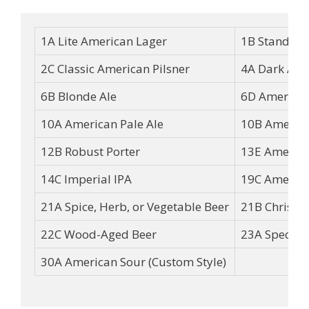
1A Lite American Lager
1B Standard
2C Classic American Pilsner
4A Dark Ame
6B Blonde Ale
6D American
10A American Pale Ale
10B America
12B Robust Porter
13E America
14C Imperial IPA
19C America
21A Spice, Herb, or Vegetable Beer
21B Christm
22C Wood-Aged Beer
23A Specialt
30A American Sour (Custom Style)