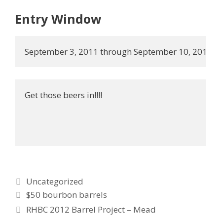
Entry Window
September 3, 2011 through September 10, 2011.
Get those beers in!!!!
Categories
Uncategorized
$50 bourbon barrels
RHBC 2012 Barrel Project – Mead