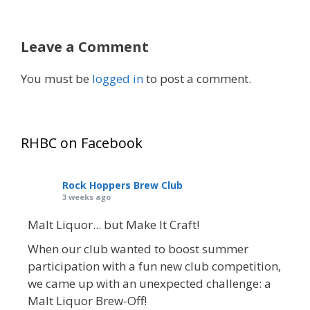
Leave a Comment
You must be
logged in
to post a comment.
RHBC on Facebook
Rock Hoppers Brew Club
3 weeks ago
Malt Liquor... but Make It Craft!
When our club wanted to boost summer
participation with a fun new club competition,
we came up with an unexpected challenge: a
Malt Liquor Brew-Off!