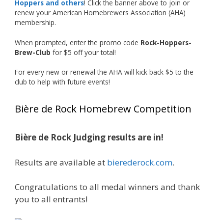
Hoppers and others
! Click the banner above to join or
just the beginning, and it’s great to see his
renew your American Homebrewers Association (AHA)
hard work and creativity in brewing getting
membership.
recognized.
When prompted, enter the promo code
Rock-Hoppers-
Welcome to the NHC medal club, Matt—well
Brew-Club
for $5 off your total!
deserved!
For every new or renewal the AHA will kick back $5 to the
Photo
club to help with future events!
View on Facebook
·
Share
Bière de Rock Homebrew Competition
Rock Hoppers Brew Club
1 month ago
Bière de Rock Judging results are in!
🏅 Huge congratulations to Jim Allen! 🏅
Results are available at
bierederock.com
.
Jim brought home the Gold in Belgian Ale this
year, marking an incredible achievement with
gold medals in two straight years at the NHC!
Congratulations to all medal winners and thank
🍺🔥
you to all entrants!
A phenomenal run of consistency and