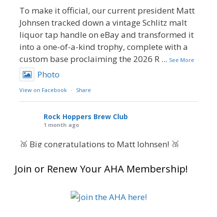
To make it official, our current president Matt
Johnsen tracked down a vintage Schlitz malt
liquor tap handle on eBay and transformed it
into a one-of-a-kind trophy, complete with a
custom base proclaiming the 2026 R
...
See More
Photo
View on Facebook
·
Share
Rock Hoppers Brew Club
1 month ago
🥉 Big congratulations to Matt Johnsen! 🥉
Matt earned a Bronze in Smoke-Flavored Beer
Join or Renew Your AHA Membership!
at this year’s NHC—his first-ever NHC medal!
🍺🔥
What an exciting milestone and a fantastic
accomplishment on the national stage. This is