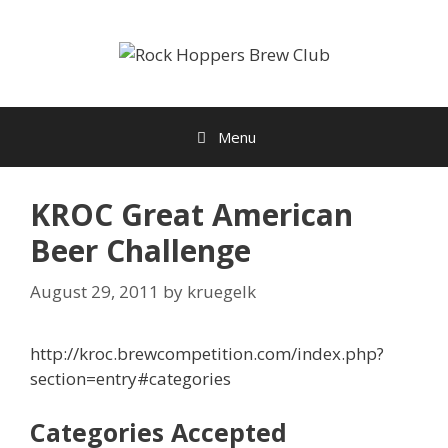
Skip
to
content
Menu
KROC Great American
Beer Challenge
August 29, 2011
by
kruegelk
http://kroc.brewcompetition.com/index.php?
section=entry#categories
Categories Accepted