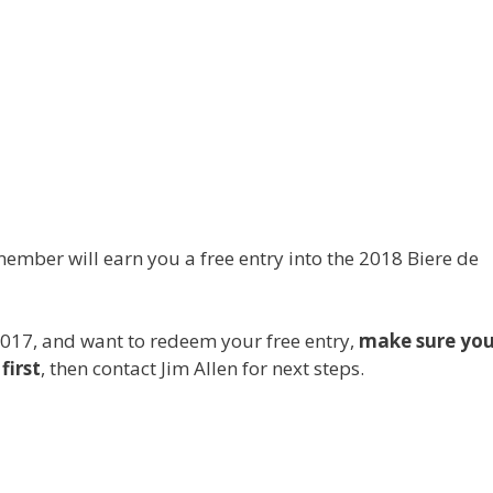
ember will earn you a free entry into the 2018 Biere de
2017, and want to redeem your free entry,
make sure yo
first
, then contact Jim Allen for next steps.