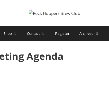
Shop
Contact
Register
Archives
eting Agenda