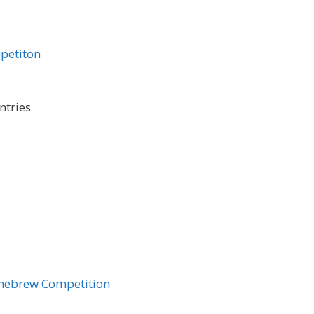
petiton
ntries
mebrew Competition