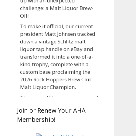
up with an unexpected
challenge: a Malt Liquor Brew-
Off!
To make it official, our current
president Matt Johnsen tracked
down a vintage Schlitz malt
liquor tap handle on eBay and
transformed it into a one-of-a-
kind trophy, complete with a
custom base proclaiming the
2026 Rock Hoppers Brew Club
Malt Liquor Champion.
u
The competition was announced
in March, giving brewers plenty
Join or Renew Your AHA
of time to brew and lager their
Membership!
entries before judging at the July
club meeting. Members
competed not only for Best Malt