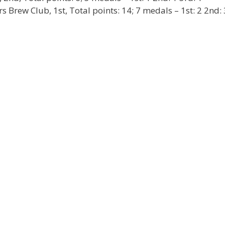
Brew Club, 1st, Total points: 14; 7 medals – 1st: 2 2nd: 