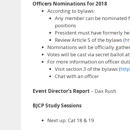
Officers Nominations for 2018
According to bylaws:
Any member can be nominated fo
positions
President must have formerly held
Review Article 5 of the bylaws (
ht
Nominations will be officially gat
Votes will be cast via secret ballot
For more information on officer duti
Visit section 3 of the bylaws (
http
Chat with an officer
Event Director’s Report
– Dax Rush
BJCP Study Sessions
Next up: Cat 18 & 19