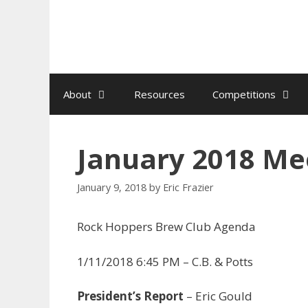
Skip
to
content
About
Resources
Competitions
January 2018 Me
January 9, 2018
by
Eric Frazier
Rock Hoppers Brew Club Agenda
1/11/2018 6:45 PM – C.B. & Potts
President’s Report
– Eric Gould