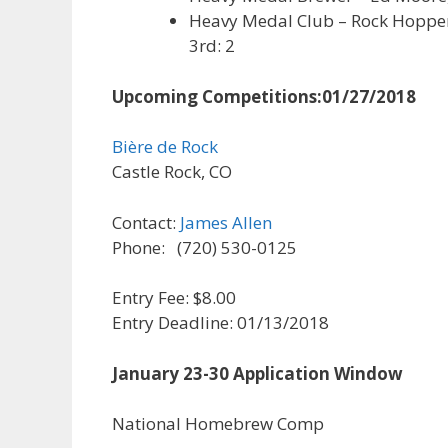
Heavy Medal Club – Rock Hoppers 
3rd: 2
Upcoming Competitions:
01/27/2018
Bière de Rock
Castle Rock, CO
Contact:
James Allen
Phone: (720) 530-0125
Entry Fee: $8.00
Entry Deadline: 01/13/2018
January 23-30 Application Window
National Homebrew Comp