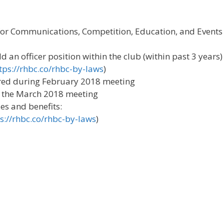
r Communications, Competition, Education, and Events
 an officer position within the club (within past 3 years)
tps://rhbc.co/rhbc-by-laws
)
hered during February 2018 meeting
 at the March 2018 meeting
es and benefits:
s://rhbc.co/rhbc-by-laws
)