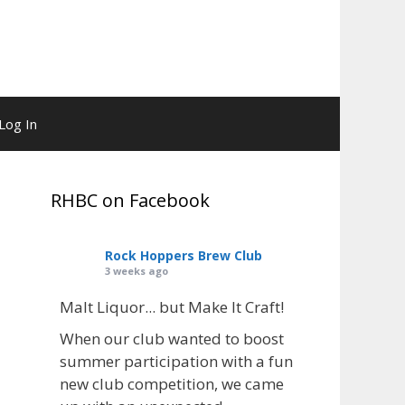
Log In
RHBC on Facebook
Rock Hoppers Brew Club
3 weeks ago
Malt Liquor... but Make It Craft!
When our club wanted to boost
summer participation with a fun
new club competition, we came