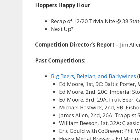
Hoppers Happy Hour
Recap of 12/20 Trivia Nite @ 38 Stat
Next Up?
Competition Director’s Report
– Jim Alle
Past Competitions:
Big Beers, Belgian, and Barlywines
(
Ed Moore, 1st, 9C: Baltic Porter,
M
Ed Moore, 2nd, 20C: Imperial St
Ed Moore, 3rd, 29A: Fruit Beer,
C
Michael Bostwick, 2nd, 9B: Eisbo
James Allen, 2nd, 26A: Trappist 
William Beeson, 1st, 32A: Classi
Eric Gould with CoBrewer: Phil W
Heavy Medal Brewer – Ed Moore, 2