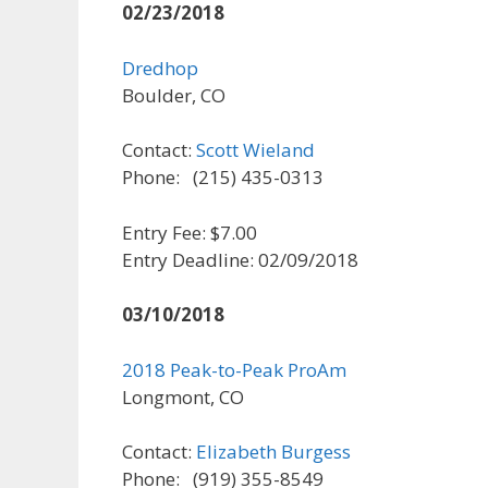
02/23/2018
Dredhop
Boulder, CO
Contact:
Scott Wieland
Phone: (215) 435-0313
Entry Fee: $7.00
Entry Deadline: 02/09/2018
03/10/2018
2018 Peak-to-Peak ProAm
Longmont, CO
Contact:
Elizabeth Burgess
Phone: (919) 355-8549