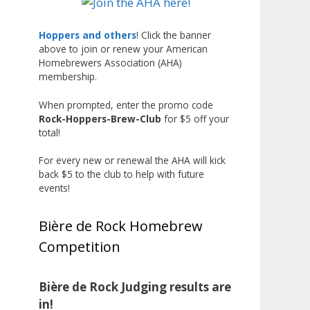
Liquor, but also for Best
Label/Presentation, with winners
Hoppers and others
! Click the banner
above to join or renew your American
chosen by a People's Choice vote.
Homebrewers Association (AHA)
Given the high ABV of many
membership.
entries, the club also
encouraged everyone to plan for
When prompted, enter the promo code
Rock-Hoppers-Brew-Club
for $5 off your
a safe ride home.
total!
The results? Incredible.
For every new or renewal the AHA will kick
Our talented brewers took a
back $5 to the club to help with future
beer style with a less-than-
events!
stellar reputation and elevated it
into something truly enjoyable.
Bière de Rock Homebrew
Entries featured creative custom
Competition
labels, authentic repurposed 40-
ounce bottles, and even one malt
liquor brewed with edible
Bière de Rock Judging results are
glitter!
in!