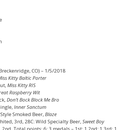
e
n
Breckenridge, CO) – 1/5/2018
iss Kitty Baltic Porter
out,
Miss Kitty RIS
reat Raspberry Wit
ck,
Don’t Bock Block Me Bro
Single,
Inner Sanctum
c Style Smoked Beer,
Blaze
hited, 3rd, 28C: Wild Specialty Beer,
Sweet Boy
nd, Total points: 6; 3 medals – 1st: 1 2nd: 1 3rd: 1