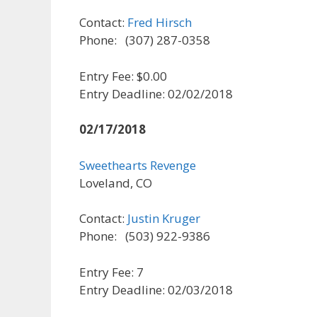
Contact:
Fred Hirsch
Phone: (307) 287-0358
Entry Fee: $0.00
Entry Deadline: 02/02/2018
02/17/2018
Sweethearts Revenge
Loveland, CO
Contact:
Justin Kruger
Phone: (503) 922-9386
Entry Fee: 7
Entry Deadline: 02/03/2018