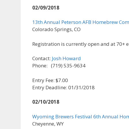
02/09/2018
13th Annual Peterson AFB Homebrew Com
Colorado Springs, CO
Registration is currently open and at 70+ e
Contact:
Josh Howard
Phone: (719) 535-9634
Entry Fee: $7.00
Entry Deadline: 01/31/2018
02/10/2018
Wyoming Brewers Festival 6th Annual Ho
Cheyenne, WY