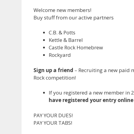
Welcome new members!
Buy stuff from our active partners
C.B. & Potts
Kettle & Barrel
Castle Rock Homebrew
Rockyard
Sign up a friend
– Recruiting a new paid m
Rock competition!
If you registered a new member in 
have registered your entry online 
PAY YOUR DUES!
PAY YOUR TABS!