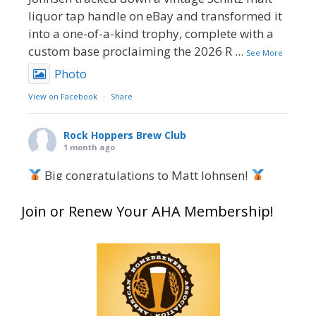
liquor tap handle on eBay and transformed it
into a one-of-a-kind trophy, complete with a
custom base proclaiming the 2026 R
...
See More
Photo
View on Facebook
·
Share
Rock Hoppers Brew Club
1 month ago
Big congratulations to Matt Johnsen!
Matt earned a Bronze in Smoke-Flavored Beer
Join or Renew Your AHA Membership!
at this year’s NHC—his first-ever NHC medal!
What an exciting milestone and a fantastic
accomplishment on the national stage. This is
just the beginning, and it’s great to see his
hard work and creativity in brewing getting