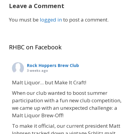
Leave a Comment
You must be
logged in
to post a comment.
RHBC on Facebook
Rock Hoppers Brew Club
3 weeks ago
Malt Liquor... but Make It Craft!
When our club wanted to boost summer
participation with a fun new club competition,
we came up with an unexpected challenge: a
Malt Liquor Brew-Off!
To make it official, our current president Matt
Johnsen tracked down a vintage Schlitz malt