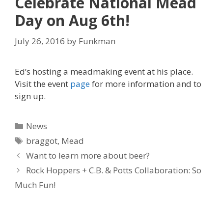
Celebrate National Mead
Day on Aug 6th!
July 26, 2016
by
Funkman
Ed’s hosting a meadmaking event at his place.
Visit the event
page
for more information and to
sign up.
Categories
News
Tags
braggot
,
Mead
Want to learn more about beer?
Rock Hoppers + C.B. & Potts Collaboration: So
Much Fun!