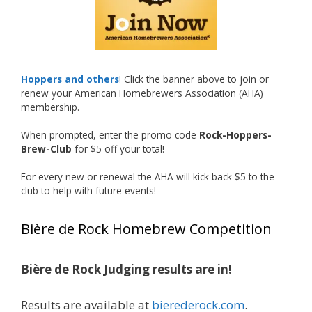
recognized.
Welcome to the NHC medal club, Matt—well
deserved!
Photo
Hoppers and others
! Click the banner above to join or
renew your American Homebrewers Association (AHA)
View on Facebook
·
Share
membership.
When prompted, enter the promo code
Rock-Hoppers-
Rock Hoppers Brew Club
Brew-Club
for $5 off your total!
1 month ago
Huge congratulations to Jim Allen!
For every new or renewal the AHA will kick back $5 to the
club to help with future events!
Jim brought home the Gold in Belgian Ale this
year, marking an incredible achievement with
Bière de Rock Homebrew Competition
gold medals in two straight years at the NHC!
Bière de Rock Judging results are in!
A phenomenal run of consistency and
craftsmanship—this is what dedication to
Results are available at
bierederock.com
.
brewing excellence looks like. Proud to see Jim