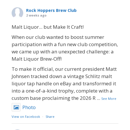
Rock Hoppers Brew Club
2 weeks ago
Malt Liquor... but Make It Craft!
When our club wanted to boost summer
participation with a fun new club competition,
we came up with an unexpected challenge: a
Malt Liquor Brew-Off!
To make it official, our current president Matt
Johnsen tracked down a vintage Schlitz malt
liquor tap handle on eBay and transformed it
into a one-of-a-kind trophy, complete with a
custom base proclaiming the 2026 R
...
See More
Photo
View on Facebook
·
Share