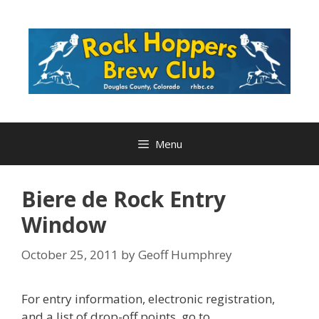
Skip
to
content
Menu
Biere de Rock Entry
Window
October 25, 2011
by
Geoff Humphrey
For entry information, electronic registration,
and a list of drop-off points, go to