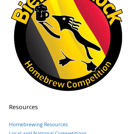
Rock Hoppers Brew Club
1 month ago
At Alidades 1 year anniversary.
Photo
View on Facebook
·
Share
Rock Hoppers Brew Club
2 months ago
Prepare yourselves, Rock Hoppers! We will
have the tasting and people's choice vote for
the club's Malt Beverage Brew-Off the July
meeting on Monday, July 13 in the Alidade
Brewing event room.
Resources
This intra-club competition challenged Rock
Hopper Brew Club members to brew their
Homebrewing Resources
best malt beverage. Votes from club members
Local and National Competitions