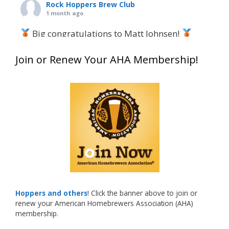
Rock Hoppers Brew Club
1 month ago
Big congratulations to Matt Johnsen!
Matt earned a Bronze in Smoke-Flavored Beer
Join or Renew Your AHA Membership!
at this year’s NHC—his first-ever NHC medal!
What an exciting milestone and a fantastic
accomplishment on the national stage. This is
just the beginning, and it’s great to see his
hard work and creativity in brewing getting
recognized.
Welcome to the NHC medal club, Matt—well
deserved!
Photo
Hoppers and others
! Click the banner above to join or
renew your American Homebrewers Association (AHA)
View on Facebook
·
Share
membership.