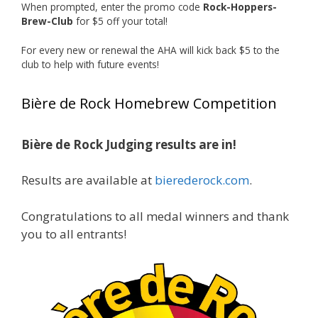
When prompted, enter the promo code
Rock-Hoppers-
Rock Hoppers Brew Club
Brew-Club
for $5 off your total!
1 month ago
Huge congratulations to Jim Allen!
For every new or renewal the AHA will kick back $5 to the
club to help with future events!
Jim brought home the Gold in Belgian Ale this
year, marking an incredible achievement with
Bière de Rock Homebrew Competition
gold medals in two straight years at the NHC!
Bière de Rock Judging results are in!
A phenomenal run of consistency and
craftsmanship—this is what dedication to
Results are available at
bierederock.com
.
brewing excellence looks like. Proud to see Jim
representing at such a high level and
Congratulations to all medal winners and thank
continuing to raise the bar year after year.
you to all entrants!
Cheers to
...
See More
Photo
View on Facebook
·
Share