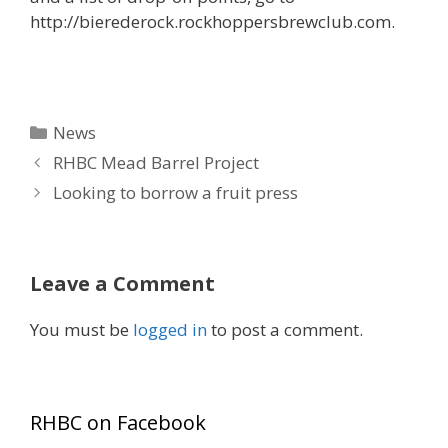
http://bierederock.rockhoppersbrewclub.com.
Categories
News
RHBC Mead Barrel Project
Looking to borrow a fruit press
Leave a Comment
You must be
logged in
to post a comment.
RHBC on Facebook