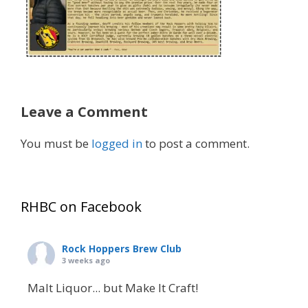
Leave a Comment
You must be
logged in
to post a comment.
RHBC on Facebook
Rock Hoppers Brew Club
3 weeks ago
Malt Liquor... but Make It Craft!