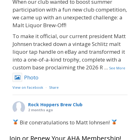
When our club wanted to boost summer
participation with a fun new club competition,
we came up with an unexpected challenge: a
Malt Liquor Brew-Off!
To make it official, our current president Matt
Johnsen tracked down a vintage Schlitz malt
liquor tap handle on eBay and transformed it
into a one-of-a-kind trophy, complete with a
custom base proclaiming the 2026 R
...
See More
Photo
View on Facebook
·
Share
Rock Hoppers Brew Club
2 months ago
Big congratulations to Matt Johnsen!
Matt earned a Bronze in Smoke-Flavored Beer
Join or Renew Your AHA Membership!
at this year’s NHC—his first-ever NHC medal!