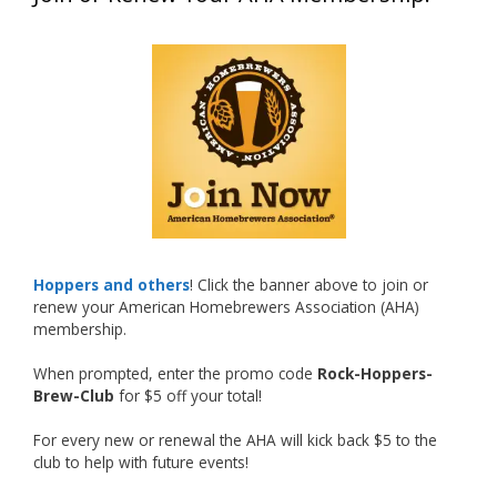
What an exciting milestone and a fantastic
accomplishment on the national stage. This is
just the beginning, and it’s great to see his
hard work and creativity in brewing getting
recognized.
Welcome to the NHC medal club, Matt—well
deserved!
Photo
Hoppers and others
! Click the banner above to join or
renew your American Homebrewers Association (AHA)
View on Facebook
·
Share
membership.
When prompted, enter the promo code
Rock-Hoppers-
Rock Hoppers Brew Club
Brew-Club
for $5 off your total!
2 months ago
Huge congratulations to Jim Allen!
For every new or renewal the AHA will kick back $5 to the
club to help with future events!
Jim brought home the Gold in Belgian Ale this