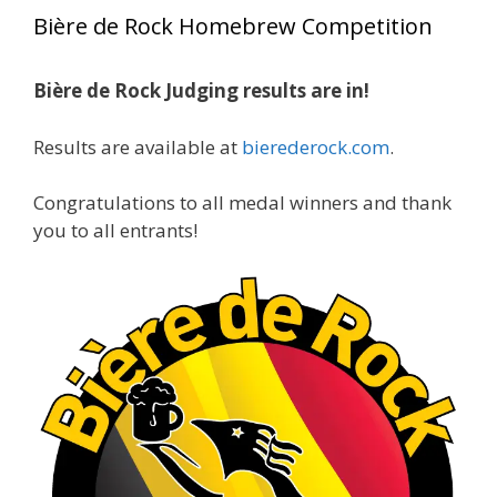
year, marking an incredible achievement with
Bière de Rock Homebrew Competition
gold medals in two straight years at the NHC!
Bière de Rock Judging results are in!
A phenomenal run of consistency and
craftsmanship—this is what dedication to
Results are available at
bierederock.com
.
brewing excellence looks like. Proud to see Jim
representing at such a high level and
Congratulations to all medal winners and thank
continuing to raise the bar year after year.
you to all entrants!
Cheers to
...
See More
Photo
View on Facebook
·
Share
Rock Hoppers Brew Club
2 months ago
At Alidades 1 year anniversary.
Photo