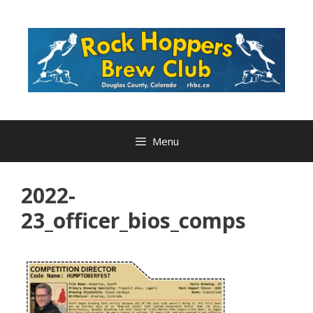
Skip
to
content
Menu
2022-
23_officer_bios_comps