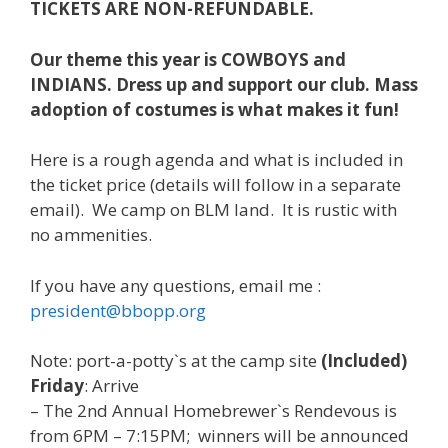
TICKETS ARE NON-REFUNDABLE.
Our theme this year is COWBOYS and
INDIANS. Dress up and support our club. Mass
adoption of costumes is what makes it fun!
Here is a rough agenda and what is included in
the ticket price (details will follow in a separate
email). We camp on BLM land. It is rustic with
no ammenities.
If you have any questions, email me :
president@bbopp.org
Note: port-a-potty`s at the camp site
(Included)
Friday
: Arrive
– The 2nd Annual Homebrewer`s Rendevous is
from 6PM – 7:15PM; winners will be announced