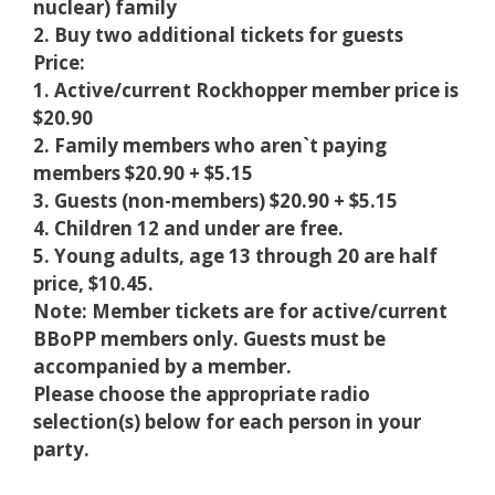
nuclear) family
2. Buy two additional tickets for guests
Price:
1. Active/current Rockhopper member price is
$20.90
2. Family members who aren`t paying
members $20.90 + $5.15
3. Guests (non-members) $20.90 + $5.15
4. Children 12 and under are free.
5. Young adults, age 13 through 20 are half
price, $10.45.
Note: Member tickets are for active/current
BBoPP members only. Guests must be
accompanied by a member.
Please choose the appropriate radio
selection(s) below for each person in your
party.