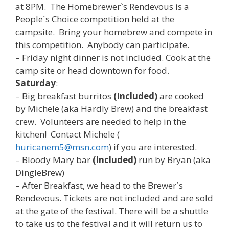
at 8PM. The Homebrewer`s Rendevous is a
People`s Choice competition held at the
campsite. Bring your homebrew and compete in
this competition. Anybody can participate.
– Friday night dinner is not included. Cook at the
camp site or head downtown for food.
Saturday
:
– Big breakfast burritos
(Included)
are cooked
by Michele (aka Hardly Brew) and the breakfast
crew. Volunteers are needed to help in the
kitchen! Contact Michele (
huricanem5@msn.com
) if you are interested.
– Bloody Mary bar
(Included)
run by Bryan (aka
DingleBrew)
– After Breakfast, we head to the Brewer`s
Rendevous. Tickets are not included and are sold
at the gate of the festival. There will be a shuttle
to take us to the festival and it will return us to