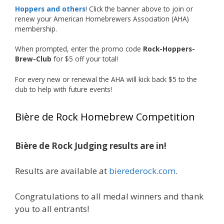
accomplishment on the national stage. This is
Hoppers and others
! Click the banner above to join or
just the beginning, and it’s great to see his
renew your American Homebrewers Association (AHA)
hard work and creativity in brewing getting
membership.
recognized.
When prompted, enter the promo code
Rock-Hoppers-
Welcome to the NHC medal club, Matt—well
Brew-Club
for $5 off your total!
deserved!
For every new or renewal the AHA will kick back $5 to the
Photo
club to help with future events!
View on Facebook
·
Share
Bière de Rock Homebrew Competition
Rock Hoppers Brew Club
1 month ago
Bière de Rock Judging results are in!
🏅 Huge congratulations to Jim Allen! 🏅
Results are available at
bierederock.com
.
Jim brought home the Gold in Belgian Ale this
year, marking an incredible achievement with
gold medals in two straight years at the NHC!
Congratulations to all medal winners and thank
🍺🔥
you to all entrants!