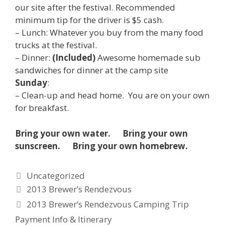
our site after the festival. Recommended
minimum tip for the driver is $5 cash.
– Lunch: Whatever you buy from the many food
trucks at the festival.
– Dinner:
(Included)
Awesome homemade sub
sandwiches for dinner at the camp site
Sunday
:
– Clean-up and head home. You are on your own
for breakfast.
Bring your own water. Bring your own
sunscreen. Bring your own homebrew.
Categories
Uncategorized
2013 Brewer’s Rendezvous
2013 Brewer’s Rendezvous Camping Trip
Payment Info & Itinerary