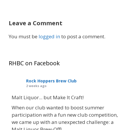
Leave a Comment
You must be
logged in
to post a comment.
RHBC on Facebook
Rock Hoppers Brew Club
2 weeks ago
Malt Liquor... but Make It Craft!
When our club wanted to boost summer
participation with a fun new club competition,
we came up with an unexpected challenge: a
Malt Liquor Brew-Off!