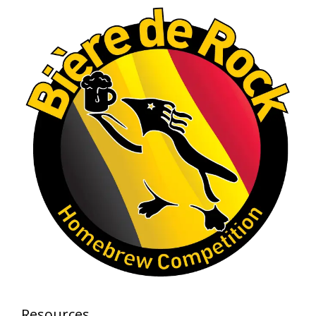
A phenomenal run of consistency and
craftsmanship—this is what dedication to
brewing excellence looks like. Proud to see Jim
representing at such a high level and
continuing to raise the bar year after year.
Cheers to
...
See More
Photo
View on Facebook
·
Share
Rock Hoppers Brew Club
1 month ago
At Alidades 1 year anniversary.
Photo
View on Facebook
·
Share
Rock Hoppers Brew Club
Resources