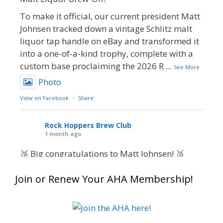
To make it official, our current president Matt
Johnsen tracked down a vintage Schlitz malt
liquor tap handle on eBay and transformed it
into a one-of-a-kind trophy, complete with a
custom base proclaiming the 2026 R
...
See More
Photo
View on Facebook
·
Share
Rock Hoppers Brew Club
1 month ago
🥉 Big congratulations to Matt Johnsen! 🥉
Matt earned a Bronze in Smoke-Flavored Beer
Join or Renew Your AHA Membership!
at this year’s NHC—his first-ever NHC medal!
🍺🔥
What an exciting milestone and a fantastic