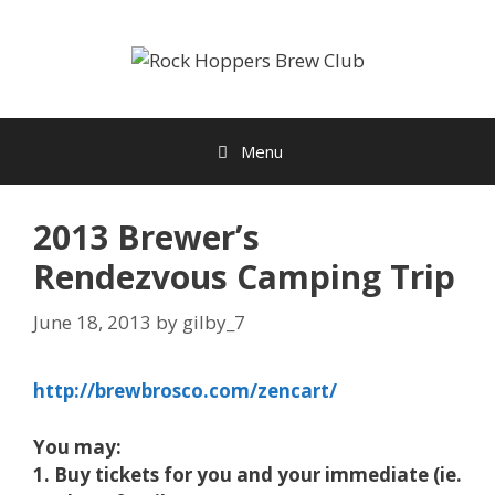
Skip
to
content
Menu
2013 Brewer’s
Rendezvous Camping Trip
June 18, 2013
by
gilby_7
http://brewbrosco.com/zencart/
You may:
1. Buy tickets for you and your immediate (ie.