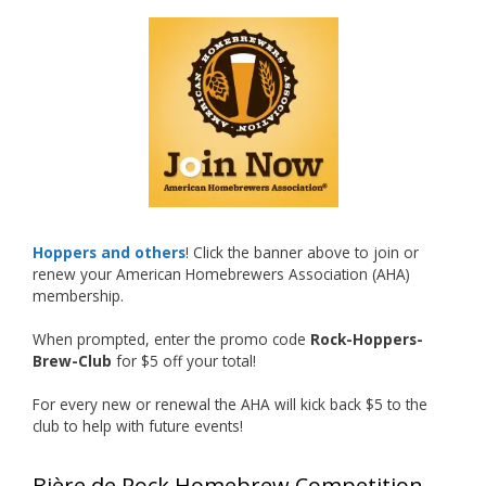
What an exciting milestone and a fantastic
accomplishment on the national stage. This is
just the beginning, and it’s great to see his
hard work and creativity in brewing getting
recognized.
Welcome to the NHC medal club, Matt—well
deserved!
Photo
Hoppers and others
! Click the banner above to join or
renew your American Homebrewers Association (AHA)
View on Facebook
·
Share
membership.
When prompted, enter the promo code
Rock-Hoppers-
Rock Hoppers Brew Club
Brew-Club
for $5 off your total!
1 month ago
Huge congratulations to Jim Allen!
For every new or renewal the AHA will kick back $5 to the
club to help with future events!
Jim brought home the Gold in Belgian Ale this
year, marking an incredible achievement with
Bière de Rock Homebrew Competition