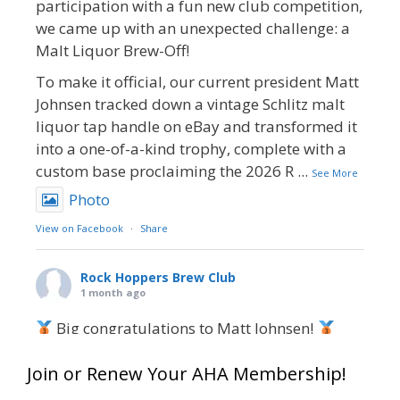
participation with a fun new club competition,
we came up with an unexpected challenge: a
Malt Liquor Brew-Off!
To make it official, our current president Matt
Johnsen tracked down a vintage Schlitz malt
liquor tap handle on eBay and transformed it
into a one-of-a-kind trophy, complete with a
custom base proclaiming the 2026 R
...
See More
Photo
View on Facebook
·
Share
Rock Hoppers Brew Club
1 month ago
Big congratulations to Matt Johnsen!
Matt earned a Bronze in Smoke-Flavored Beer
Join or Renew Your AHA Membership!
at this year’s NHC—his first-ever NHC medal!