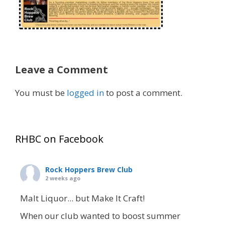
Leave a Comment
You must be
logged in
to post a comment.
RHBC on Facebook
Rock Hoppers Brew Club
2 weeks ago
Malt Liquor... but Make It Craft!
When our club wanted to boost summer