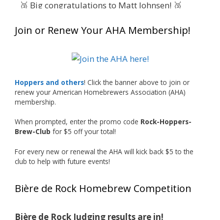
🥉 Big congratulations to Matt Johnsen! 🥉
Matt earned a Bronze in Smoke-Flavored Beer
Join or Renew Your AHA Membership!
at this year’s NHC—his first-ever NHC medal!
🍺🔥
What an exciting milestone and a fantastic
accomplishment on the national stage. This is
Hoppers and others
! Click the banner above to join or
just the beginning, and it’s great to see his
renew your American Homebrewers Association (AHA)
hard work and creativity in brewing getting
membership.
recognized.
When prompted, enter the promo code
Rock-Hoppers-
Welcome to the NHC medal club, Matt—well
Brew-Club
for $5 off your total!
deserved!
For every new or renewal the AHA will kick back $5 to the
Photo
club to help with future events!
View on Facebook
·
Share
Bière de Rock Homebrew Competition
Rock Hoppers Brew Club
1 month ago
Bière de Rock Judging results are in!