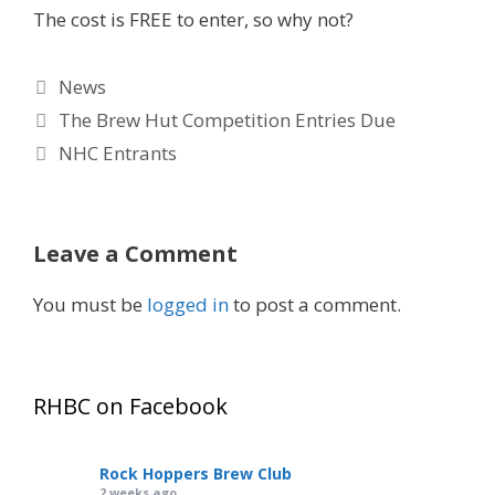
The cost is FREE to enter, so why not?
Categories
News
The Brew Hut Competition Entries Due
NHC Entrants
Leave a Comment
You must be
logged in
to post a comment.
RHBC on Facebook
Rock Hoppers Brew Club
2 weeks ago