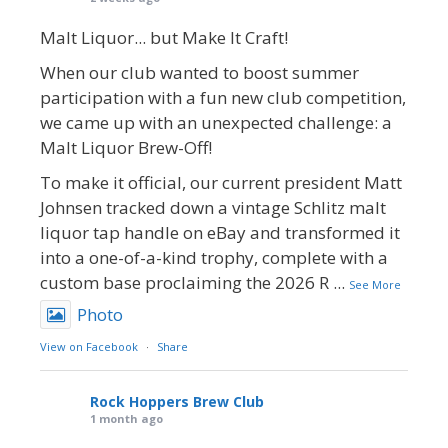
Malt Liquor... but Make It Craft!
When our club wanted to boost summer
participation with a fun new club competition,
we came up with an unexpected challenge: a
Malt Liquor Brew-Off!
To make it official, our current president Matt
Johnsen tracked down a vintage Schlitz malt
liquor tap handle on eBay and transformed it
into a one-of-a-kind trophy, complete with a
custom base proclaiming the 2026 R
...
See More
Photo
View on Facebook
·
Share
Rock Hoppers Brew Club
1 month ago