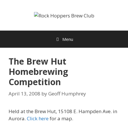
Skip
to
content
Menu
The Brew Hut
Homebrewing
Competition
April 13, 2008
by
Geoff Humphrey
Held at the Brew Hut, 15108 E. Hampden Ave. in
Aurora.
Click here
for a map.