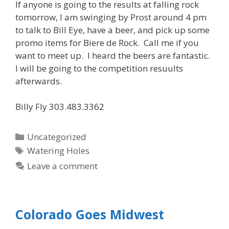
If anyone is going to the results at falling rock
tomorrow, I am swinging by Prost around 4 pm
to talk to Bill Eye, have a beer, and pick up some
promo items for Biere de Rock. Call me if you
want to meet up. I heard the beers are fantastic.
I will be going to the competition resuults
afterwards.
Billy Fly 303.483.3362
Categories
Uncategorized
Tags
Watering Holes
Leave a comment
Colorado Goes Midwest