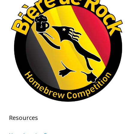
Rock Hoppers Brew Club
1 month ago
At Alidades 1 year anniversary.
Photo
View on Facebook
·
Share
Rock Hoppers Brew Club
2 months ago
Prepare yourselves, Rock Hoppers! We will
have the tasting and people's choice vote for
the club's Malt Beverage Brew-Off the July
meeting on Monday, July 13 in the Alidade
Brewing event room.
Resources
This intra-club competition challenged Rock
Hopper Brew Club members to brew their