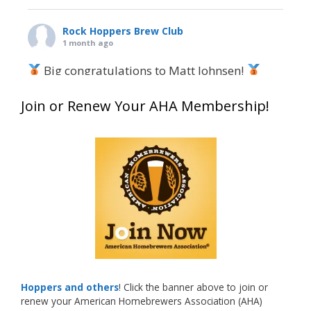
Rock Hoppers Brew Club
1 month ago
Big congratulations to Matt Johnsen!
Matt earned a Bronze in Smoke-Flavored Beer
Join or Renew Your AHA Membership!
at this year’s NHC—his first-ever NHC medal!
What an exciting milestone and a fantastic
accomplishment on the national stage. This is
just the beginning, and it’s great to see his
hard work and creativity in brewing getting
recognized.
Welcome to the NHC medal club, Matt—well
deserved!
Photo
Hoppers and others
! Click the banner above to join or
renew your American Homebrewers Association (AHA)
View on Facebook
·
Share