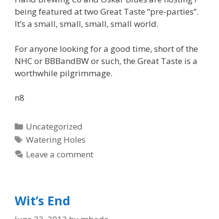
being featured at two Great Taste “pre-parties”.
It’s a small, small, small, small world.
For anyone looking for a good time, short of the
NHC or BBBandBW or such, the Great Taste is a
worthwhile pilgrimmage.
n8
Categories
Uncategorized
Tags
Watering Holes
Leave a comment
Wit’s End