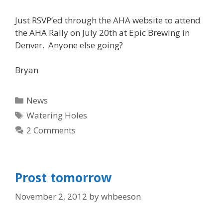
Just RSVP’ed through the AHA website to attend
the AHA Rally on July 20th at Epic Brewing in
Denver. Anyone else going?
Bryan
Categories
News
Tags
Watering Holes
2 Comments
Prost tomorrow
November 2, 2012
by
whbeeson