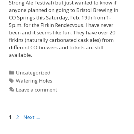
Strong Ale Festival) but just wanted to know if
anyone planned on going to Bristol Brewing in
CO Springs this Saturday, Feb. 19th from 1-
5p.m. for the Firkin Rendezvous. I have never
been and it seems like fun. They have over 20
firkins (naturally carbonated cask ales) from
different CO brewers and tickets are still
available.
Categories
Uncategorized
Tags
Watering Holes
Leave a comment
Page
Page
1
2
Next
→