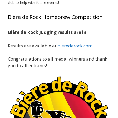
club to help with future events!
View on Facebook
·
Share
Bière de Rock Homebrew Competition
Rock Hoppers Brew Club
1 month ago
Bière de Rock Judging results are in!
🏅 Huge congratulations to Jim Allen! 🏅
Results are available at
bierederock.com
.
Jim brought home the Gold in Belgian Ale this
year, marking an incredible achievement with
gold medals in two straight years at the NHC!
Congratulations to all medal winners and thank
🍺🔥
you to all entrants!
A phenomenal run of consistency and
craftsmanship—this is what dedication to
brewing excellence looks like. Proud to see Jim
representing at such a high level and
continuing to raise the bar year after year.
Cheers to
...
See More