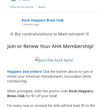
View on Facebook
·
Share
Rock Hoppers Brew Club
1 month ago
🥉 Big congratulations to Matt Johnsen! 🥉
Matt earned a Bronze in Smoke-Flavored Beer
Join or Renew Your AHA Membership!
at this year’s NHC—his first-ever NHC medal!
🍺🔥
What an exciting milestone and a fantastic
accomplishment on the national stage. This is
Hoppers and others
! Click the banner above to join or
just the beginning, and it’s great to see his
renew your American Homebrewers Association (AHA)
hard work and creativity in brewing getting
membership.
recognized.
When prompted, enter the promo code
Rock-Hoppers-
Welcome to the NHC medal club, Matt—well
Brew-Club
for $5 off your total!
deserved!
For every new or renewal the AHA will kick back $5 to the
Photo