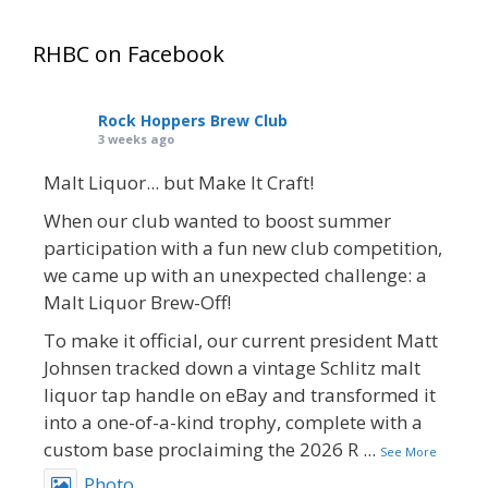
RHBC on Facebook
Rock Hoppers Brew Club
3 weeks ago
Malt Liquor... but Make It Craft!
When our club wanted to boost summer
participation with a fun new club competition,
we came up with an unexpected challenge: a
Malt Liquor Brew-Off!
To make it official, our current president Matt
Johnsen tracked down a vintage Schlitz malt
liquor tap handle on eBay and transformed it
into a one-of-a-kind trophy, complete with a
custom base proclaiming the 2026 R
...
See More
Photo