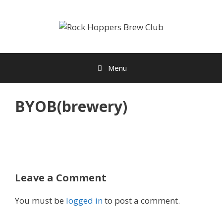
Skip
to
content
Menu
BYOB(brewery)
Leave a Comment
You must be
logged in
to post a comment.