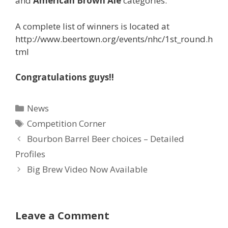
and
American Brown Ale
categories.
A complete list of winners is located at
http://www.beertown.org/events/nhc/1st_round.h
tml
Congratulations guys!!
Categories
News
Tags
Competition Corner
Bourbon Barrel Beer choices – Detailed
Profiles
Big Brew Video Now Available
Leave a Comment