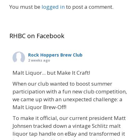
You must be
logged in
to post a comment.
RHBC on Facebook
Rock Hoppers Brew Club
2 weeks ago
Malt Liquor... but Make It Craft!
When our club wanted to boost summer
participation with a fun new club competition,
we came up with an unexpected challenge: a
Malt Liquor Brew-Off!
To make it official, our current president Matt
Johnsen tracked down a vintage Schlitz malt
liquor tap handle on eBay and transformed it