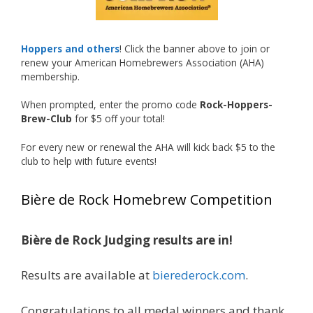
Welcome to the NHC medal club, Matt—well
deserved!
Photo
Hoppers and others
! Click the banner above to join or
renew your American Homebrewers Association (AHA)
View on Facebook
·
Share
membership.
When prompted, enter the promo code
Rock-Hoppers-
Rock Hoppers Brew Club
Brew-Club
for $5 off your total!
1 month ago
Huge congratulations to Jim Allen!
For every new or renewal the AHA will kick back $5 to the
club to help with future events!
Jim brought home the Gold in Belgian Ale this
year, marking an incredible achievement with
Bière de Rock Homebrew Competition
gold medals in two straight years at the NHC!
Bière de Rock Judging results are in!
A phenomenal run of consistency and
craftsmanship—this is what dedication to
Results are available at
bierederock.com
.
brewing excellence looks like. Proud to see Jim
representing at such a high level and
Congratulations to all medal winners and thank