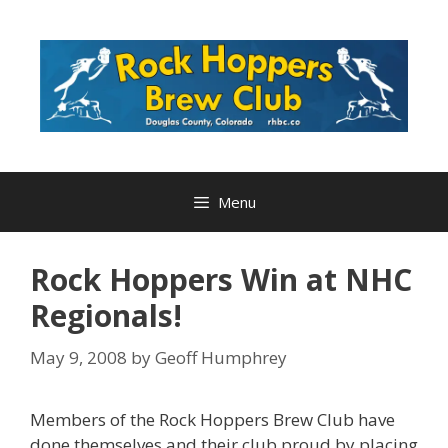
Skip
to
content
Menu
Rock Hoppers Win at NHC
Regionals!
May 9, 2008
by
Geoff Humphrey
Members of the Rock Hoppers Brew Club have
done themselves and their club proud by placing