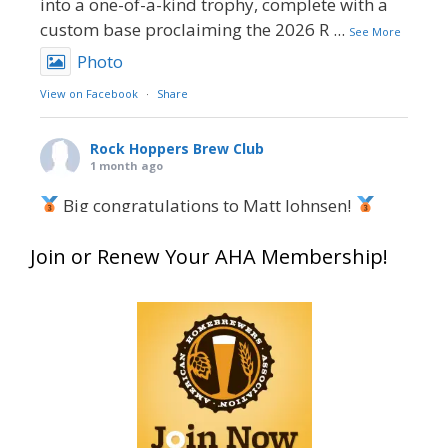
into a one-of-a-kind trophy, complete with a
custom base proclaiming the 2026 R
...
See More
Photo
View on Facebook
·
Share
Rock Hoppers Brew Club
1 month ago
Big congratulations to Matt Johnsen!
Matt earned a Bronze in Smoke-Flavored Beer
Join or Renew Your AHA Membership!
at this year’s NHC—his first-ever NHC medal!
What an exciting milestone and a fantastic
accomplishment on the national stage. This is
just the beginning, and it’s great to see his
hard work and creativity in brewing getting
recognized.