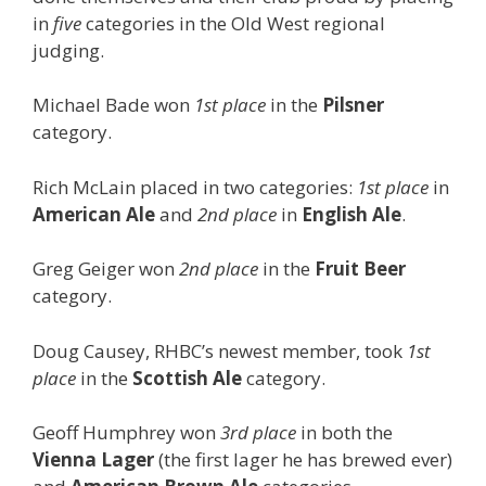
in
five
categories in the Old West regional
judging.
Michael Bade won
1st place
in the
Pilsner
category.
Rich McLain placed in two categories:
1st place
in
American Ale
and
2nd place
in
English Ale
.
Greg Geiger won
2nd place
in the
Fruit Beer
category.
Doug Causey, RHBC’s newest member, took
1st
place
in the
Scottish Ale
category.
Geoff Humphrey won
3rd place
in both the
Vienna Lager
(the first lager he has brewed ever)