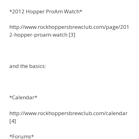
*2012 Hopper ProAm Watch*
http://www.rockhoppersbrewclub.com/page/201
2-hopper-proam-watch [3]
and the basics:
*Calendar*
http://www.rockhoppersbrewclub.com/calendar
[4]
*Forums*