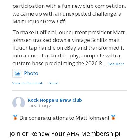
participation with a fun new club competition,
we came up with an unexpected challenge: a
Malt Liquor Brew-Off!
To make it official, our current president Matt
Johnsen tracked down a vintage Schlitz malt
liquor tap handle on eBay and transformed it
into a one-of-a-kind trophy, complete with a
custom base proclaiming the 2026 R
...
See More
Photo
View on Facebook
·
Share
Rock Hoppers Brew Club
1 month ago
Big congratulations to Matt Johnsen!
Matt earned a Bronze in Smoke-Flavored Beer
Join or Renew Your AHA Membership!
at this year’s NHC—his first-ever NHC medal!