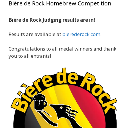
Bière de Rock Homebrew Competition
gold medals in two straight years at the NHC!
Bière de Rock Judging results are in!
A phenomenal run of consistency and
craftsmanship—this is what dedication to
Results are available at
bierederock.com
.
brewing excellence looks like. Proud to see Jim
representing at such a high level and
Congratulations to all medal winners and thank
continuing to raise the bar year after year.
you to all entrants!
Cheers to
...
See More
Photo
View on Facebook
·
Share
Rock Hoppers Brew Club
1 month ago
At Alidades 1 year anniversary.
Photo