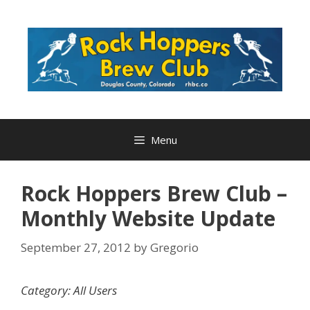
Skip
to
content
Menu
Rock Hoppers Brew Club –
Monthly Website Update
September 27, 2012
by
Gregorio
Category: All Users