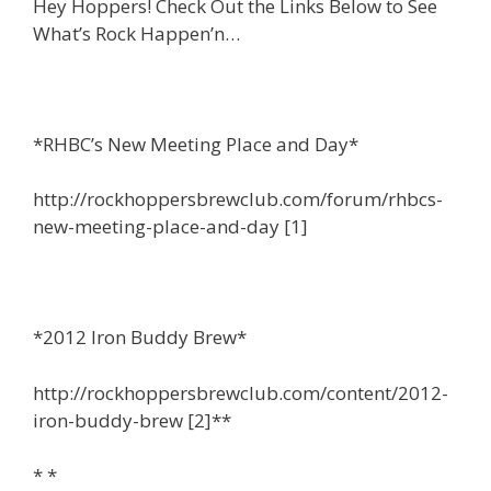
Hey Hoppers! Check Out the Links Below to See
What’s Rock Happen’n…
*RHBC’s New Meeting Place and Day*
http://rockhoppersbrewclub.com/forum/rhbcs-
new-meeting-place-and-day [1]
*2012 Iron Buddy Brew*
http://rockhoppersbrewclub.com/content/2012-
iron-buddy-brew [2]**
* *