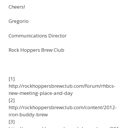
Cheers!
Gregorio
Communications Director
Rock Hoppers Brew Club
[1]
http://rockhoppersbrewclub.com/forum/rhbcs-
new-meeting-place-and-day
[2]
http://rockhoppersbrewclub.com/content/2012-
iron-buddy-brew
[3]