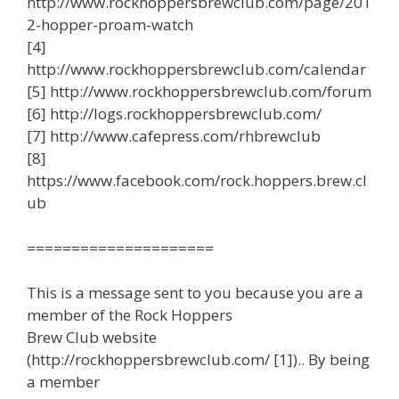
http://www.rockhoppersbrewclub.com/page/201
2-hopper-proam-watch
[4]
http://www.rockhoppersbrewclub.com/calendar
[5] http://www.rockhoppersbrewclub.com/forum
[6] http://logs.rockhoppersbrewclub.com/
[7] http://www.cafepress.com/rhbrewclub
[8]
https://www.facebook.com/rock.hoppers.brew.cl
ub
=====================
This is a message sent to you because you are a
member of the Rock Hoppers
Brew Club website
(http://rockhoppersbrewclub.com/ [1]).. By being
a member