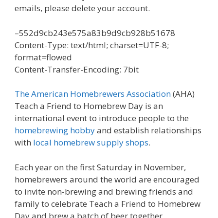
emails, please delete your account.
–552d9cb243e575a83b9d9cb928b51678
Content-Type: text/html; charset=UTF-8;
format=flowed
Content-Transfer-Encoding: 7bit
The American Homebrewers Association
(AHA)
Teach a Friend to Homebrew Day is an
international event to introduce people to the
homebrewing hobby
and establish relationships
with
local homebrew supply shops
.
Each year on the first Saturday in November,
homebrewers around the world are encouraged
to invite non-brewing and brewing friends and
family to celebrate Teach a Friend to Homebrew
Day and brew a batch of beer together