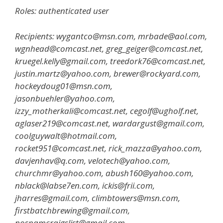
Roles: authenticated user
Recipients: wygantco@msn.com, mrbade@aol.com,
wgnhead@comcast.net, greg_geiger@comcast.net,
kruegel.kelly@gmail.com, treedork76@comcast.net,
justin.martz@yahoo.com, brewer@rockyard.com,
hockeydoug01@msn.com,
jasonbuehler@yahoo.com,
izzy_motherkali@comcast.net, cegolf@ugholf.net,
aglaser219@comcast.net, wardargust@gmail.com,
coolguywalt@hotmail.com,
rocket951@comcast.net, rick_mazza@yahoo.com,
davjenhav@q.com, velotech@yahoo.com,
churchmr@yahoo.com, abush160@yahoo.com,
nblack@labse7en.com, ickis@frii.com,
jharres@gmail.com, climbtowers@msn.com,
firstbatchbrewing@gmail.com,
nospamcraigslist@gmail.com,