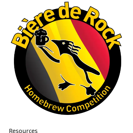
Photo
View on Facebook
·
Share
Rock Hoppers Brew Club
1 month ago
At Alidades 1 year anniversary.
Photo
View on Facebook
·
Share
Rock Hoppers Brew Club
2 months ago
Prepare yourselves, Rock Hoppers! We will
have the tasting and people's choice vote for
the club's Malt Beverage Brew-Off the July
meeting on Monday, July 13 in the Alidade
Brewing event room.
Resources