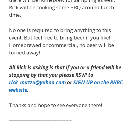
Rick will be cooking some BBQ around lunch
time.
No one is required to bring anything to this
event. But feel free to bring beer if you like!
Homebrewed or commercial, no beer will be
turned away!
All Rick is asking is that if you or a friend will be
stopping by that you please RSVP to
rick_mazza@yahoo.com
or
SIGN UP on the RHBC
website
.
Thanks and hope to see everyone there!
=====================