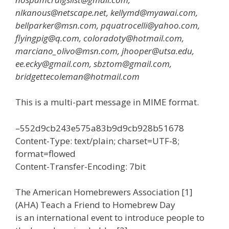
nlkanous@netscape.net, kellymd@myawai.com,
bellparker@msn.com, pquatrocelli@yahoo.com,
flyingpig@q.com, coloradoty@hotmail.com,
marciano_olivo@msn.com, jhooper@utsa.edu,
ee.ecky@gmail.com, sbztom@gmail.com,
bridgettecoleman@hotmail.com
This is a multi-part message in MIME format.
–552d9cb243e575a83b9d9cb928b51678
Content-Type: text/plain; charset=UTF-8;
format=flowed
Content-Transfer-Encoding: 7bit
The American Homebrewers Association [1]
(AHA) Teach a Friend to Homebrew Day
is an international event to introduce people to