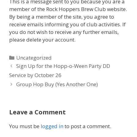
This is a message sent to you because you are a
member of the Rock Hoppers Brew Club website.
By being a member of the site, you agree to
receive emails informing you of club activities. If
you do not wish to receive any further emails,
please delete your account.
Categories
Uncategorized
Sign Up for the Hopp-o-Ween Party DD
Service by October 26
Group Hop Buy (Yes Another One)
Leave a Comment
You must be
logged in
to post a comment.