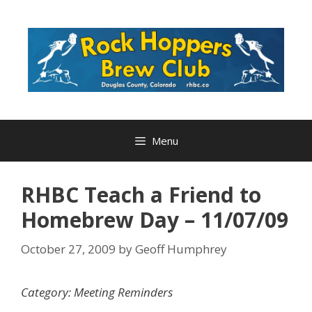
Skip
to
content
Menu
RHBC Teach a Friend to
Homebrew Day – 11/07/09
October 27, 2009
by
Geoff Humphrey
Category: Meeting Reminders