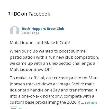
RHBC on Facebook
Rock Hoppers Brew Club
3 weeks ago
Malt Liquor... but Make It Craft!
When our club wanted to boost summer
participation with a fun new club competition,
we came up with an unexpected challenge: a
Malt Liquor Brew-Off!
To make it official, our current president Matt
Johnsen tracked down a vintage Schlitz malt
liquor tap handle on eBay and transformed it
into a one-of-a-kind trophy, complete with a
custom base proclaiming the 2026 R
...
See More