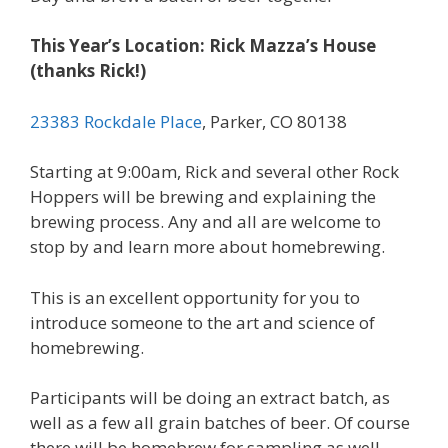
This Year’s Location: Rick Mazza’s House
(thanks Rick!)
23383 Rockdale Place
, Parker, CO 80138
Starting at 9:00am, Rick and several other Rock
Hoppers will be brewing and explaining the
brewing process. Any and all are welcome to
stop by and learn more about homebrewing.
This is an excellent opportunity for you to
introduce someone to the art and science of
homebrewing.
Participants will be doing an extract batch, as
well as a few all grain batches of beer. Of course
there will be homebrew for sampling as well.