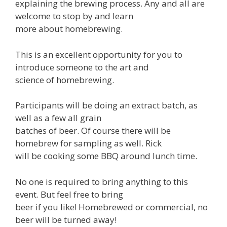
explaining the brewing process. Any and all are
welcome to stop by and learn
more about homebrewing.
This is an excellent opportunity for you to
introduce someone to the art and
science of homebrewing.
Participants will be doing an extract batch, as
well as a few all grain
batches of beer. Of course there will be
homebrew for sampling as well. Rick
will be cooking some BBQ around lunch time.
No one is required to bring anything to this
event. But feel free to bring
beer if you like! Homebrewed or commercial, no
beer will be turned away!