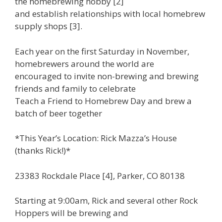
the homebrewing hobby [2]
and establish relationships with local homebrew
supply shops [3].
Each year on the first Saturday in November,
homebrewers around the world are
encouraged to invite non-brewing and brewing
friends and family to celebrate
Teach a Friend to Homebrew Day and brew a
batch of beer together
*This Year’s Location: Rick Mazza’s House
(thanks Rick!)*
23383 Rockdale Place [4], Parker, CO 80138
Starting at 9:00am, Rick and several other Rock
Hoppers will be brewing and