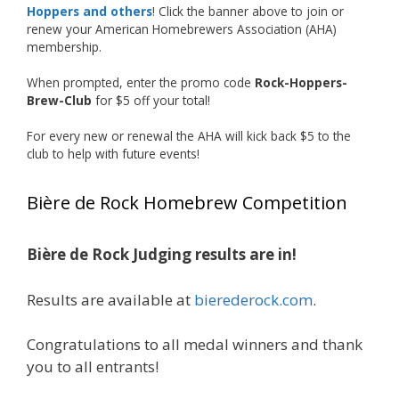
Photo
Hoppers and others
! Click the banner above to join or
renew your American Homebrewers Association (AHA)
View on Facebook
·
Share
membership.
When prompted, enter the promo code
Rock-Hoppers-
Rock Hoppers Brew Club
Brew-Club
for $5 off your total!
1 month ago
Huge congratulations to Jim Allen!
For every new or renewal the AHA will kick back $5 to the
club to help with future events!
Jim brought home the Gold in Belgian Ale this
year, marking an incredible achievement with
Bière de Rock Homebrew Competition
gold medals in two straight years at the NHC!
Bière de Rock Judging results are in!
A phenomenal run of consistency and
craftsmanship—this is what dedication to
Results are available at
bierederock.com
.
brewing excellence looks like. Proud to see Jim
representing at such a high level and
Congratulations to all medal winners and thank
continuing to raise the bar year after year.
you to all entrants!
Cheers to
...
See More