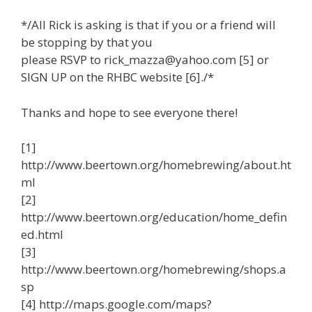
*/All Rick is asking is that if you or a friend will
be stopping by that you
please RSVP to rick_mazza@yahoo.com [5] or
SIGN UP on the RHBC website [6]./*
Thanks and hope to see everyone there!
[1]
http://www.beertown.org/homebrewing/about.ht
ml
[2]
http://www.beertown.org/education/home_defin
ed.html
[3]
http://www.beertown.org/homebrewing/shops.a
sp
[4] http://maps.google.com/maps?