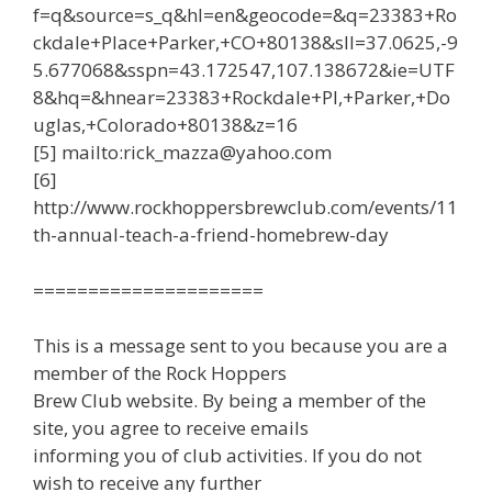
f=q&source=s_q&hl=en&geocode=&q=23383+Ro
ckdale+Place+Parker,+CO+80138&sll=37.0625,-9
5.677068&sspn=43.172547,107.138672&ie=UTF
8&hq=&hnear=23383+Rockdale+Pl,+Parker,+Do
uglas,+Colorado+80138&z=16
[5] mailto:rick_mazza@yahoo.com
[6]
http://www.rockhoppersbrewclub.com/events/11
th-annual-teach-a-friend-homebrew-day
=====================
This is a message sent to you because you are a
member of the Rock Hoppers
Brew Club website. By being a member of the
site, you agree to receive emails
informing you of club activities. If you do not
wish to receive any further